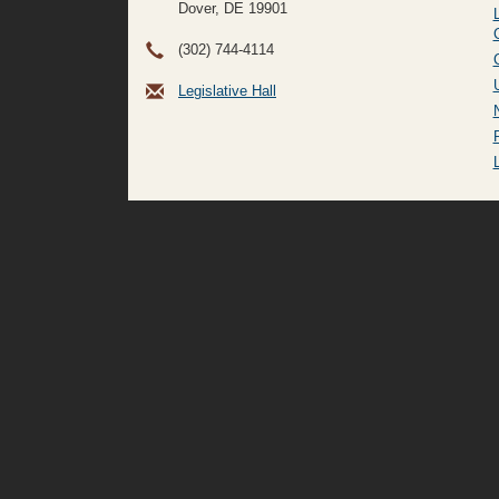
Dover, DE
19901
(302) 744-4114
Legislative Hall