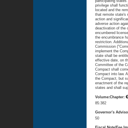
participating states
privilege shall funct
located and the remo
that remote state's 
action and signific
adverse action agains
deactivation of the 
encumbered license 
the encumbrance ha
restriction. Additio
Commission ("Commi
implement the Compa
state shall be entit
effective date, on t
Committee of the C
Compact shall come 
Compact into law. A
the Compact, but suc
enactment of the rep
states and shall sup
Volume:Chapter:
85:382
Governor's Advis
50
Fiscal Note/Fee Im