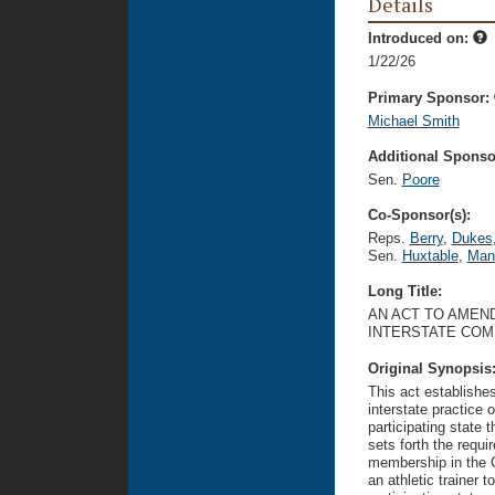
Details
Introduced on:
1/22/26
Primary Sponsor:
Michael Smith
Additional Sponsor
Sen.
Poore
Co-Sponsor(s):
Reps.
Berry
,
Dukes
Sen.
Huxtable
,
Man
Long Title:
AN ACT TO AMEND
INTERSTATE COM
Original Synopsis
This act establishes
interstate practice o
participating state 
sets forth the requi
membership in the C
an athletic trainer t