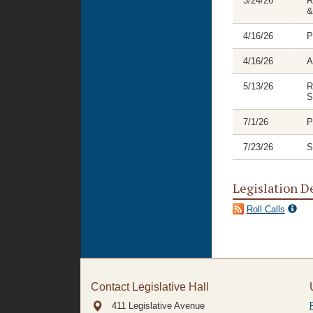
3/24/26
R
&
4/16/26
P
4/16/26
A
5/13/26
R
S
7/1/26
P
7/23/26
S
Legislation D
Roll Calls
Contact Legislative Hall
411 Legislative Avenue