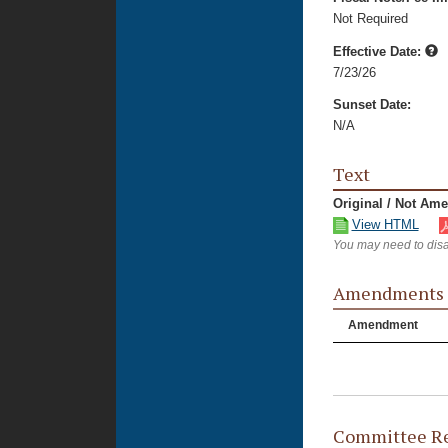
Not Required
Effective Date:
7/23/26
Sunset Date:
N/A
Text
Original / Not Am
View HTML
You may need to disa
Amendments
Amendment
Committee Re