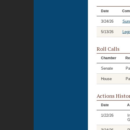
Date
Com
3/24/26
Suns
5/13/26
Legi
Roll Calls
Chamber
Re
Senate
Pa
House
Pa
Actions Histo
Date
A
1/22/26
I
G