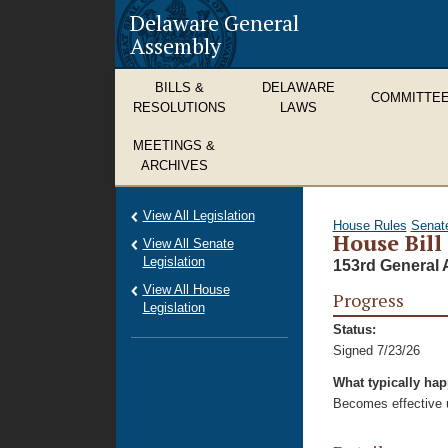
Delaware General
Assembly
BILLS &
DELAWARE
COMMITTE
RESOLUTIONS
LAWS
MEETINGS &
ARCHIVES
View All Legislation
House Rules
Senat
House Bill
View All Senate
Legislation
153rd General 
View All House
Progress
Legislation
Status:
Signed 7/23/26
What typically ha
Becomes effective u