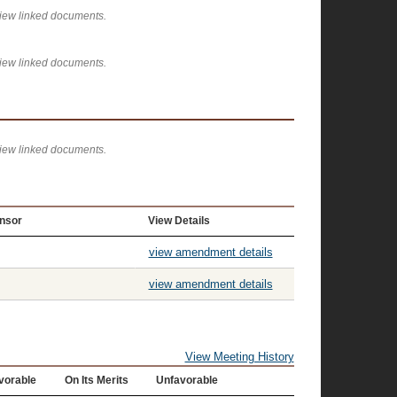
view linked documents.
view linked documents.
view linked documents.
nsor
View Details
view amendment details
view amendment details
View Meeting History
vorable
On Its Merits
Unfavorable