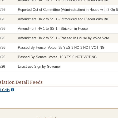
7/26
Amendment HA 1 to SS 1 - Introduced and Placed With Bill
8/26
Reported Out of Committee (Administration) in House with 3 On It
9/26
Amendment HA 2 to SS 1 - Introduced and Placed With Bill
9/26
Amendment HA 1 to SS 1 - Stricken in House
9/26
Amendment HA 2 to SS 1 - Passed In House by Voice Vote
9/26
Passed By House. Votes: 35 YES 3 NO 3 NOT VOTING
9/26
Passed By Senate. Votes: 15 YES 6 NOT VOTING
1/26
Enact w/o Sign by Governor
slation Detail Feeds
l Calls