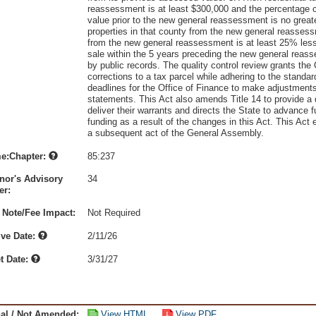
reassessment is at least $300,000 and the percentage 
value prior to the new general reassessment is no great
properties in that county from the new general reassess
from the new general reassessment is at least 25% less 
sale within the 5 years preceding the new general reass
by public records. The quality control review grants the
corrections to a tax parcel while adhering to the standar
deadlines for the Office of Finance to make adjustments
statements. This Act also amends Title 14 to provide a 
deliver their warrants and directs the State to advance fu
funding as a result of the changes in this Act. This Act
a subsequent act of the General Assembly.
e:Chapter:
85:237
nor's Advisory
34
r:
 Note/Fee Impact:
Not Required
ive Date:
2/11/26
t Date:
3/31/27
nal / Not Amended:
View HTML
View PDF