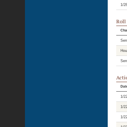
1/2
Roll
Cha
Sen
Hou
Sen
Acti
Dat
1/2
1/2
1/2