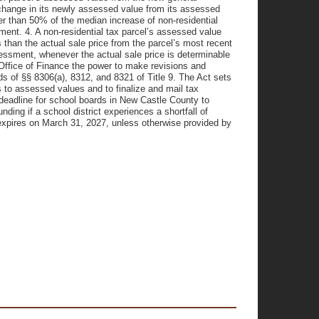
change in its newly assessed value from its assessed
er than 50% of the median increase of non-residential
ment. 4. A non-residential tax parcel’s assessed value
than the actual sale price from the parcel’s most recent
essment, whenever the actual sale price is determinable
 Office of Finance the power to make revisions and
ds of §§ 8306(a), 8312, and 8321 of Title 9. The Act sets
 to assessed values and to finalize and mail tax
deadline for school boards in New Castle County to
nding if a school district experiences a shortfall of
 expires on March 31, 2027, unless otherwise provided by