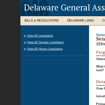
Delaware General As
BILLS & RESOLUTIONS
DELAWARE LAWS
C
House
View All Legislation
Sen
View All Senate Legislation
153r
View All House Legislation
Prog
Status
What 
next?
Deta
View P
Intro
Prima