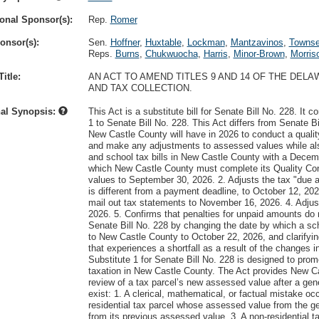
onal Sponsor(s):
Rep.
Romer
onsor(s):
Sen.
Hoffner
,
Huxtable
,
Lockman
,
Mantzavinos
,
Towns
Reps.
Burns
,
Chukwuocha
,
Harris
,
Minor-Brown
,
Morris
itle:
AN ACT TO AMEND TITLES 9 AND 14 OF THE DE
AND TAX COLLECTION.
nal Synopsis:
This Act is a substitute bill for Senate Bill No. 228. 
1 to Senate Bill No. 228. This Act differs from Senate B
New Castle County will have in 2026 to conduct a qualit
and make any adjustments to assessed values while also 
and school tax bills in New Castle County with a Decem
which New Castle County must complete its Quality Co
values to September 30, 2026. 2. Adjusts the tax "due a
is different from a payment deadline, to October 12, 2
mail out tax statements to November 16, 2026. 4. Adjust
2026. 5. Confirms that penalties for unpaid amounts do n
Senate Bill No. 228 by changing the date by which a sch
to New Castle County to October 22, 2026, and clarifyin
that experiences a shortfall as a result of the changes i
Substitute 1 for Senate Bill No. 228 is designed to pro
taxation in New Castle County. The Act provides New Cas
review of a tax parcel’s new assessed value after a gen
exist: 1. A clerical, mathematical, or factual mistake o
residential tax parcel whose assessed value from the g
from its previous assessed value. 3. A non-residential 