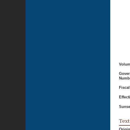
Volum
Gover
Numbe
Fiscal
Effect
Sunse
Text
Origi