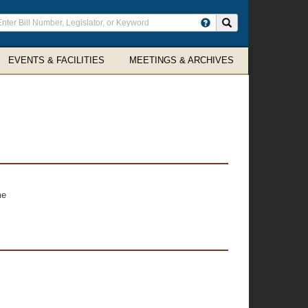
ter
Search site
arch
rms
EVENTS & FACILITIES
MEETINGS & ARCHIVES
me