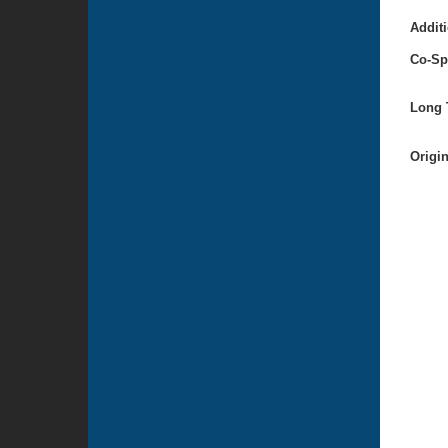
Additi
Co-Sp
Long T
Origi