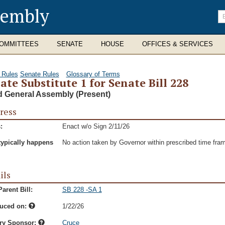
sembly
En
se
te
OMMITTEES
SENATE
HOUSE
OFFICES & SERVICES
 Rules
Senate Rules
Glossary of Terms
ate Substitute 1 for Senate Bill 228
d General Assembly (Present)
ress
:
Enact w/o Sign 2/11/26
typically happens
No action taken by Governor within prescribed time fra
ils
arent Bill:
SB 228 -SA 1
duced on:
1/22/26
ry Sponsor:
Cruce