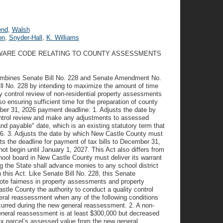
end
,
Walsh
on
,
Snyder-Hall
,
K. Williams
LAWARE CODE RELATING TO COUNTY ASSESSMENTS
It combines Senate Bill No. 228 and Senate Amendment No.
ill No. 228 by intending to maximize the amount of time
y control review of non-residential property assessments
ensuring sufficient time for the preparation of county
ber 31, 2026 payment deadline: 1. Adjusts the date by
ntrol review and make any adjustments to assessed
nd payable" date, which is an existing statutory term that
026. 3. Adjusts the date by which New Castle County must
s the deadline for payment of tax bills to December 31,
ot begin until January 1, 2027. This Act also differs from
ool board in New Castle County must deliver its warrant
g the State shall advance monies to any school district
n this Act. Like Senate Bill No. 228, this Senate
mote fairness in property assessments and property
tle County the authority to conduct a quality control
eral reassessment when any of the following conditions
ccurred during the new general reassessment. 2. A non-
eneral reassessment is at least $300,000 but decreased
tax parcel’s assessed value from the new general