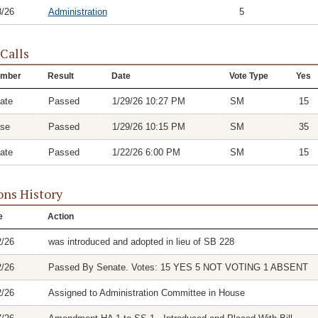
8/26
Administration
5
 Calls
mber
Result
Date
Vote Type
Yes
ate
Passed
1/29/26 10:27 PM
SM
15
se
Passed
1/29/26 10:15 PM
SM
35
ate
Passed
1/22/26 6:00 PM
SM
15
ons History
e
Action
2/26
was introduced and adopted in lieu of SB 228
2/26
Passed By Senate. Votes: 15 YES 5 NOT VOTING 1 ABSENT
2/26
Assigned to Administration Committee in House