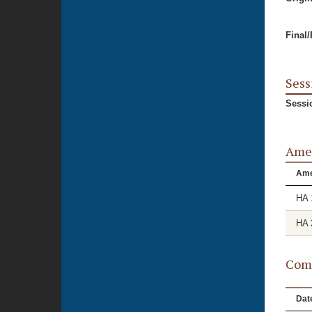
Final
Sess
Sessi
Ame
Am
HA 
HA 
Comm
Dat