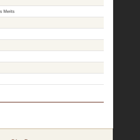
s Merits