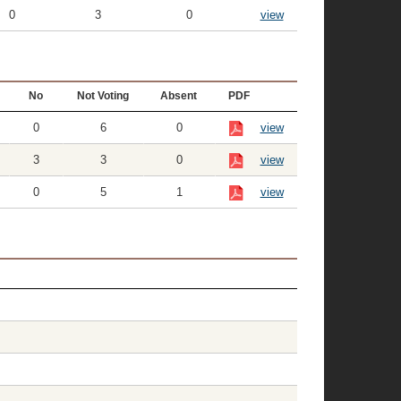
0
3
0
view
No
Not Voting
Absent
PDF
0
6
0
view
3
3
0
view
0
5
1
view