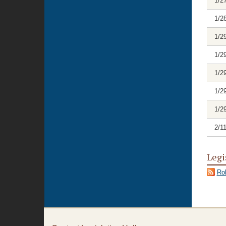
1/2
1/2
1/2
1/2
1/2
1/2
1/2
2/1
Legi
Rol