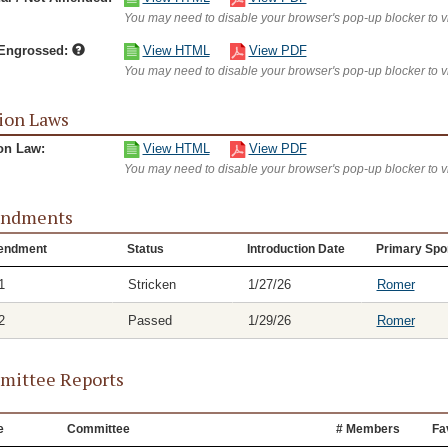
You may need to disable your browser's pop-up blocker to 
/Engrossed:
View HTML
View PDF
You may need to disable your browser's pop-up blocker to 
ion Laws
on Law:
View HTML
View PDF
You may need to disable your browser's pop-up blocker to 
ndments
endment
Status
Introduction Date
Primary Spo
1
Stricken
1/27/26
Romer
2
Passed
1/29/26
Romer
ittee Reports
e
Committee
# Members
Fa