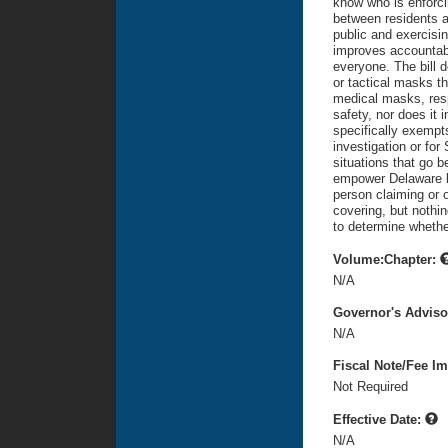
know who is enforcing
between residents a
public and exercisin
improves accountabi
everyone. The bill d
or tactical masks t
medical masks, respi
safety, nor does it 
specifically exempt
investigation or for
situations that go b
empower Delaware la
person claiming or 
covering, but nothin
to determine whether
Volume:Chapter:
N/A
Governor's Advis
N/A
Fiscal Note/Fee Im
Not Required
Effective Date:
N/A