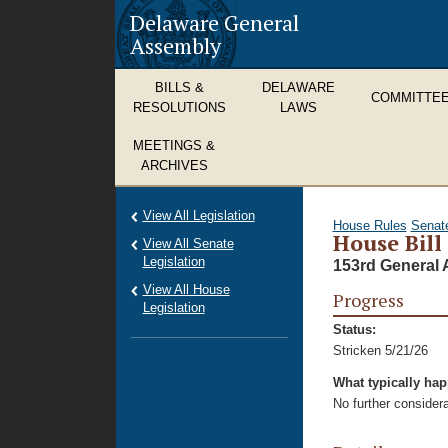
Delaware General
Assembly
BILLS &
DELAWARE
COMMITTE
RESOLUTIONS
LAWS
MEETINGS &
ARCHIVES
View All Legislation
House Rules
Senat
House Bill
View All Senate
Legislation
153rd General 
View All House
Progress
Legislation
Status:
Stricken 5/21/26
What typically ha
No further considera