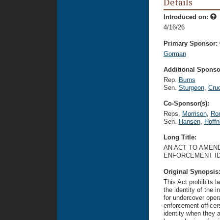
Details
Introduced on:
4/16/26
Primary Sponsor:
Gorman
Additional Sponsor
Rep.
Burns
Sen.
Sturgeon
,
Cru
Co-Sponsor(s):
Reps.
Morrison
,
Ro
Sen.
Hansen
,
Hoffn
Long Title:
AN ACT TO AMEND
ENFORCEMENT ID
Original Synopsis
This Act prohibits l
the identity of the 
for undercover oper
enforcement officer
identity when they a