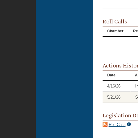
Roll Calls
Chamber
Re
Actions Histo
Date
A
4/16/26
I
5/21/26
S
Legislation D
Roll Calls