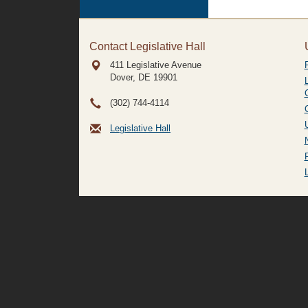
Contact Legislative Hall
411 Legislative Avenue
Dover, DE
19901
(302) 744-4114
Legislative Hall