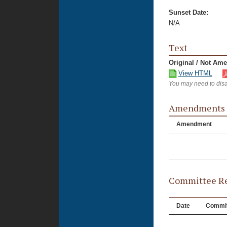
Sunset Date:
N/A
Text
Original / Not Am
View HTML
You may need to disa
Amendments
Amendment
Committee Re
Date
Commit