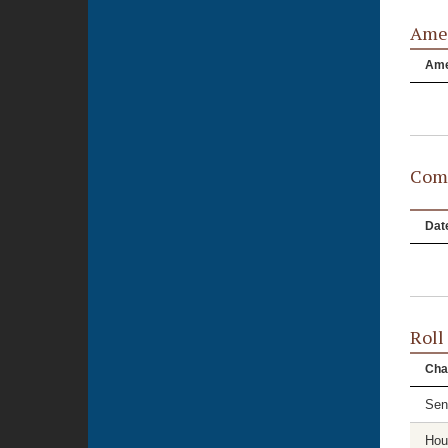
Ame
Am
Comm
Dat
Roll
Cha
Sen
Hou