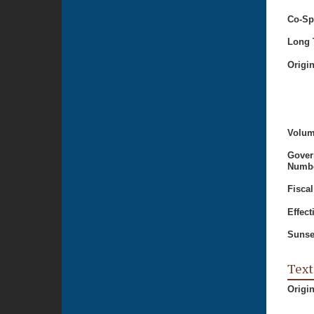
Co-Sp
Long T
Origi
Volum
Gover
Numbe
Fiscal
Effect
Sunse
Text
Origi