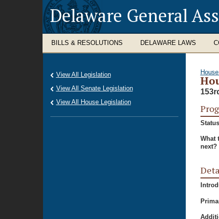
Delaware General As
BILLS & RESOLUTIONS
DELAWARE LAWS
C
House
View All Legislation
Hou
View All Senate Legislation
153r
View All House Legislation
Prog
Status
What 
next?
Deta
Intro
Prima
Additi