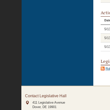
Acti
Dat
5/1
5/1
5/1
Legi
Rol
Contact Legislative Hall
411 Legislative Avenue
Dover, DE
19901