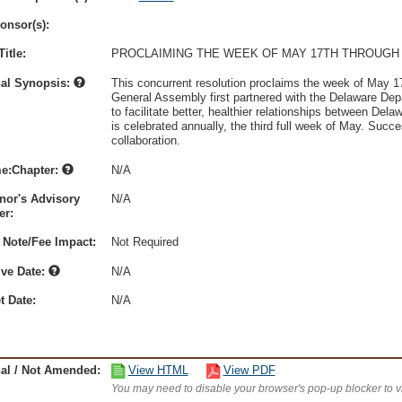
onsor(s):
itle:
PROCLAIMING THE WEEK OF MAY 17TH THROUGH 
nal Synopsis:
This concurrent resolution proclaims the week of May 
General Assembly first partnered with the Delaware Depa
to facilitate better, healthier relationships between D
is celebrated annually, the third full week of May. Succe
collaboration.
e:Chapter:
N/A
nor's Advisory
N/A
r:
 Note/Fee Impact:
Not Required
ive Date:
N/A
t Date:
N/A
nal / Not Amended:
View HTML
View PDF
You may need to disable your browser's pop-up blocker to 