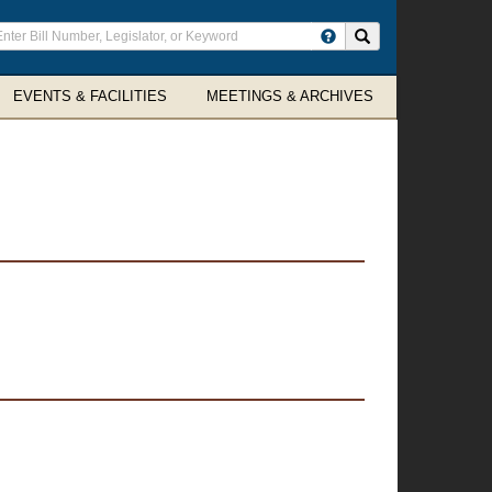
ter
Search site
arch
rms
EVENTS & FACILITIES
MEETINGS & ARCHIVES