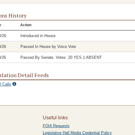
ons History
e
Action
3/26
Introduced in House
3/26
Passed In House by Voice Vote
3/26
Passed By Senate. Votes: 20 YES 1 ABSENT
slation Detail Feeds
l Calls
Useful links
FOIA Requests
Legislative Hall Media Credential Policy