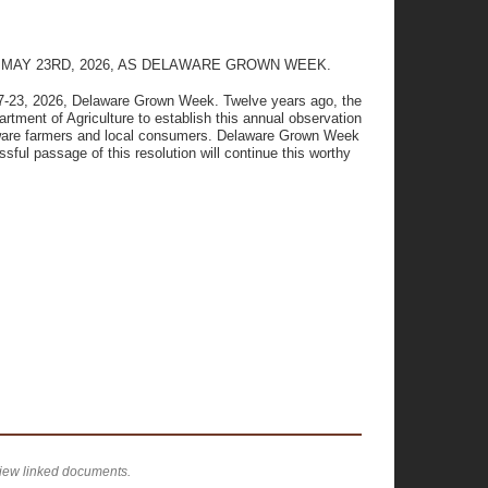
MAY 23RD, 2026, AS DELAWARE GROWN WEEK.
17-23, 2026, Delaware Grown Week. Twelve years ago, the
rtment of Agriculture to establish this annual observation
elaware farmers and local consumers. Delaware Grown Week
ssful passage of this resolution will continue this worthy
view linked documents.