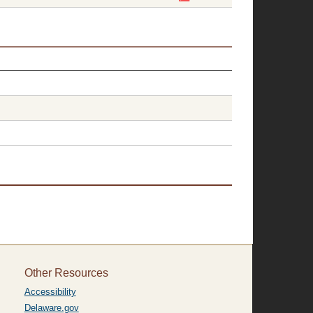
Other Resources
Accessibility
Delaware.gov