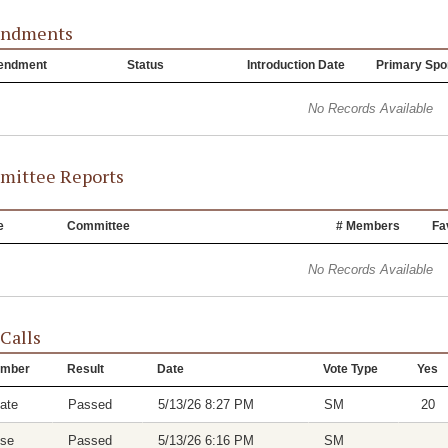
ndments
endment
Status
Introduction Date
Primary Spo
No Records Available
ittee Reports
e
Committee
# Members
Fa
No Records Available
 Calls
mber
Result
Date
Vote Type
Yes
ate
Passed
5/13/26 8:27 PM
SM
20
se
Passed
5/13/26 6:16 PM
SM