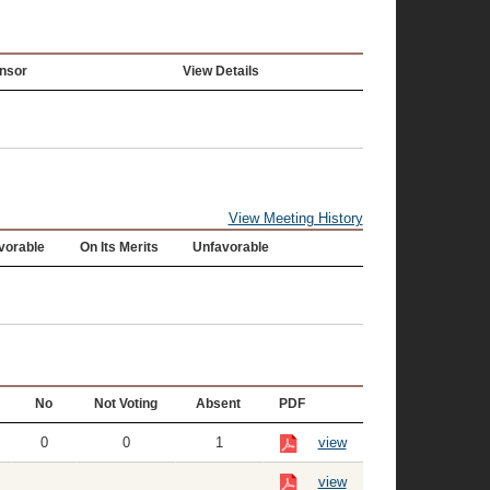
nsor
View Details
View Meeting History
vorable
On Its Merits
Unfavorable
No
Not Voting
Absent
PDF
0
0
1
view
view