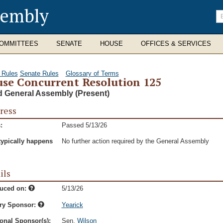
sembly
En
se
te
OMMITTEES
SENATE
HOUSE
OFFICES & SERVICES
 Rules
Senate Rules
Glossary of Terms
se Concurrent Resolution 125
d General Assembly (Present)
ress
:
Passed 5/13/26
typically happens
No further action required by the General Assembly
ils
duced on:
5/13/26
ry Sponsor:
Yearick
onal Sponsor(s):
Sen.
Wilson