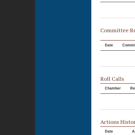
Committee Re
Date
Commit
Roll Calls
Chamber
Re
Actions Histo
Date
A