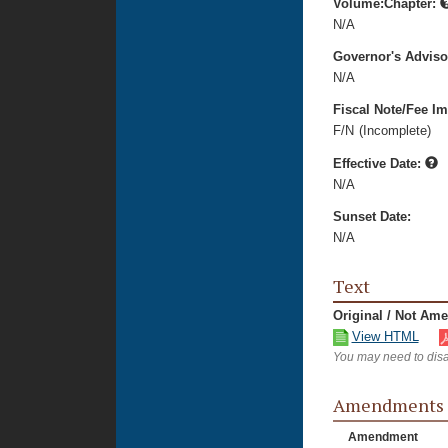
Volume:Chapter:
N/A
Governor's Advis
N/A
Fiscal Note/Fee Im
F/N
(Incomplete)
Effective Date:
N/A
Sunset Date:
N/A
Text
Original / Not Am
View HTML
You may need to disa
Amendments
Amendment