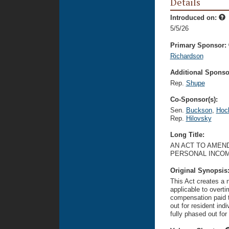
Details
Introduced on:
5/5/26
Primary Sponsor:
Richardson
Additional Sponsor
Rep.
Shupe
Co-Sponsor(s):
Sen.
Buckson
,
Hoc
Rep.
Hilovsky
Long Title:
AN ACT TO AMEND
PERSONAL INCOM
Original Synopsis
This Act creates a 
applicable to overti
compensation paid t
out for resident ind
fully phased out for