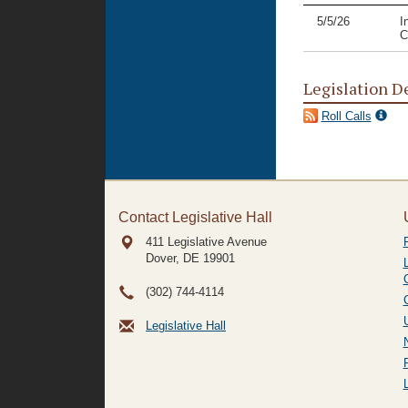
5/5/26
I
C
Legislation D
Roll Calls
Contact Legislative Hall
411 Legislative Avenue
Dover, DE
19901
(302) 744-4114
Legislative Hall