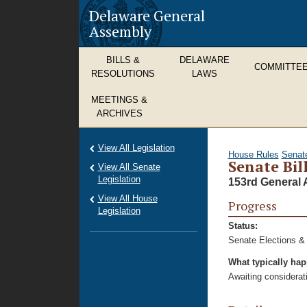
Delaware General
Assembly
BILLS &
DELAWARE
COMMITTE
RESOLUTIONS
LAWS
MEETINGS &
ARCHIVES
View All Legislation
House Rules
Senat
Senate Bil
View All Senate
Legislation
153rd General 
View All House
Progress
Legislation
Status:
Senate Elections &
What typically ha
Awaiting considerat