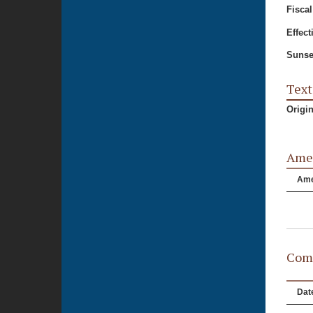
Fiscal
Effect
Sunse
Text
Origi
Ame
Am
Comm
Dat