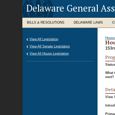
Delaware General As
BILLS & RESOLUTIONS
DELAWARE LAWS
C
House
View All Legislation
Hou
View All Senate Legislation
153r
View All House Legislation
Prog
Status
What 
next?
Deta
View S
Intro
Prima