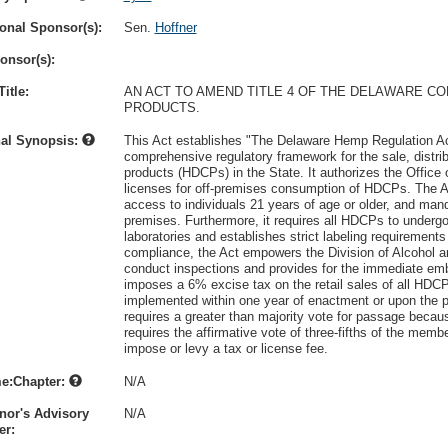
onal Sponsor(s):
Sen.
Hoffner
onsor(s):
itle:
AN ACT TO AMEND TITLE 4 OF THE DELAWARE C
PRODUCTS.
nal Synopsis:
This Act establishes "The Delaware Hemp Regulation Act
comprehensive regulatory framework for the sale, distr
products (HDCPs) in the State. It authorizes the Office
licenses for off-premises consumption of HDCPs. The Ac
access to individuals 21 years of age or older, and mand
premises. Furthermore, it requires all HDCPs to underg
laboratories and establishes strict labeling requirement
compliance, the Act empowers the Division of Alcohol
conduct inspections and provides for the immediate emb
imposes a 6% excise tax on the retail sales of all HDC
implemented within one year of enactment or upon the pu
requires a greater than majority vote for passage because
requires the affirmative vote of three-fifths of the me
impose or levy a tax or license fee.
e:Chapter:
N/A
nor's Advisory
N/A
r: