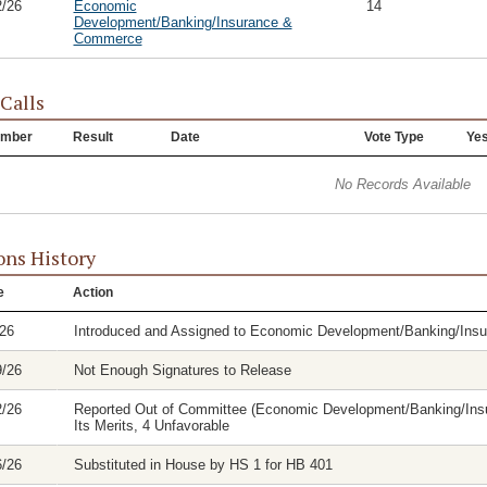
2/26
Economic
14
Development/Banking/Insurance &
Commerce
 Calls
mber
Result
Date
Vote Type
Ye
No Records Available
ons History
e
Action
/26
Introduced and Assigned to Economic Development/Banking/In
9/26
Not Enough Signatures to Release
2/26
Reported Out of Committee (Economic Development/Banking/Insu
Its Merits, 4 Unfavorable
6/26
Substituted in House by HS 1 for HB 401