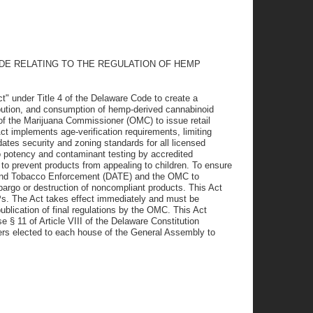
ODE RELATING TO THE REGULATION OF HEMP
" under Title 4 of the Delaware Code to create a
ibution, and consumption of hemp-derived cannabinoid
 of the Marijuana Commissioner (OMC) to issue retail
t implements age-verification requirements, limiting
ates security and zoning standards for all licensed
o potency and contaminant testing by accredited
s to prevent products from appealing to children. To ensure
 and Tobacco Enforcement (DATE) and the OMC to
argo or destruction of noncompliant products. This Act
Ps. The Act takes effect immediately and must be
blication of final regulations by the OMC. This Act
 § 11 of Article VIII of the Delaware Constitution
mbers elected to each house of the General Assembly to