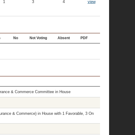
1
3
4
view
s
No
Not Voting
Absent
PDF
surance & Commerce Committee in House
rance & Commerce) in House with 1 Favorable, 3 On