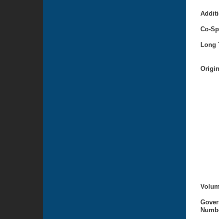
Additi
Co-Sp
Long T
Origi
Volum
Gover
Numbe