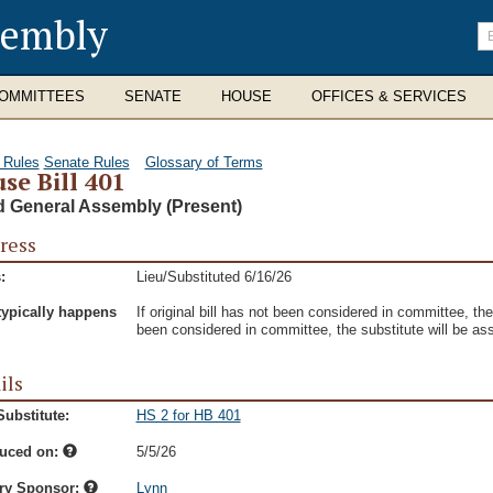
sembly
En
se
te
OMMITTEES
SENATE
HOUSE
OFFICES & SERVICES
 Rules
Senate Rules
Glossary of Terms
se Bill 401
d General Assembly (Present)
ress
:
Lieu/Substituted 6/16/26
typically happens
If original bill has not been considered in committee, the s
been considered in committee, the substitute will be as
ils
ubstitute:
HS 2 for HB 401
duced on:
5/5/26
ry Sponsor:
Lynn