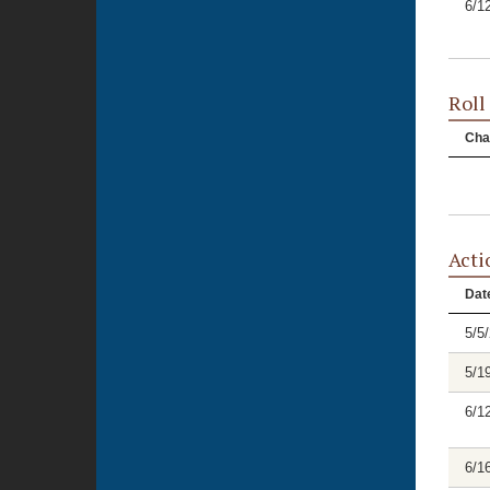
6/1
Roll
Cha
Acti
Dat
5/5
5/1
6/1
6/1