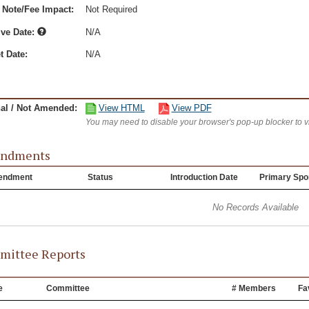
 Note/Fee Impact:
Not Required
ive Date:
N/A
t Date:
N/A
nal / Not Amended:
View HTML
View PDF
You may need to disable your browser's pop-up blocker to 
ndments
endment
Status
Introduction Date
Primary Spo
No Records Available
ittee Reports
e
Committee
# Members
Fa