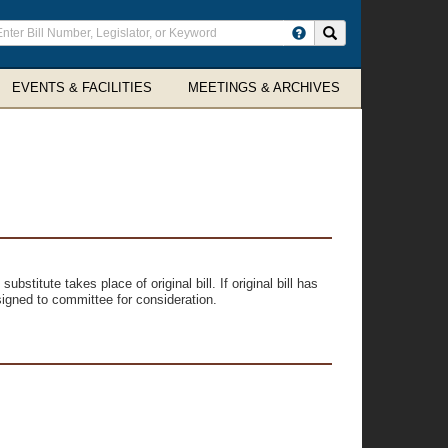
ter
Search site
arch
rms
EVENTS & FACILITIES
MEETINGS & ARCHIVES
ubstitute takes place of original bill. If original bill has
signed to committee for consideration.