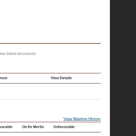
view linked documents.
nsor
View Details
View Meeting History
vorable
On Its Merits
Unfavorable