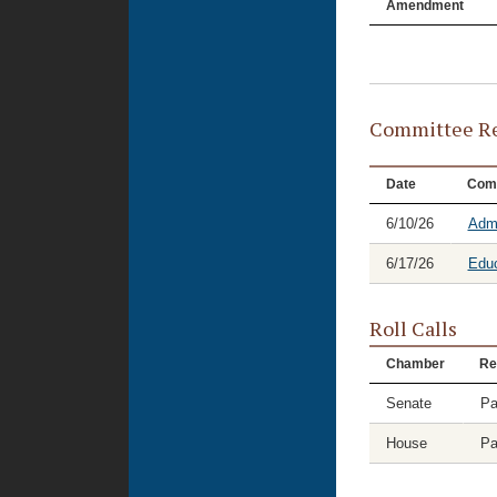
Amendment
Committee Re
Date
Com
6/10/26
Admi
6/17/26
Educ
Roll Calls
Chamber
Re
Senate
Pa
House
Pa