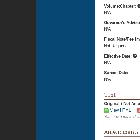
Volume:Chapter:
N/A
Governor's Advis
N/A
Fiscal Note/Fee Im
Not Required
Effective Date:
N/A
Sunset Date:
N/A
Text
Original / Not Am
View HTML
You may need to disa
Amendments