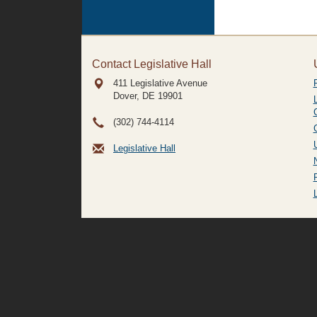
Contact Legislative Hall
411 Legislative Avenue
Dover, DE
19901
(302) 744-4114
Legislative Hall