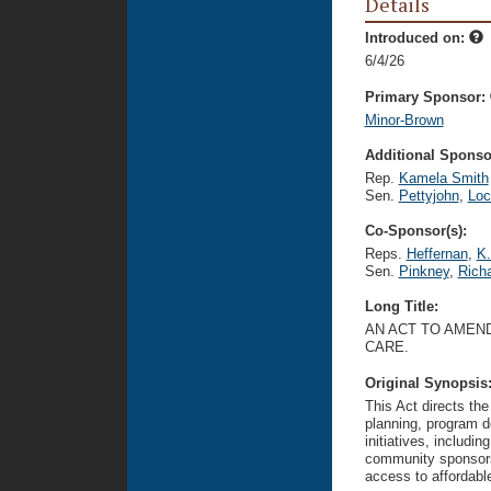
Details
Introduced on:
6/4/26
Primary Sponsor:
Minor-Brown
Additional Sponsor
Rep.
Kamela Smith
Sen.
Pettyjohn
,
Lo
Co-Sponsor(s):
Reps.
Heffernan
,
K.
Sen.
Pinkney
,
Rich
Long Title:
AN ACT TO AMEND
CARE.
Original Synopsis
This Act directs t
planning, program de
initiatives, includi
community sponsors
access to affordable