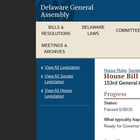
Delaware General
Assembly
BILLS &
DELAWARE
COMMITTE
RESOLUTIONS
LAWS
MEETINGS &
ARCHIVES
View All Legislation
House Rules
Senat
House Bill
View All Senate
Legislation
153rd General 
View All House
Progress
Legislation
Status:
Passed 6/30/26
What typically ha
Ready for Governor 