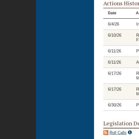
Actions Histo
Date
A
6/4/26
I
6/10/26
R
F
6/11/26
P
6/11/26
A
6/17/26
R
M
6/17/26
R
M
6/30/26
P
Legislation D
Roll Calls