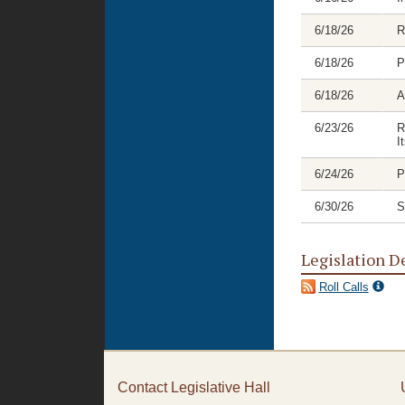
6/18/26
R
6/18/26
P
6/18/26
A
6/23/26
R
I
6/24/26
P
6/30/26
S
Legislation D
Roll Calls
Contact Legislative Hall