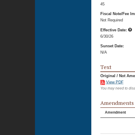
45
Fiscal Note/Fee Im
Not Required
Effective Date:
6/30/26
Sunset Date:
N/A
Text
Original / Not Am
View PDF
You may need to disa
Amendments
Amendment