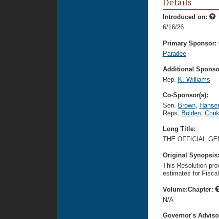
Details
Introduced on:
6/16/26
Primary Sponsor:
Paradee
Additional Sponsor
Rep.
K. Williams
Co-Sponsor(s):
Sen.
Brown
,
Hanse
Reps.
Bolden
,
Chu
Long Title:
THE OFFICIAL GE
Original Synopsis
This Resolution pro
estimates for Fisca
Volume:Chapter:
N/A
Governor's Advis