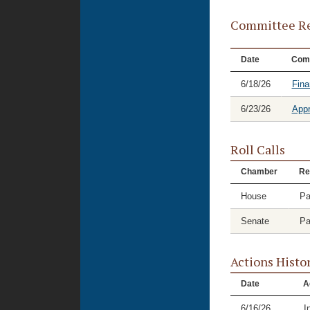
Committee Re
Date
Com
6/18/26
Fina
6/23/26
Appr
Roll Calls
Chamber
Re
House
Pa
Senate
Pa
Actions Histo
Date
A
6/16/26
I