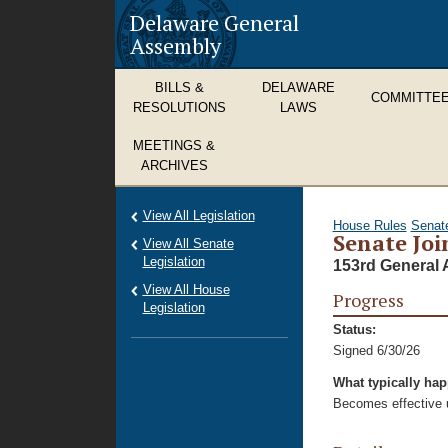
Delaware General
Assembly
BILLS &
DELAWARE
COMMITTE
RESOLUTIONS
LAWS
MEETINGS &
ARCHIVES
View All Legislation
House Rules
Senat
Senate Joi
View All Senate
Legislation
153rd General 
View All House
Progress
Legislation
Status:
Signed 6/30/26
What typically ha
Becomes effective u