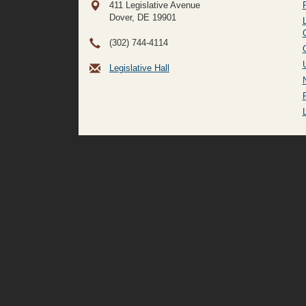
411 Legislative Avenue
Dover, DE
19901
(302) 744-4114
Legislative Hall