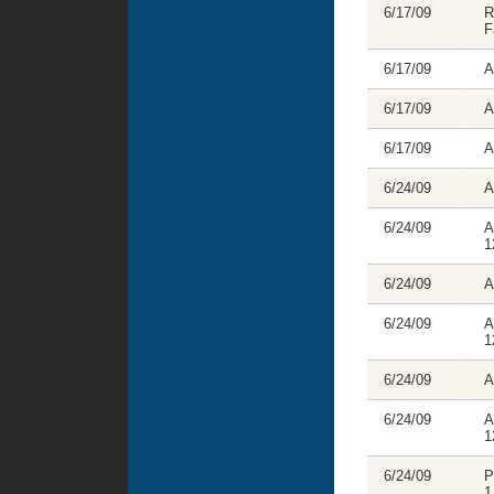
6/17/09
R
F
6/17/09
A
6/17/09
A
6/17/09
A
6/24/09
A
6/24/09
A
1
6/24/09
A
6/24/09
A
1
6/24/09
A
6/24/09
A
1
6/24/09
P
1