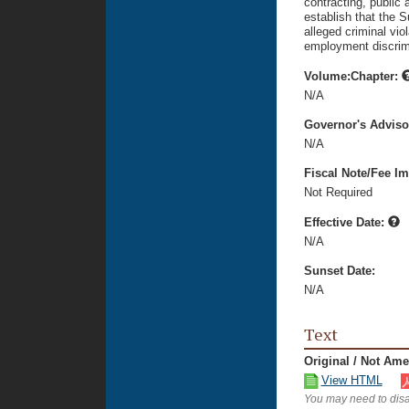
contracting, public
establish that the S
alleged criminal vi
employment discrim
Volume:Chapter:
N/A
Governor's Advis
N/A
Fiscal Note/Fee Im
Not Required
Effective Date:
N/A
Sunset Date:
N/A
Text
Original / Not Am
View HTML
You may need to disa