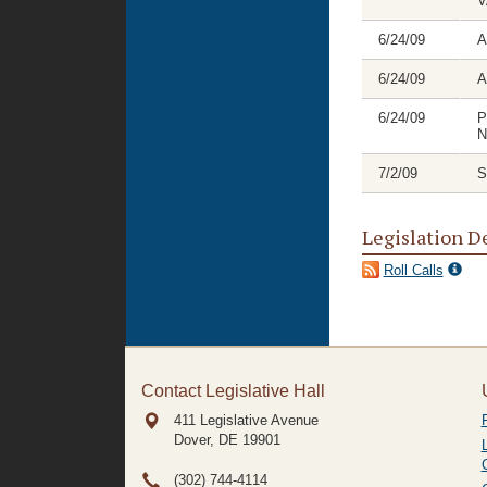
V
6/24/09
A
6/24/09
A
6/24/09
P
N
7/2/09
S
Legislation D
Roll Calls
Contact Legislative Hall
411 Legislative Avenue
Dover, DE
19901
(302) 744-4114