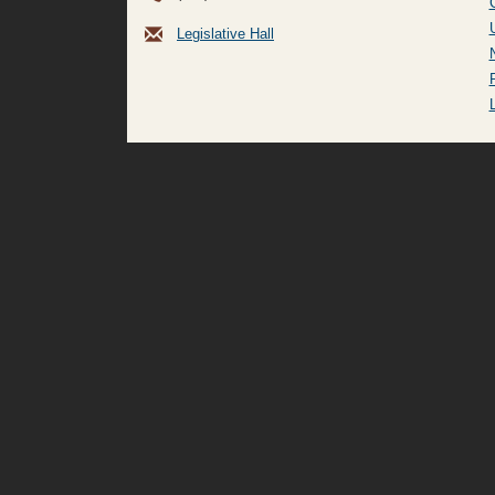
Legislative Hall