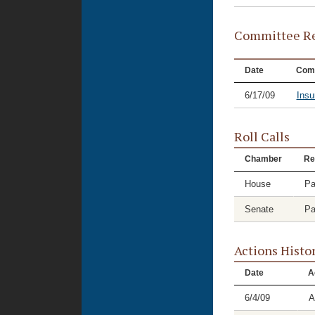
Committee Re
Date
Com
6/17/09
Insu
Roll Calls
Chamber
Re
House
Pa
Senate
Pa
Actions Histo
Date
A
6/4/09
A