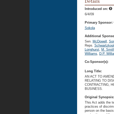
Details
Introduced on:
6/4/09
Primary Sponsor:
Sokola
Additional Sponsor
Sen.
McDowell
,
So
Reps.
Schwartzkop
Longhurst
,
M. Smit
Williams
,
D.P. Will
Co-Sponsor(s):
Long Title:
AN ACT TO AMEND 
RELATING TO DI
CONTRACTING, H
BUSINESS.
Original Synopsis
This Act adds the te
practices of discrim
person on the basis