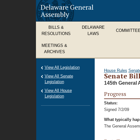
Delaware General
Assembly
BILLS &
DELAWARE
COMMITTE
RESOLUTIONS
LAWS
MEETINGS &
ARCHIVES
View All Legislation
House Rules
Senat
Senate Bil
View All Senate
Legislation
145th General 
View All House
Progress
Legislation
Status:
Signed 7/2/09
What typically ha
The General Assembl