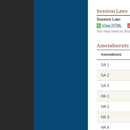
Session Laws
Session Law:
View HTML
You may need to disa
Amendments
Amendment
SA 1
SA 2
SA 3
HA 1
HA 2
HA 3
HA 4