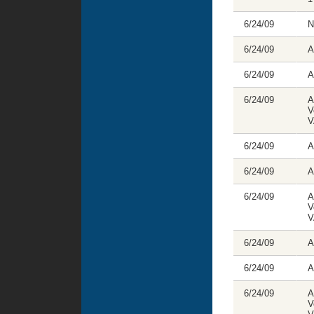
6/24/09
N
6/24/09
A
6/24/09
A
6/24/09
A
V
V
6/24/09
A
6/24/09
A
6/24/09
A
V
V
6/24/09
A
6/24/09
A
6/24/09
A
V