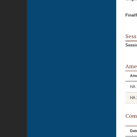
Final
Sess
Sessi
Ame
Am
HA 
HA 
Comm
Dat