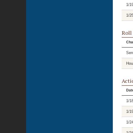
1/1
1/2
Roll
Cha
Sen
Hou
Acti
Dat
1/1
1/1
1/2
1/2