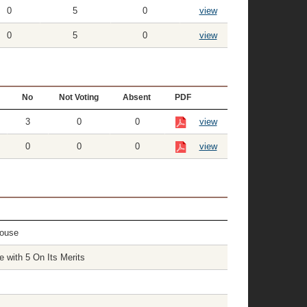
0
5
0
view
0
5
0
view
No
Not Voting
Absent
PDF
3
0
0
view
0
0
0
view
House
with 5 On Its Merits