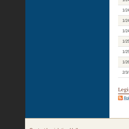
1/2
1/2
1/2
1/2
1/2
1/2
2/3
Legi
Rol