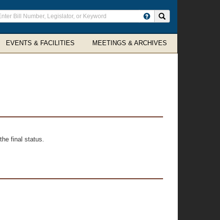
ter
Search site
arch
rms
EVENTS & FACILITIES
MEETINGS & ARCHIVES
he final status.