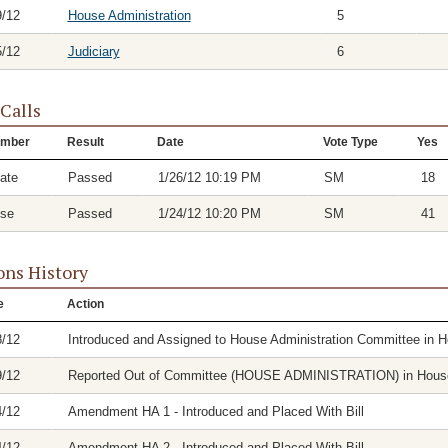
9/12
House Administration
5
5/12
Judiciary
6
 Calls
mber
Result
Date
Vote Type
Yes
ate
Passed
1/26/12 10:19 PM
SM
18
se
Passed
1/24/12 10:20 PM
SM
41
ons History
e
Action
8/12
Introduced and Assigned to House Administration Committee in 
9/12
Reported Out of Committee (HOUSE ADMINISTRATION) in House 
4/12
Amendment HA 1 - Introduced and Placed With Bill
4/12
Amendment HA 2 - Introduced and Placed With Bill