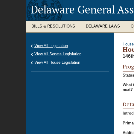
Delaware General As
BILLS & RESOLUTIONS
DELAWARE LAWS
C
House
View All Legislation
Hou
View All Senate Legislation
146t
View All House Legislation
Prog
Status
What 
next?
Deta
Intro
Prima
Additi