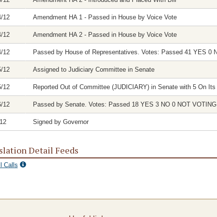
4/12
Amendment HA 1 - Passed in House by Voice Vote
4/12
Amendment HA 2 - Passed in House by Voice Vote
4/12
Passed by House of Representatives. Votes: Passed 41 YES
5/12
Assigned to Judiciary Committee in Senate
5/12
Reported Out of Committee (JUDICIARY) in Senate with 5 On Its 
6/12
Passed by Senate. Votes: Passed 18 YES 3 NO 0 NOT VOTI
/12
Signed by Governor
slation Detail Feeds
l Calls