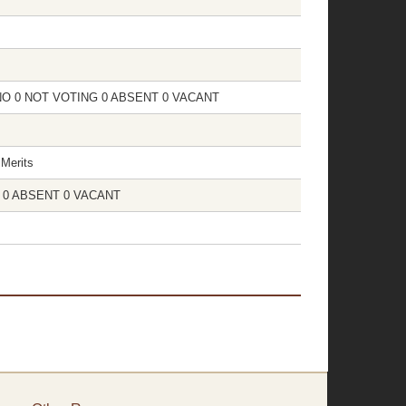
 0 NO 0 NOT VOTING 0 ABSENT 0 VACANT
Merits
NG 0 ABSENT 0 VACANT