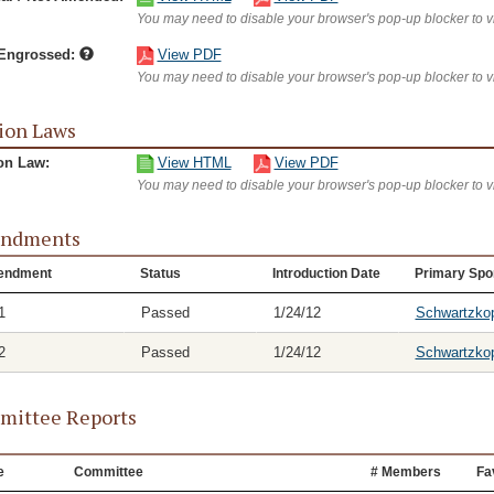
You may need to disable your browser's pop-up blocker to 
/Engrossed:
View PDF
You may need to disable your browser's pop-up blocker to 
ion Laws
on Law:
View HTML
View PDF
You may need to disable your browser's pop-up blocker to 
ndments
endment
Status
Introduction Date
Primary Spo
1
Passed
1/24/12
Schwartzko
2
Passed
1/24/12
Schwartzko
ittee Reports
e
Committee
# Members
Fa