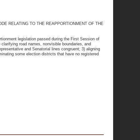
CODE RELATING TO THE REAPPORTIONMENT OF THE
tionment legislation passed during the First Session of
 clarifying road names, nonvisible boundaries, and
resentative and Senatorial lines congruent; 3) aligning
minating some election districts that have no registered