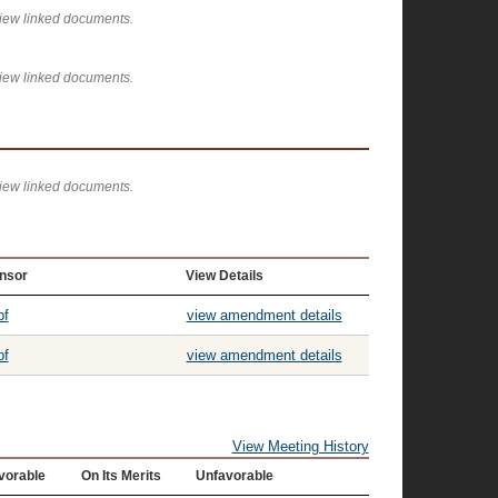
view linked documents.
view linked documents.
view linked documents.
nsor
View Details
pf
view amendment details
pf
view amendment details
View Meeting History
vorable
On Its Merits
Unfavorable