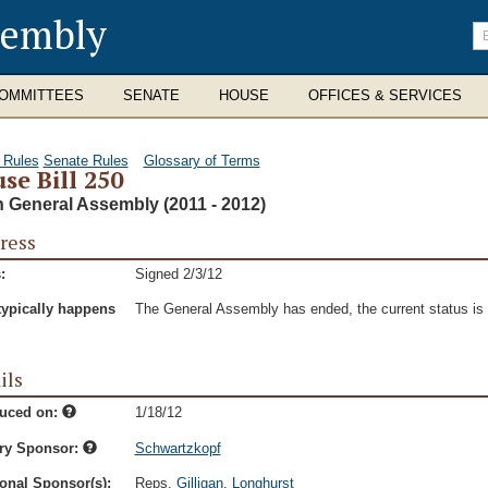
sembly
En
se
te
OMMITTEES
SENATE
HOUSE
OFFICES & SERVICES
 Rules
Senate Rules
Glossary of Terms
se Bill 250
h General Assembly (2011 - 2012)
ress
:
Signed 2/3/12
typically happens
The General Assembly has ended, the current status is t
ils
duced on:
1/18/12
ry Sponsor:
Schwartzkopf
onal Sponsor(s):
Reps.
Gilligan
,
Longhurst