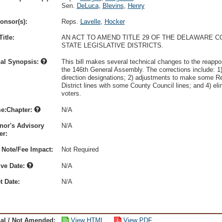
Sen.
DeLuca
,
Blevins
,
Henry
onsor(s):
Reps.
Lavelle
,
Hocker
itle:
AN ACT TO AMEND TITLE 29 OF THE DELAWARE 
STATE LEGISLATIVE DISTRICTS.
nal Synopsis:
This bill makes several technical changes to the reappor
the 146th General Assembly. The corrections include: 1)
direction designations; 2) adjustments to make some Rep
District lines with some County Council lines; and 4) eli
voters.
e:Chapter:
N/A
nor's Advisory
N/A
r:
 Note/Fee Impact:
Not Required
ive Date:
N/A
t Date:
N/A
nal / Not Amended:
View HTML
View PDF