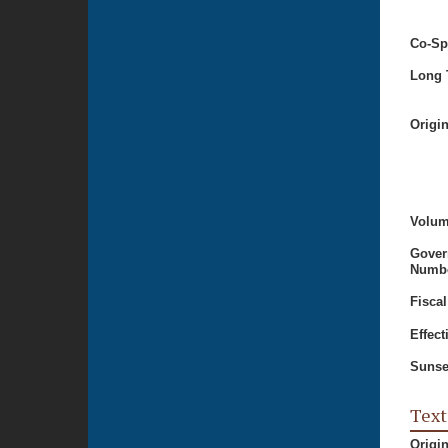
Co-Sp
Long T
Origi
Volum
Gover
Numbe
Fiscal
Effect
Sunse
Text
Origi