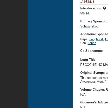
Details
Introduced on:
5/6/14
Primary Sponsor:
Schwartzkopf
Additional Sponsor
Reps.
Longhurst
,
G
Sen.
Lopez
Co-Sponsor(s):
Long Title:
RECOGNIZING MA
Original Synopsis
This concurrent re
Awareness Month"
Volume:Chapter:
N/A
Governor's Advis
N/A