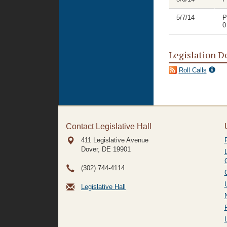
5/7/14
P
0
Legislation D
Roll Calls
Contact Legislative Hall
411 Legislative Avenue
Dover, DE
19901
(302) 744-4114
Legislative Hall