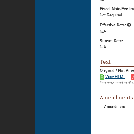
Fiscal Note/Fee Im
Not Required
Effective Date:
N/A
Sunset Date:
N/A
Text
Original / Not Am
View HTML
You may need to disa
Amendments
Amendment