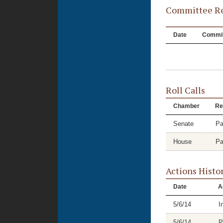
Committee Re
Date
Commit
Roll Calls
Chamber
Re
Senate
Pa
House
Pa
Actions Histo
Date
A
5/6/14
I
5/6/14
P