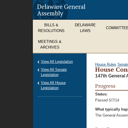
Delaware General
Assembly
BILLS &
DELAWARE
COMMITTE
RESOLUTIONS
LAWS
MEETINGS &
ARCHIVES
View All Legislation
House Rules
Senat
House Con
View All Senate
Legislation
147th General 
View All House
Progress
Legislation
Status:
Passed 5/7/14
What typically ha
The General Assembl