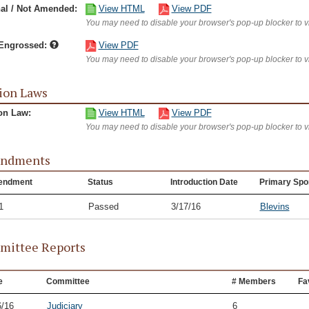
nal / Not Amended:
View HTML
View PDF
You may need to disable your browser's pop-up blocker to 
/Engrossed:
View PDF
You may need to disable your browser's pop-up blocker to 
ion Laws
on Law:
View HTML
View PDF
You may need to disable your browser's pop-up blocker to 
ndments
endment
Status
Introduction Date
Primary Spo
1
Passed
3/17/16
Blevins
ittee Reports
e
Committee
# Members
Fa
6/16
Judiciary
6