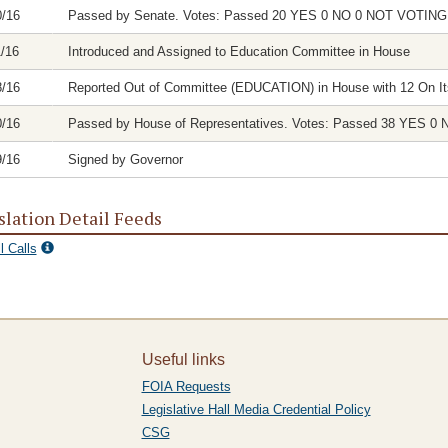
0/16
Passed by Senate. Votes: Passed 20 YES 0 NO 0 NOT VOTI
1/16
Introduced and Assigned to Education Committee in House
8/16
Reported Out of Committee (EDUCATION) in House with 12 On It
0/16
Passed by House of Representatives. Votes: Passed 38 YES
9/16
Signed by Governor
slation Detail Feeds
l Calls
Useful links
FOIA Requests
Legislative Hall Media Credential Policy
CSG