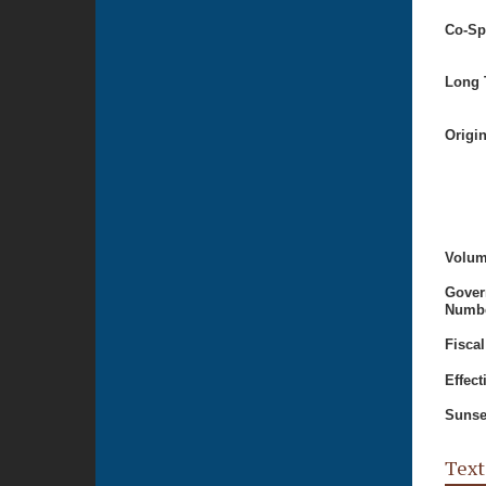
Co-Sp
Long T
Origi
Volum
Gover
Numbe
Fiscal
Effect
Sunse
Text