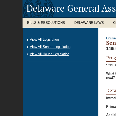
Delaware General As
BILLS & RESOLUTIONS
DELAWARE LAWS
C
House
View All Legislation
Sen
View All Senate Legislation
148t
View All House Legislation
Prog
Status
What 
next?
Deta
Intro
Prima
Additi