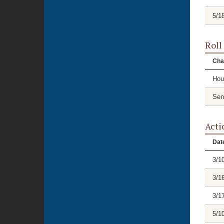
5/1
Roll
Cha
Hou
Sen
Acti
Dat
3/1
3/1
3/1
5/1