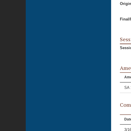
Origi
Final
Sess
Sessi
Ame
Am
SA 
Comm
Dat
3/1