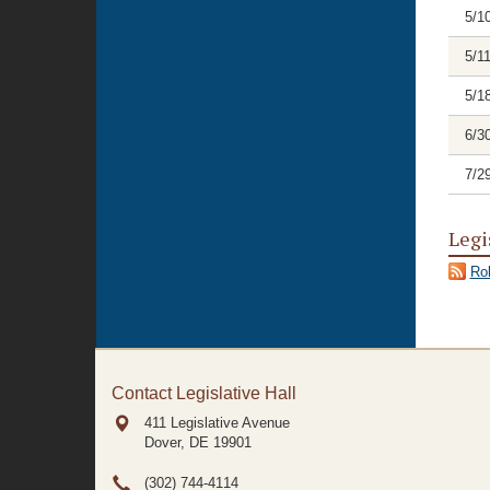
5/1
5/1
5/1
6/3
7/2
Legi
Rol
Contact Legislative Hall
411 Legislative Avenue
Dover, DE
19901
(302) 744-4114