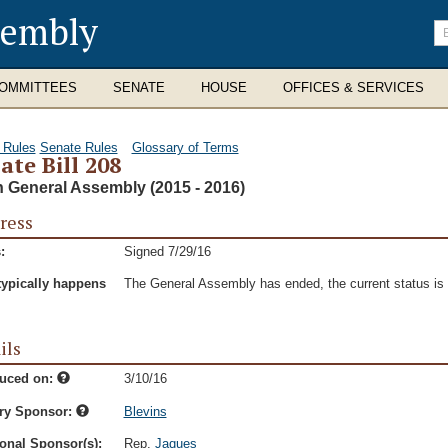
sembly
En
se
te
OMMITTEES
SENATE
HOUSE
OFFICES & SERVICES
 Rules
Senate Rules
Glossary of Terms
ate Bill 208
h General Assembly (2015 - 2016)
ress
:
Signed 7/29/16
typically happens
The General Assembly has ended, the current status is t
ils
duced on:
3/10/16
ry Sponsor:
Blevins
onal Sponsor(s):
Rep.
Jaques