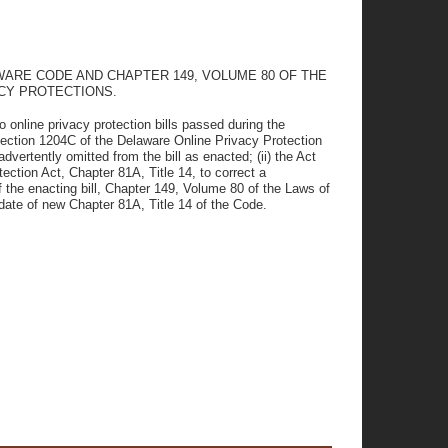
AWARE CODE AND CHAPTER 149, VOLUME 80 OF THE
CY PROTECTIONS.
 online privacy protection bills passed during the
ection 1204C of the Delaware Online Privacy Protection
dvertently omitted from the bill as enacted; (ii) the Act
tion Act, Chapter 81A, Title 14, to correct a
f the enacting bill, Chapter 149, Volume 80 of the Laws of
 date of new Chapter 81A, Title 14 of the Code.