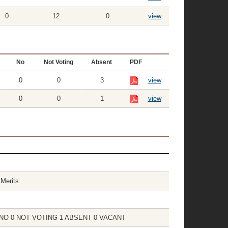
0
12
0
view
No
Not Voting
Absent
PDF
0
0
3
view
0
0
1
view
Merits
 0 NO 0 NOT VOTING 1 ABSENT 0 VACANT