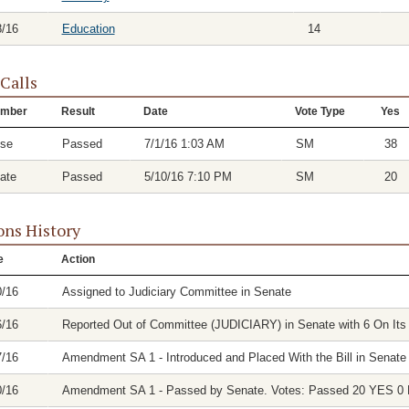
8/16
Education
14
 Calls
mber
Result
Date
Vote Type
Yes
se
Passed
7/1/16 1:03 AM
SM
38
ate
Passed
5/10/16 7:10 PM
SM
20
ons History
e
Action
0/16
Assigned to Judiciary Committee in Senate
6/16
Reported Out of Committee (JUDICIARY) in Senate with 6 On Its 
7/16
Amendment SA 1 - Introduced and Placed With the Bill in Senate
0/16
Amendment SA 1 - Passed by Senate. Votes: Passed 20 YES