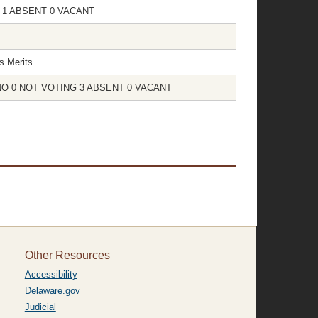
NG 1 ABSENT 0 VACANT
s Merits
 0 NO 0 NOT VOTING 3 ABSENT 0 VACANT
Other Resources
Accessibility
Delaware.gov
Judicial