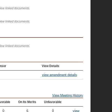
view linked documents.
view linked documents.
view linked documents.
nsor
View Details
view amendment details
View Meeting History
vorable
On Its Merits
Unfavorable
0
6
0
view