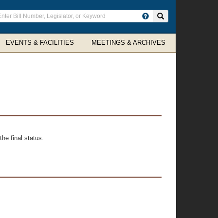
ter
Search site
arch
rms
EVENTS & FACILITIES
MEETINGS & ARCHIVES
he final status.