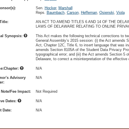
onsor(s):
Sen.
Hocker
,
Marshall
Reps.
Baumbach
,
Carson
,
Heffernan
,
Osienski
,
Viola
itle:
AN ACT TO AMEND TITLES 6 AND 14 OF THE DEL
LAWS OF DELAWARE RELATING TO ONLINE PRIVA
nal Synopsis:
This Act makes the following technical corrections to two
General Assembly’s 2015 session: (i) the Act amends S
Act, Chapter 12C, Title 6, to insert language that was ina
amends Section 8105A of the Student Data Privacy Protec
typographical error; and (iii) the Act amends Section 5 o
Delaware, to correct a misinterpretation of the effective
e:Chapter:
N/A
nor's Advisory
N/A
r:
 Note/Fee Impact:
Not Required
ive Dates:
N/A
t Date:
N/A