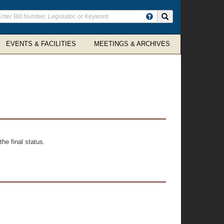
ter
Search site
arch
rms
EVENTS & FACILITIES
MEETINGS & ARCHIVES
he final status.