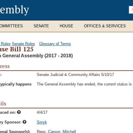
sembly
En
se
te
OMMITTEES
SENATE
HOUSE
OFFICES & SERVICES
 Rules
Senate Rules
Glossary of Terms
se Bill 125
h General Assembly (2017 - 2018)
ress
:
Senate Judicial & Community Affairs 5/10/17
typically happens
The General Assembly has ended, the current status is t
ils
duced on:
4/4/17
ry Sponsor:
Smyk
onal Sponsor(s):
Reps.
Carson
,
Mitchell