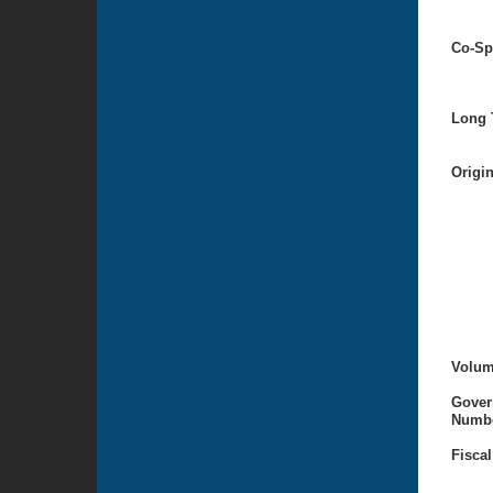
Co-Sp
Long T
Origi
Volum
Gover
Numbe
Fiscal