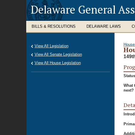
Delaware General As
BILLS & RESOLUTIONS
DELAWARE LAWS
C
House
View All Legislation
Hou
View All Senate Legislation
149t
View All House Legislation
Prog
Status
What 
next?
Deta
Intro
Prima
Additi