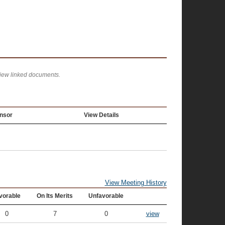
view linked documents.
nsor
View Details
View Meeting History
vorable
On Its Merits
Unfavorable
0
7
0
view