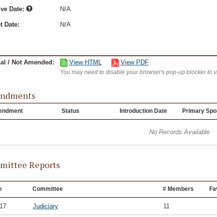
ive Date:
N/A
t Date:
N/A
nal / Not Amended:
View HTML
View PDF
You may need to disable your browser's pop-up blocker to 
ndments
endment
Status
Introduction Date
Primary Spo
No Records Available
ittee Reports
e
Committee
# Members
Fa
/17
Judiciary
11