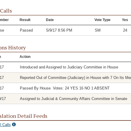
 Calls
mber
Result
Date
Vote Type
Yes
se
Passed
5/9/17 8:56 PM
SM
24
ons History
e
Action
/17
Introduced and Assigned to Judiciary Committee in House
/17
Reported Out of Committee (Judiciary) in House with 7 On Its Mer
/17
Passed By House. Votes: 24 YES 16 NO 1 ABSENT
0/17
Assigned to Judicial & Community Affairs Committee in Senate
slation Detail Feeds
l Calls