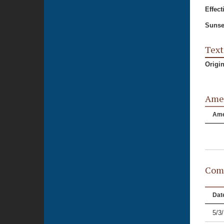
Effect
Sunse
Text
Origi
Ame
Am
Comm
Dat
5/3