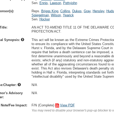
Sen.
Ennis
,
Lawson
,
Pettyjohn
onsor(s):
Reps.
Briggs King
,
Collins
,
Dukes
,
Gray
,
Hensley
,
Huds
Spiegelman
,
Wilson
,
Yearick
Sen.
Hocker
itle:
AN ACT TO AMEND TITLE 11 OF THE DELAWARE 
PROTECTION ACT.
nal Synopsis:
This act will be known as the Extreme Crimes Protection
to ensure its compliance with the United States Constit
Hurst v. Florida, and by the Delaware Supreme Court in R
require that before a death sentence can be imposed, a 
first determine unanimously and beyond a reasonable dou
exists; which (if any) statutory and non-statutory aggra
whether all of the aggravating circumstances found to ex
exist. This Act also revises Delaware's death penalty s
holding in Hall v. Florida, interpreting standards set fort
"intellectual disability" used by the United State Suprem
e:Chapter:
N/A
nor's Advisory
N/A
r:
 Note/Fee Impact:
F/N
(Complete)
View PDF
You may need to disable your browser's pop-up blocker to 