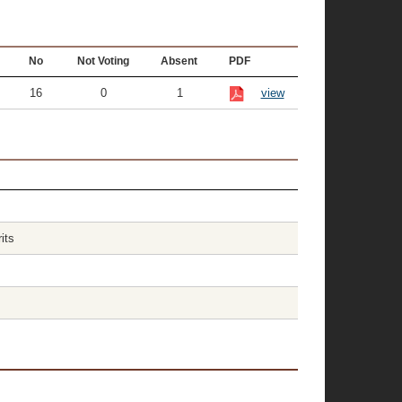
No
Not Voting
Absent
PDF
16
0
1
view
its