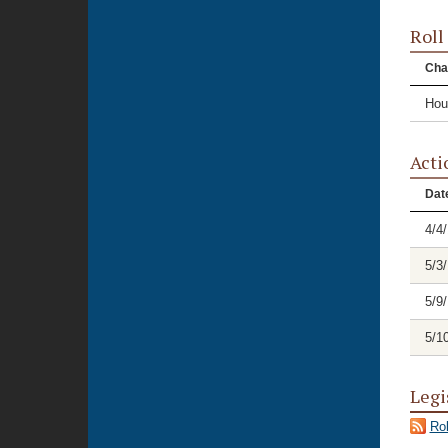
Roll
Cha
Hou
Acti
Dat
4/4
5/3
5/9
5/1
Legi
Rol