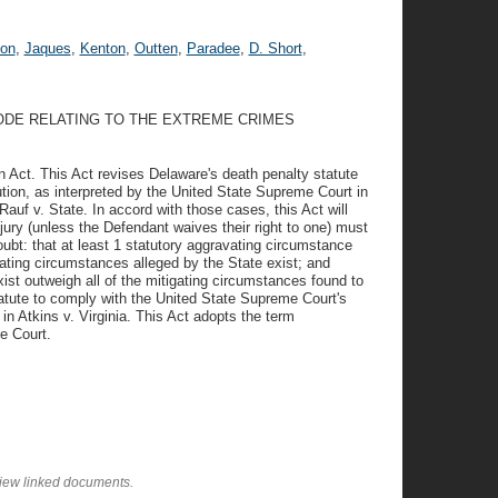
on
,
Jaques
,
Kenton
,
Outten
,
Paradee
,
D. Short
,
CODE RELATING TO THE EXTREME CRIMES
 Act. This Act revises Delaware's death penalty statute
ution, as interpreted by the United State Supreme Court in
auf v. State. In accord with those cases, this Act will
jury (unless the Defendant waives their right to one) must
bt: that at least 1 statutory aggravating circumstance
vating circumstances alleged by the State exist; and
ist outweigh all of the mitigating circumstances found to
tatute to comply with the United State Supreme Court's
h in Atkins v. Virginia. This Act adopts the term
e Court.
view linked documents.