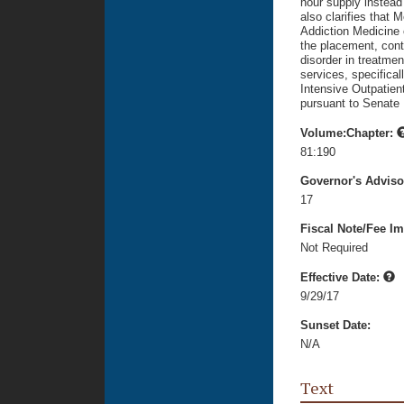
hour supply instead
also clarifies that 
Addiction Medicine 
the placement, cont
disorder in treatmen
services, specifical
Intensive Outpatient
pursuant to Senate 
Volume:Chapter:
81:190
Governor's Advis
17
Fiscal Note/Fee Im
Not Required
Effective Date:
9/29/17
Sunset Date:
N/A
Text