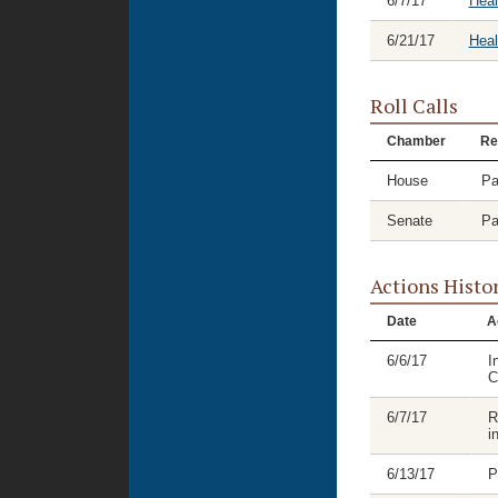
6/7/17
Heal
6/21/17
Hea
Roll Calls
Chamber
Re
House
Pa
Senate
Pa
Actions Histo
Date
A
6/6/17
I
C
6/7/17
R
i
6/13/17
P