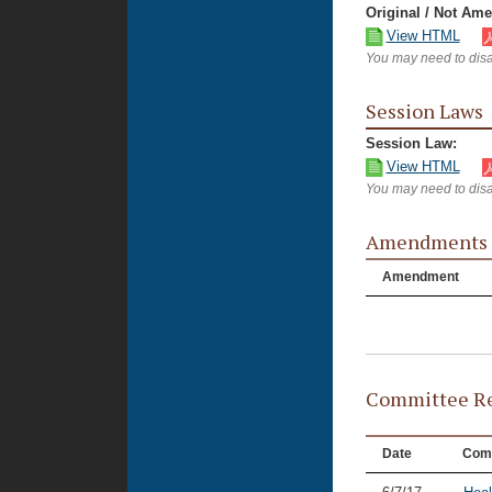
Original / Not Am
View HTML
You may need to disa
Session Laws
Session Law:
View HTML
You may need to disa
Amendments
Amendment
Committee Re
Date
Com