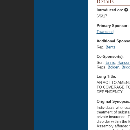
Details
Introduced on:
6/6/17
Primary Sponsor:
Townsend
Additional Sponsor
Rep.
Bentz
Co-Sponsor(s):
Sen.
Ennis
,
Hanse
Reps.
Bolden
,
Brig
Long Title:
AN ACT TO AMEND
TO COVERAGE FO
DEPENDENCY.
Original Synopsis
Individuals who rec
treatment of substa
private insurance. 
disorder within the
Assembly afforded t