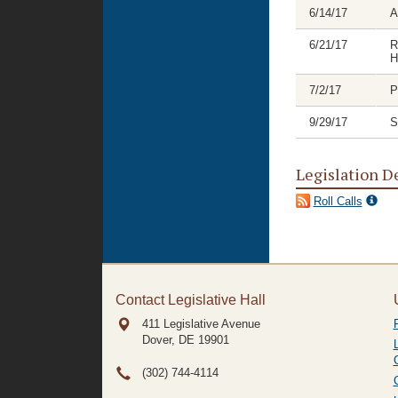
6/14/17
A
6/21/17
R
H
7/2/17
P
9/29/17
S
Legislation D
Roll Calls
Contact Legislative Hall
411 Legislative Avenue
Dover, DE
19901
(302) 744-4114