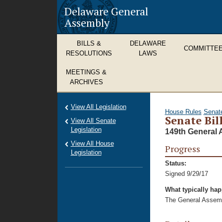
Delaware General
Assembly
BILLS &
DELAWARE
COMMITTE
RESOLUTIONS
LAWS
MEETINGS &
ARCHIVES
View All Legislation
House Rules
Senat
Senate Bil
View All Senate
Legislation
149th General 
View All House
Progress
Legislation
Status:
Signed 9/29/17
What typically ha
The General Assembl