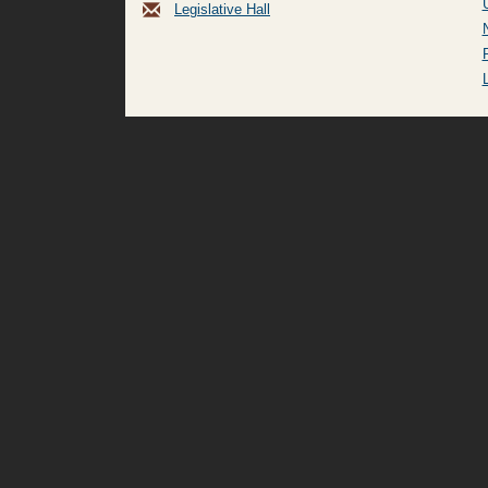
Legislative Hall