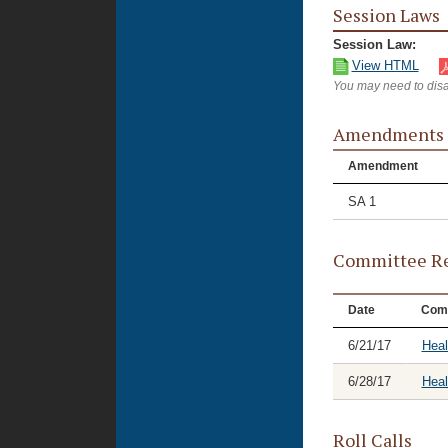
Session Laws
Session Law:
View HTML
You may need to disa
Amendments
Amendment
SA 1
Committee Re
Date
Com
6/21/17
Heal
6/28/17
Hea
Roll Calls