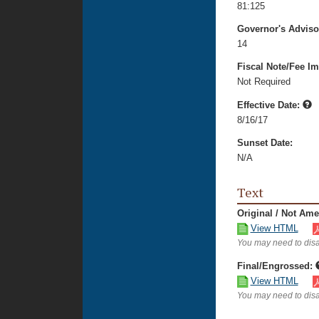
81:125
Governor's Advis
14
Fiscal Note/Fee Im
Not Required
Effective Date:
8/16/17
Sunset Date:
N/A
Text
Original / Not Am
View HTML
You may need to disa
Final/Engrossed:
View HTML
You may need to disa