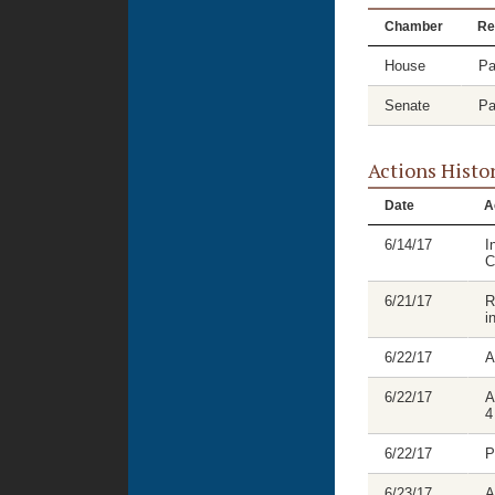
Chamber
Re
House
Pa
Senate
Pa
Actions Histo
Date
A
6/14/17
I
C
6/21/17
R
i
6/22/17
A
6/22/17
A
4
6/22/17
P
6/23/17
A