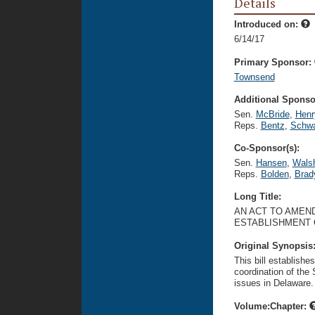
Details
Introduced on:
6/14/17
Primary Sponsor:
Townsend
Additional Sponsor
Sen.
McBride
,
Henr
Reps.
Bentz
,
Schwa
Co-Sponsor(s):
Sen.
Hansen
,
Wals
Reps.
Bolden
,
Brad
Long Title:
AN ACT TO AMEND
ESTABLISHMENT 
Original Synopsis
This bill establishe
coordination of the 
issues in Delaware.
Volume:Chapter: