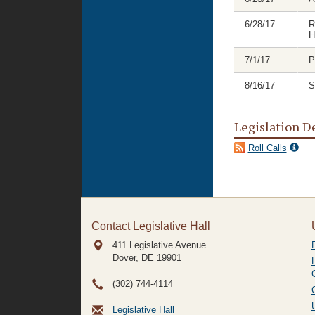
6/28/17
R
H
7/1/17
P
8/16/17
S
Legislation D
Roll Calls
Contact Legislative Hall
411 Legislative Avenue
Dover, DE
19901
(302) 744-4114
Legislative Hall