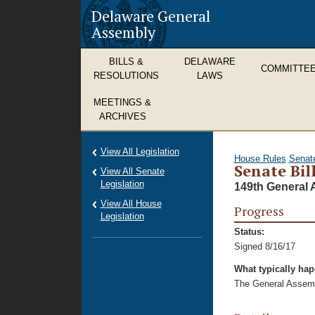
Delaware General
Assembly
BILLS &
DELAWARE
COMMITTE
RESOLUTIONS
LAWS
MEETINGS &
ARCHIVES
View All Legislation
House Rules
Senat
Senate Bil
View All Senate
Legislation
149th General 
View All House
Progress
Legislation
Status:
Signed 8/16/17
What typically ha
The General Assembl