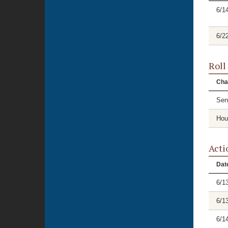
6/1
6/2
Roll
Cha
Sen
Hou
Acti
Dat
6/1
6/1
6/1