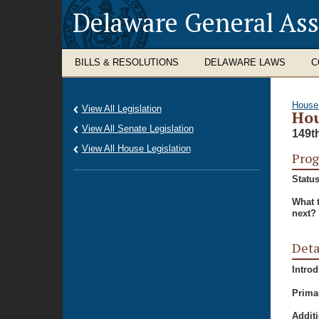
Delaware General As
BILLS & RESOLUTIONS
DELAWARE LAWS
C
House
View All Legislation
Hou
View All Senate Legislation
149t
View All House Legislation
Prog
Status
What 
next?
Deta
Intro
Prima
Additi