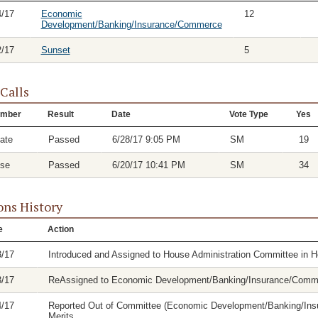
4/17
Economic
12
Development/Banking/Insurance/Commerce
2/17
Sunset
5
 Calls
mber
Result
Date
Vote Type
Yes
ate
Passed
6/28/17 9:05 PM
SM
19
se
Passed
6/20/17 10:41 PM
SM
34
ons History
e
Action
3/17
Introduced and Assigned to House Administration Committee in 
3/17
ReAssigned to Economic Development/Banking/Insurance/Comm
4/17
Reported Out of Committee (Economic Development/Banking/Insu
Merits