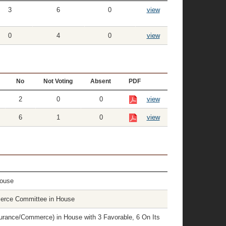
3
6
0
view
0
4
0
view
No
Not Voting
Absent
PDF
2
0
0
view
6
1
0
view
House
erce Committee in House
rance/Commerce) in House with 3 Favorable, 6 On Its