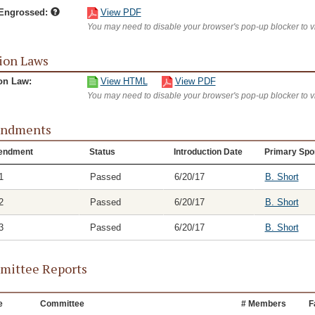
/Engrossed:
View PDF
You may need to disable your browser's pop-up blocker to 
ion Laws
on Law:
View HTML
View PDF
You may need to disable your browser's pop-up blocker to 
ndments
endment
Status
Introduction Date
Primary Spo
1
Passed
6/20/17
B. Short
2
Passed
6/20/17
B. Short
3
Passed
6/20/17
B. Short
ittee Reports
e
Committee
# Members
F