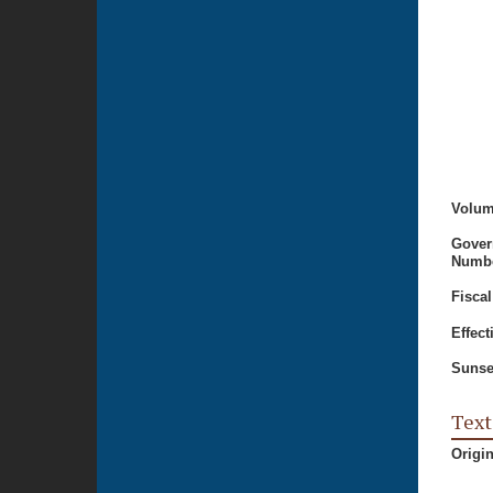
Volum
Gover
Numbe
Fiscal
Effect
Sunse
Text
Origi