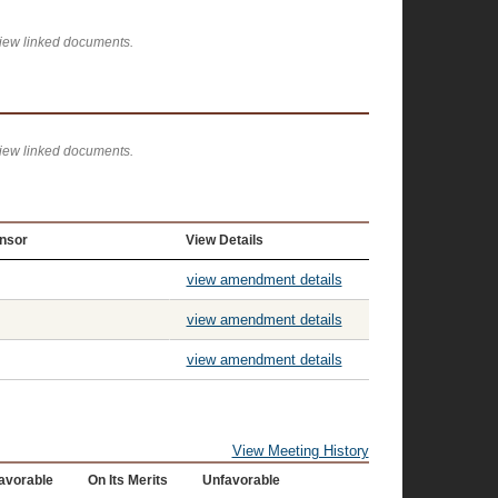
view linked documents.
view linked documents.
nsor
View Details
view amendment details
view amendment details
view amendment details
View Meeting History
avorable
On Its Merits
Unfavorable