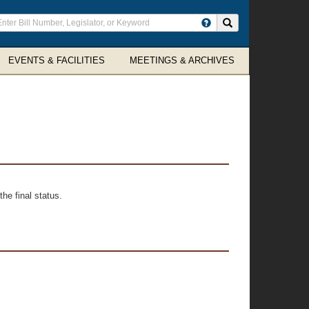
ter
Search site
arch
rms
EVENTS & FACILITIES
MEETINGS & ARCHIVES
he final status.