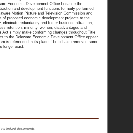
elaware Economic Development Office because the
attraction and development functions formerly performed
 Delaware Motion Picture and Television Commission and
ysis of proposed economic development projects to the
y, eliminate redundancy and foster business attraction,
ess retention, minority, women, disadvantaged and
is Act simply make conforming changes throughout Title
nces to the Delaware Economic Development Office appear.
m is referenced in its place. The bill also removes some
o longer exist.
view linked documents.