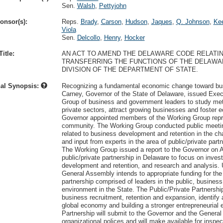
Sen.
Walsh
,
Pettyjohn
onsor(s):
Reps.
Brady
,
Carson
,
Hudson
,
Jaques
,
Q. Johnson
,
Kee
Viola
Sen.
Delcollo
,
Henry
,
Hocker
itle:
AN ACT TO AMEND THE DELAWARE CODE RELATI
TRANSFERRING THE FUNCTIONS OF THE DELAWA
DIVISION OF THE DEPARTMENT OF STATE.
nal Synopsis:
Recognizing a fundamental economic change toward busi
Carney, Governor of the State of Delaware, issued Exe
Group of business and government leaders to study met
private sectors, attract growing businesses and foster
Governor appointed members of the Working Group repr
community. The Working Group conducted public meetings
related to business development and retention in the 
and input from experts in the area of public/private part
The Working Group issued a report to the Governor on A
public/private partnership in Delaware to focus on invest
development and retention, and research and analysis. 
General Assembly intends to appropriate funding for the 
partnership comprised of leaders in the public, business
environment in the State. The Public/Private Partnership
business recruitment, retention and expansion, identify
global economy and building a stronger entrepreneurial 
Partnership will submit to the Governor and the General
organizational polices and will make available for inspe