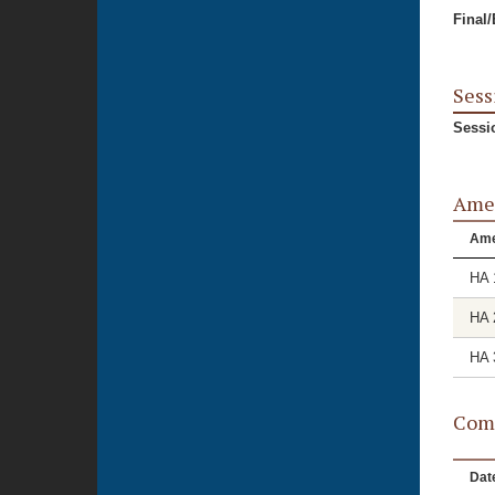
Final
Sess
Sessi
Ame
Am
HA 
HA 
HA 
Comm
Dat