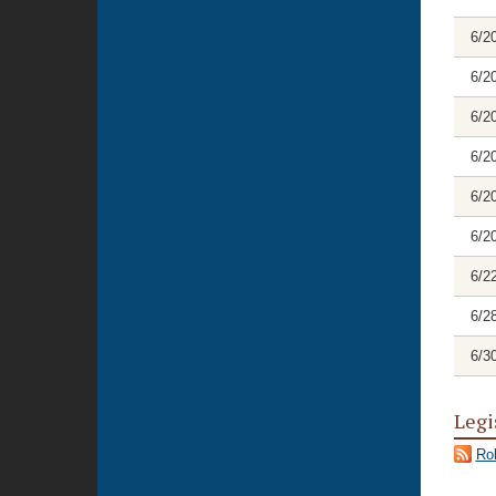
6/2
6/2
6/2
6/2
6/2
6/2
6/2
6/2
6/3
Legi
Rol