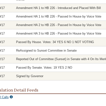
0/17
Amendment HA 1 to HB 226 - Introduced and Placed With Bill
0/17
Amendment HA 1 to HB 226 - Passed In House by Voice Vote
0/17
Amendment HA 2 to HB 226 - Passed In House by Voice Vote
0/17
Amendment HA 3 to HB 226 - Passed In House by Voice Vote
0/17
Passed By House. Votes: 34 YES 6 NO 1 NOT VOTING
0/17
ReAssigned to Sunset Committee in Senate
2/17
Reported Out of Committee (Sunset) in Senate with 4 On Its Meri
8/17
Passed By Senate. Votes: 19 YES 2 NO
0/17
Signed by Governor
slation Detail Feeds
l Calls