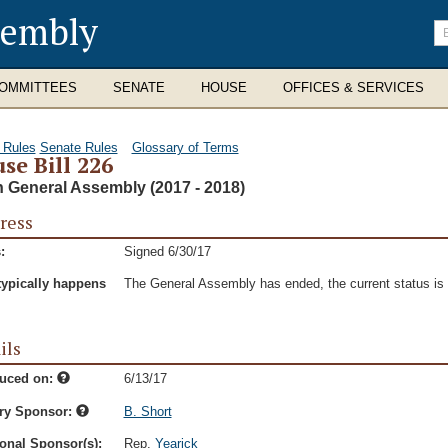
sembly
En
se
te
OMMITTEES
SENATE
HOUSE
OFFICES & SERVICES
 Rules
Senate Rules
Glossary of Terms
se Bill 226
h General Assembly (2017 - 2018)
ress
:
Signed 6/30/17
typically happens
The General Assembly has ended, the current status is t
ils
duced on:
6/13/17
ry Sponsor:
B. Short
onal Sponsor(s):
Rep.
Yearick