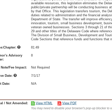
available resources, this legislation eliminates the D
public/private partnership will be conducting business 
by that Office. This legislation transfers tourism, the
duties related to administration and the financial anal
Department of State. The transfer will improve efficienc
innovation, tourism, small business development, busin
veteran owned businesses. Sections 3 through 21 of th
29 and other titles of the Delaware Code where refere
The Division of Small Business, Development and Touris
Code Sections that reference funds and functions that n
e:Chapter:
81:49
nor's Advisory
8
r:
 Note/Fee Impact:
Not Required
ive Date:
7/1/17
t Date:
N/A
nal / Not Amended:
View HTML
View PDF
You may need to disable your browser's pop-up blocker to 