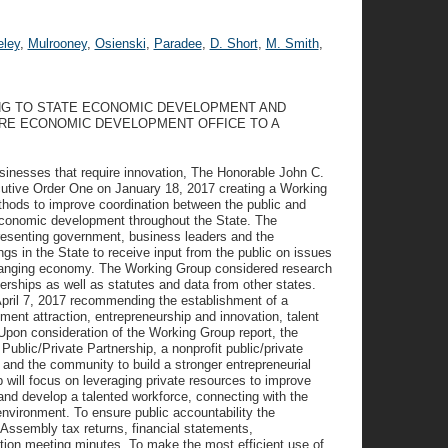
ley
,
Mulrooney
,
Osienski
,
Paradee
,
D. Short
,
M. Smith
,
NG TO STATE ECONOMIC DEVELOPMENT AND
RE ECONOMIC DEVELOPMENT OFFICE TO A
nesses that require innovation, The Honorable John C.
cutive Order One on January 18, 2017 creating a Working
hods to improve coordination between the public and
 economic development throughout the State. The
esenting government, business leaders and the
 in the State to receive input from the public on issues
changing economy. The Working Group considered research
nerships as well as statutes and data from other states.
pril 7, 2017 recommending the establishment of a
ment attraction, entrepreneurship and innovation, talent
Upon consideration of the Working Group report, the
Public/Private Partnership, a nonprofit public/private
 and the community to build a stronger entrepreneurial
 will focus on leveraging private resources to improve
 and develop a talented workforce, connecting with the
environment. To ensure public accountability the
 Assembly tax returns, financial statements,
ction meeting minutes. To make the most efficient use of