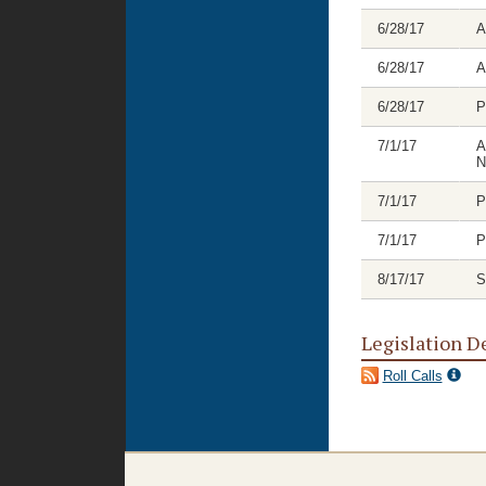
6/28/17
A
6/28/17
A
6/28/17
P
7/1/17
A
N
7/1/17
P
7/1/17
P
8/17/17
S
Legislation D
Roll Calls