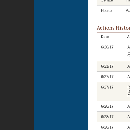
Senate
Pa
House
Pa
Actions Histo
Date
A
6/20/17
A
E
C
6/21/17
A
6/27/17
A
6/27/17
R
D
F
6/28/17
A
6/28/17
A
6/28/17
A