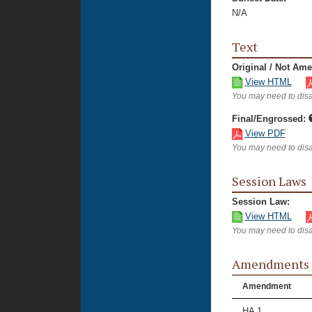
N/A
Text
Original / Not Am
View HTML
You may need to disa
Final/Engrossed:
View PDF
You may need to disa
Session Laws
Session Law:
View HTML
You may need to disa
Amendments
Amendment
HA 1