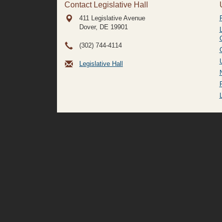
Contact Legislative Hall
411 Legislative Avenue
Dover, DE
19901
(302) 744-4114
Legislative Hall