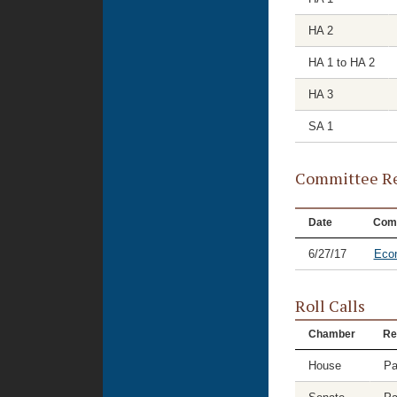
HA 2
HA 1 to HA 2
HA 3
SA 1
Committee Re
Date
Com
6/27/17
Eco
Roll Calls
Chamber
Re
House
Pa