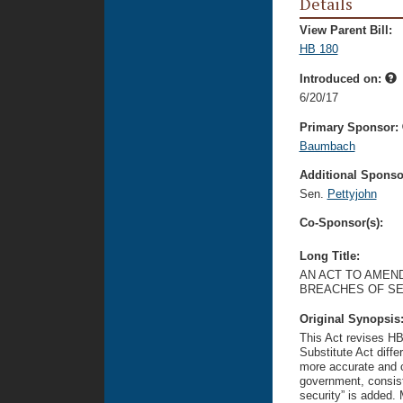
Details
View Parent Bill:
HB 180
Introduced on:
6/20/17
Primary Sponsor:
Baumbach
Additional Sponsor
Sen.
Pettyjohn
Co-Sponsor(s):
Long Title:
AN ACT TO AMEND
BREACHES OF SE
Original Synopsis
This Act revises HB 
Substitute Act diff
more accurate and c
government, consiste
security” is added. M