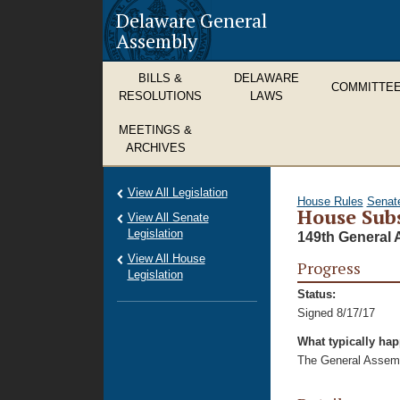
Delaware General
Assembly
BILLS &
DELAWARE
COMMITTE
RESOLUTIONS
LAWS
MEETINGS &
ARCHIVES
View All Legislation
House Rules
Senat
House Subs
View All Senate
Legislation
149th General 
View All House
Progress
Legislation
Status:
Signed 8/17/17
What typically ha
The General Assembl