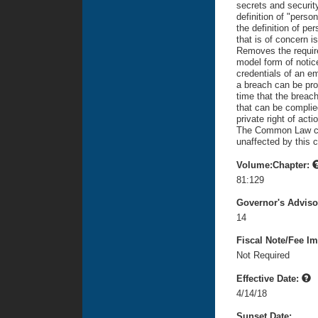
secrets and security
definition of "perso
the definition of pe
that is of concern is
Removes the require
model form of notice
credentials of an em
a breach can be pro
time that the breac
that can be complie
private right of acti
The Common Law caus
unaffected by this 
Volume:Chapter:
81:129
Governor's Advis
14
Fiscal Note/Fee Im
Not Required
Effective Date:
4/14/18
Sunset Date: