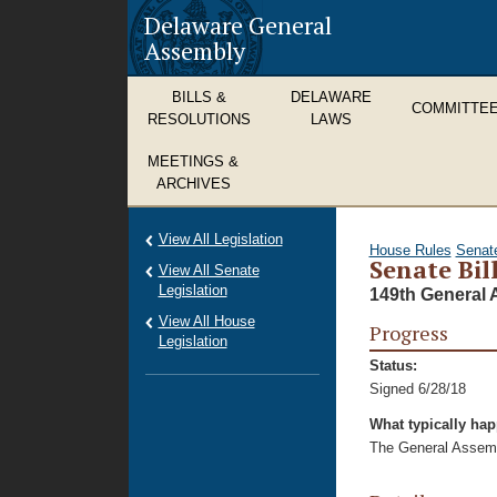
Delaware General
Assembly
BILLS &
DELAWARE
COMMITTE
RESOLUTIONS
LAWS
MEETINGS &
ARCHIVES
View All Legislation
House Rules
Senat
Senate Bil
View All Senate
Legislation
149th General 
View All House
Progress
Legislation
Status:
Signed 6/28/18
What typically ha
The General Assembl