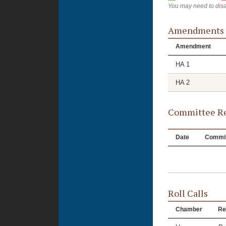
You may need to disa
Amendments
Amendment
HA 1
HA 2
Committee Re
Date
Commit
Roll Calls
Chamber
Re