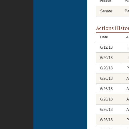
House
Pa
Senate
Pa
Actions Histo
Date
A
6/12/18
I
6/20/18
L
6/20/18
P
6/26/18
A
6/26/18
A
6/26/18
A
6/26/18
A
6/26/18
P