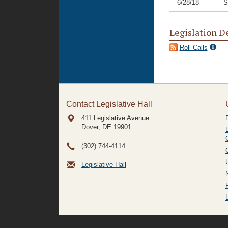
6/28/18
S
Legislation D
Roll Calls
Contact Legislative Hall
411 Legislative Avenue
Dover, DE
19901
(302) 744-4114
Legislative Hall