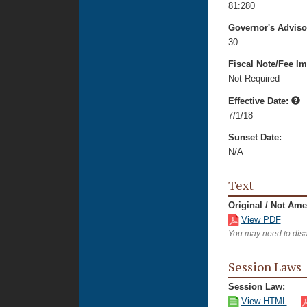
81:280
Governor's Advis
30
Fiscal Note/Fee Im
Not Required
Effective Date:
7/1/18
Sunset Date:
N/A
Text
Original / Not Am
View PDF
You may need to disa
Session Laws
Session Law:
View HTML