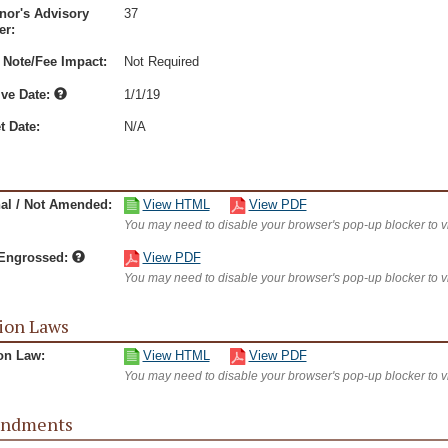
nor's Advisory
37
r:
 Note/Fee Impact:
Not Required
ive Date:
1/1/19
t Date:
N/A
nal / Not Amended:
View HTML
View PDF
You may need to disable your browser's pop-up blocker to 
/Engrossed:
View PDF
You may need to disable your browser's pop-up blocker to 
ion Laws
on Law:
View HTML
View PDF
You may need to disable your browser's pop-up blocker to 
ndments