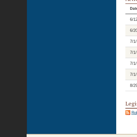
Dat
6/1
6/2
7/1
7/1
7/1
7/1
8/2
Legi
Rol