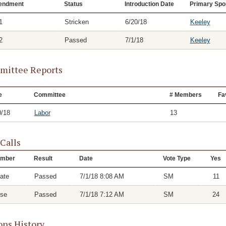
endment
Status
Introduction Date
Primary Spo
1
Stricken
6/20/18
Keeley
2
Passed
7/1/18
Keeley
ittee Reports
e
Committee
# Members
Fa
0/18
Labor
13
 Calls
mber
Result
Date
Vote Type
Yes
ate
Passed
7/1/18 8:08 AM
SM
11
se
Passed
7/1/18 7:12 AM
SM
24
ons History