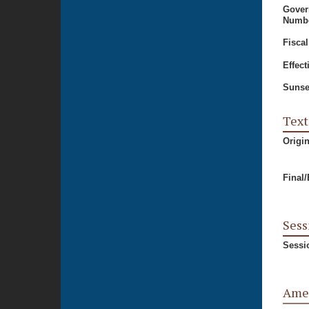
Gover
Numbe
Fiscal
Effect
Sunse
Text
Origi
Final
Sess
Sessi
Ame