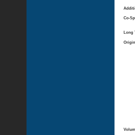
Additi
Co-Sp
Long T
Origi
Volum