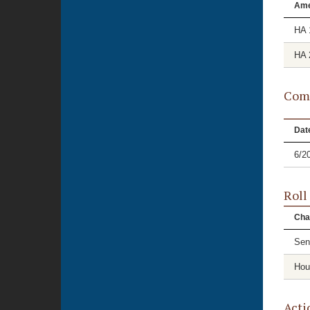
Am
HA 
HA 
Comm
Dat
6/2
Roll
Cha
Sen
Hou
Acti