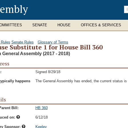
sembly
En
se
te
OMMITTEES
SENATE
HOUSE
OFFICES & SERVICES
 Rules
Senate Rules
Glossary of Terms
se Substitute 1 for House Bill 360
h General Assembly (2017 - 2018)
ress
:
Signed 8/29/18
typically happens
The General Assembly has ended, the current status is t
ils
arent Bill:
HB 360
duced on:
6/12/18
ry Sponsor:
Keeley