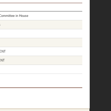
r Committee in House
s
SENT
ENT