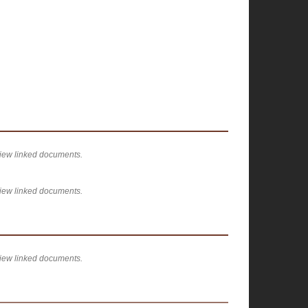
view linked documents.
view linked documents.
view linked documents.