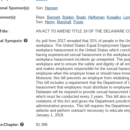
onal Sponsor(s):
Sen.
Hansen
onsor(s):
Reps.
Bennett
,
Bolden
,
Brady
,
Heffernan
,
Kowalko
,
Lon
Sen.
Henry
,
Marshall
,
Poore
itle:
AN ACT TO AMEND TITLE 19 OF THE DELAWARE 
nal Synopsis:
As poll from 2017 revealed that 31% of people in the U
workplace. The United States Equal Employment Oppor
workplace harassment in the United States which conc
having experienced sexual harassment in the workplace
workplace harassment incidents go unreported. The purpo
workplace and to ensure the safety and dignity of all e
and makes employers responsible for the sexual harass
employee when the employer knew or should have known a
Moreover, this bill prevents an employer from retaliating
This bill includes a requirement that the Department of 
harassment that employers must distribute to employe
Delaware will be required to provide sexual harassment
which must be conducted every 2 years. This bill also 
violations of this Act and gives the Department jurisdic
administrative process. This bill requires the Department 
website and perform outreach necessary to educate emplo
January 1, 2019.
e:Chapter:
81:399