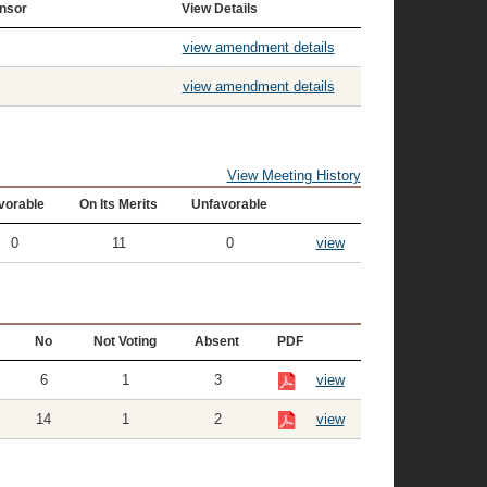
nsor
View Details
view amendment details
view amendment details
View Meeting History
vorable
On Its Merits
Unfavorable
0
11
0
view
No
Not Voting
Absent
PDF
6
1
3
view
14
1
2
view