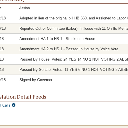
e
Action
2/18
Adopted in lieu of the original bill HB 360, and Assigned to Labo
0/18
Reported Out of Committee (Labor) in House with 11 On Its Merit
/18
Amendment HA 1 to HS 1 - Stricken in House
/18
Amendment HA 2 to HS 1 - Passed In House by Voice Vote
/18
Passed By House. Votes: 24 YES 14 NO 1 NOT VOTING 2 AB
/18
Passed By Senate. Votes: 11 YES 6 NO 1 NOT VOTING 3 ABS
9/18
Signed by Governor
slation Detail Feeds
l Calls