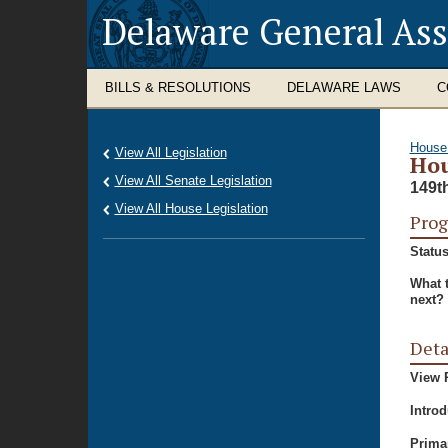
Delaware General As
BILLS & RESOLUTIONS
DELAWARE LAWS
C
House
View All Legislation
Hou
View All Senate Legislation
149t
View All House Legislation
Prog
Status
What 
next?
Deta
View P
Intro
Prima