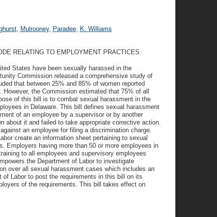
ghurst
,
Mulrooney
,
Paradee
,
K. Williams
CODE RELATING TO EMPLOYMENT PRACTICES.
nited States have been sexually harassed in the
tunity Commission released a comprehensive study of
luded that between 25% and 85% of women reported
. However, the Commission estimated that 75% of all
se of this bill is to combat sexual harassment in the
mployees in Delaware. This bill defines sexual harassment
ment of an employee by a supervisor or by another
bout it and failed to take appropriate corrective action.
 against an employee for filing a discrimination charge.
Labor create an information sheet pertaining to sexual
es. Employers having more than 50 or more employees in
 training to all employees and supervisory employees
empowers the Department of Labor to investigate
tion over all sexual harassment cases which includes an
of Labor to post the requirements in this bill on its
yers of the requirements. This bill takes effect on