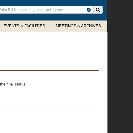
ter
Search site
arch
rms
EVENTS & FACILITIES
MEETINGS & ARCHIVES
he final status.