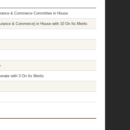
surance & Commerce Committee in House
rance & Commerce) in House with 10 On Its Merits
e
nate with 3 On Its Merits