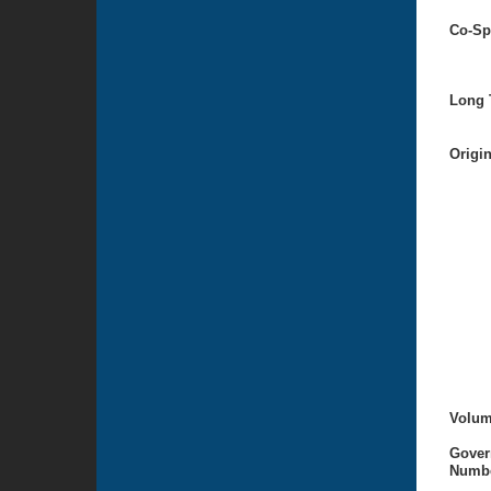
Co-Sp
Long T
Origi
Volum
Gover
Numbe