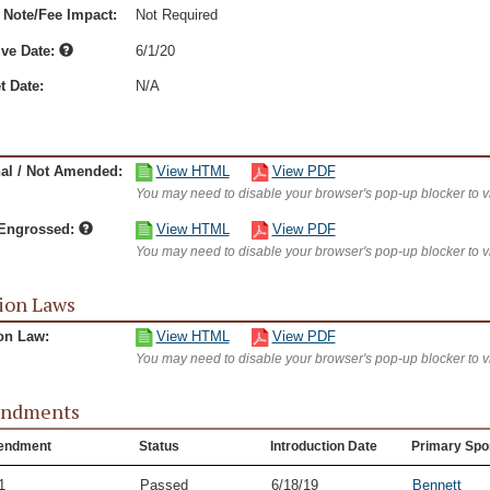
 Note/Fee Impact:
Not Required
ive Date:
6/1/20
t Date:
N/A
nal / Not Amended:
View HTML
View PDF
You may need to disable your browser's pop-up blocker to 
/Engrossed:
View HTML
View PDF
You may need to disable your browser's pop-up blocker to 
ion Laws
on Law:
View HTML
View PDF
You may need to disable your browser's pop-up blocker to 
ndments
endment
Status
Introduction Date
Primary Spo
1
Passed
6/18/19
Bennett