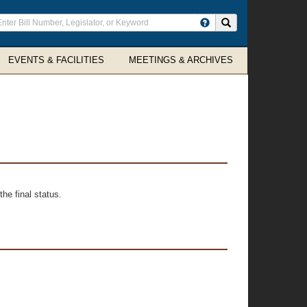
ter
Search site
arch
rms
EVENTS & FACILITIES
MEETINGS & ARCHIVES
he final status.