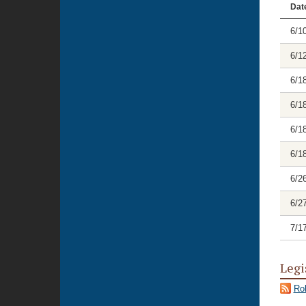
Dat
6/1
6/1
6/1
6/1
6/1
6/1
6/2
6/2
7/1
Legi
Rol