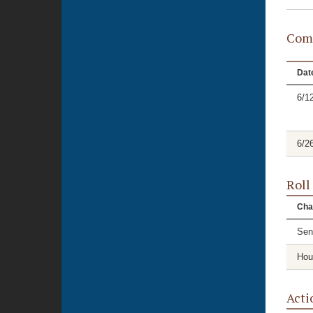
Comm
Dat
6/1
6/2
Roll
Cha
Sen
Hou
Acti