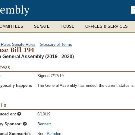
sembly
En
se
te
OMMITTEES
SENATE
HOUSE
OFFICES & SERVICES
 Rules
Senate Rules
Glossary of Terms
se Bill 194
h General Assembly (2019 - 2020)
ress
:
Signed 7/17/19
typically happens
The General Assembly has ended, the current status is t
ils
duced on:
6/10/19
ry Sponsor:
Bennett
onal Sponsor(s):
Sen.
Paradee