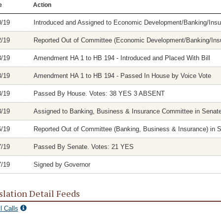
e
Action
0/19
Introduced and Assigned to Economic Development/Banking/In
2/19
Reported Out of Committee (Economic Development/Banking/Insu
8/19
Amendment HA 1 to HB 194 - Introduced and Placed With Bill
8/19
Amendment HA 1 to HB 194 - Passed In House by Voice Vote
8/19
Passed By House. Votes: 38 YES 3 ABSENT
8/19
Assigned to Banking, Business & Insurance Committee in Senat
6/19
Reported Out of Committee (Banking, Business & Insurance) in Se
7/19
Passed By Senate. Votes: 21 YES
7/19
Signed by Governor
slation Detail Feeds
l Calls