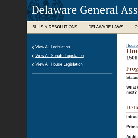
Delaware General As
BILLS & RESOLUTIONS
DELAWARE LAWS
C
House
View All Legislation
Hou
View All Senate Legislation
150t
View All House Legislation
Prog
Status
What 
next?
Deta
Intro
Prima
Additi