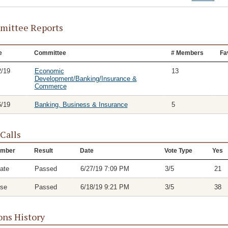
ittee Reports
e
Committee
# Members
Fa
2/19
Economic
13
Development/Banking/Insurance &
Commerce
6/19
Banking, Business & Insurance
5
 Calls
mber
Result
Date
Vote Type
Yes
ate
Passed
6/27/19 7:09 PM
3/5
21
se
Passed
6/18/19 9:21 PM
3/5
38
ons History