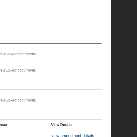
view linked documents.
view linked documents.
view linked documents.
nsor
View Details
view amendment details