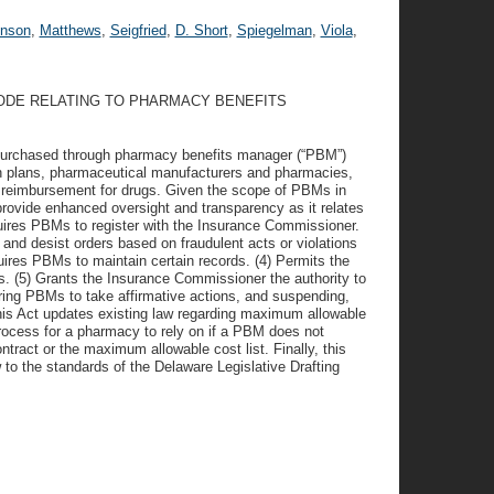
hnson
,
Matthews
,
Seigfried
,
D. Short
,
Spiegelman
,
Viola
,
CODE RELATING TO PHARMACY BENEFITS
 purchased through pharmacy benefits manager (“PBM”)
h plans, pharmaceutical manufacturers and pharmacies,
 reimbursement for drugs. Given the scope of PBMs in
provide enhanced oversight and transparency as it relates
quires PBMs to register with the Insurance Commissioner.
nd desist orders based on fraudulent acts or violations
ires PBMs to maintain certain records. (4) Permits the
. (5) Grants the Insurance Commissioner the authority to
iring PBMs to take affirmative actions, and suspending,
 this Act updates existing law regarding maximum allowable
rocess for a pharmacy to rely on if a PBM does not
ract or the maximum allowable cost list. Finally, this
 to the standards of the Delaware Legislative Drafting