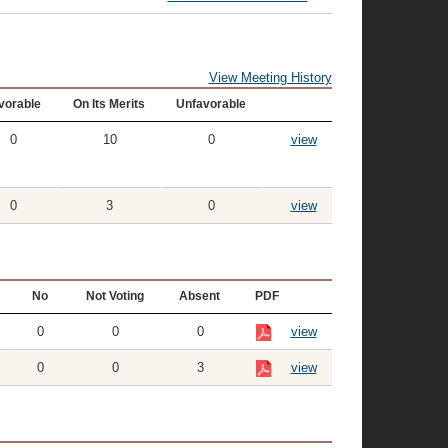
View Meeting History
vorable
On Its Merits
Unfavorable
0
10
0
view
0
3
0
view
No
Not Voting
Absent
PDF
0
0
0
view
0
0
3
view