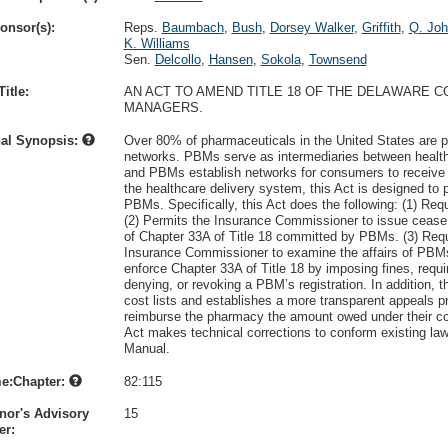
onsor(s):
Reps.
Baumbach
,
Bush
,
Dorsey Walker
,
Griffith
,
Q. Jo
K. Williams
Sen.
Delcollo
,
Hansen
,
Sokola
,
Townsend
itle:
AN ACT TO AMEND TITLE 18 OF THE DELAWARE 
MANAGERS.
nal Synopsis:
Over 80% of pharmaceuticals in the United States are
networks. PBMs serve as intermediaries between healt
and PBMs establish networks for consumers to receive
the healthcare delivery system, this Act is designed to 
PBMs. Specifically, this Act does the following: (1) Re
(2) Permits the Insurance Commissioner to issue cease a
of Chapter 33A of Title 18 committed by PBMs. (3) Requ
Insurance Commissioner to examine the affairs of PBMs
enforce Chapter 33A of Title 18 by imposing fines, requ
denying, or revoking a PBM’s registration. In addition,
cost lists and establishes a more transparent appeals p
reimburse the pharmacy the amount owed under their cont
Act makes technical corrections to conform existing law
Manual.
e:Chapter:
82:115
nor's Advisory
15
r: