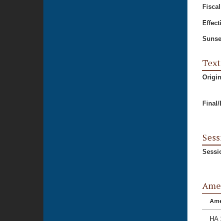
Fiscal
Effect
Sunse
Text
Origi
Final
Sess
Sessi
Ame
Am
HA 