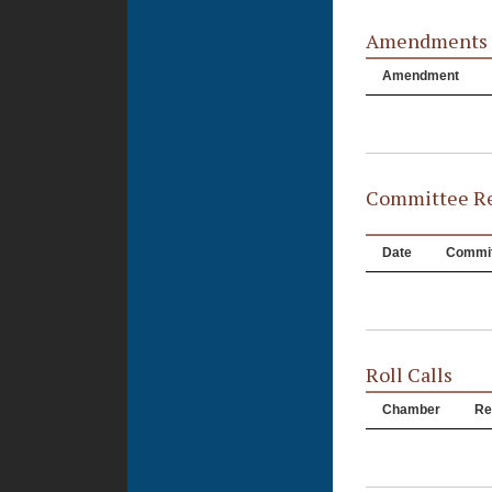
Amendments
Amendment
Committee Re
Date
Commit
Roll Calls
Chamber
Re