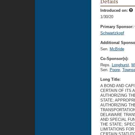
Details
Introduced on:
1/30/20
Primary Sponsor:
Schwartzkopf
Additional Sponsor
Sen.
McBride
Co-Sponsor(s):
Reps.
Longhurst
,
Mi
Sen.
Poore
,
Towns
Long Title:
A BOND AND CAP
CERTAIN OF ITS 
AUTHORIZING TH
STATE; APPROPR
AUTHORIZING TH
TRANSPORTATION
DELAWARE TRANS
AND SPECIAL FU
THE STATE; SPE
LIMITATIONS FO
CERTAIN STATUT