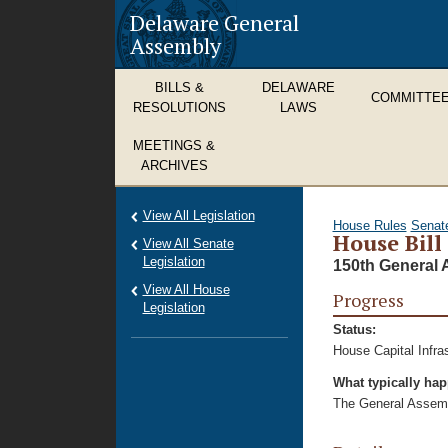
Delaware General
Assembly
BILLS &
DELAWARE
COMMITTE
RESOLUTIONS
LAWS
MEETINGS &
ARCHIVES
View All Legislation
House Rules
Senat
House Bill
View All Senate
Legislation
150th General 
View All House
Progress
Legislation
Status:
House Capital Infra
What typically ha
The General Assembl