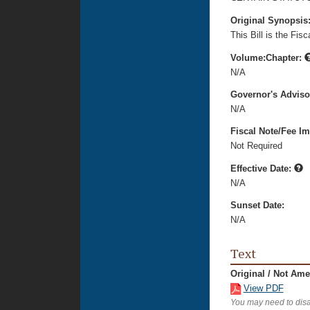
Original Synopsis
This Bill is the Fi
Volume:Chapter:
N/A
Governor's Advis
N/A
Fiscal Note/Fee Im
Not Required
Effective Date:
N/A
Sunset Date:
N/A
Text
Original / Not Am
View PDF
You may need to disa