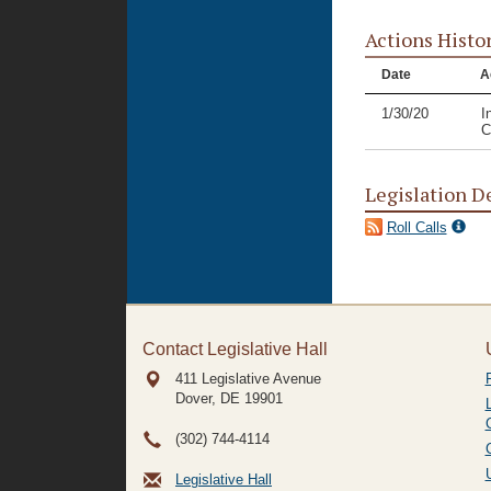
Actions Histo
Date
A
1/30/20
I
C
Legislation D
Roll Calls
Contact Legislative Hall
411 Legislative Avenue
Dover, DE
19901
(302) 744-4114
Legislative Hall