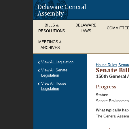
Delaware General
Assembly
BILLS &
DELAWARE
COMMITTE
RESOLUTIONS
LAWS
MEETINGS &
ARCHIVES
View All Legislation
House Rules
Senat
Senate Bil
View All Senate
Legislation
150th General 
View All House
Progress
Legislation
Status:
Senate Environment
What typically ha
The General Assembl