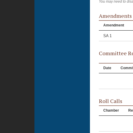
You may need to disa
Amendments
Amendment
SA 1
Committee Re
Date
Commit
Roll Calls
Chamber
Re