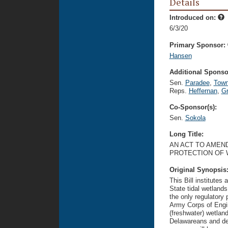
Details
Introduced on:
6/3/20
Primary Sponsor:
Hansen
Additional Sponsor
Sen.
Paradee
,
Tow
Reps.
Heffernan
,
Gr
Co-Sponsor(s):
Sen.
Sokola
Long Title:
AN ACT TO AMEND
PROTECTION OF 
Original Synopsis
This Bill institutes
State tidal wetland
the only regulatory 
Army Corps of Engin
(freshwater) wetlands
Delawareans and des