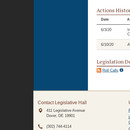
Actions Histo
Date
A
6/3/20
I
C
6/10/20
A
Legislation D
Roll Calls
Contact Legislative Hall
411 Legislative Avenue
Dover, DE
19901
(302) 744-4114