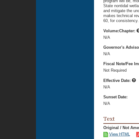
program will be, mo
State nontidal wetla
and mitigate the unce
makes technical rev
60, for consistency.
Volume:Chapter:
N/A
Governor's Advis
N/A
Fiscal Note/Fee Im
Not Required
Effective Date:
N/A
Sunset Date:
N/A
Text
Original / Not Am
View HTML