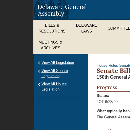
Delaware General
Assembly
BILLS &
DELAWARE
COMMITTE
RESOLUTIONS
LAWS
MEETINGS &
ARCHIVES
View All Legislation
House Rules
Senat
Senate Bil
View All Senate
Legislation
150th General 
View All House
Progress
Legislation
Status:
LOT 6/23/20
What typically ha
The General Assembl