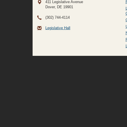
411 Legislative Avenue
Dover, DE
19901
(302) 744-4114
Legislative Hall