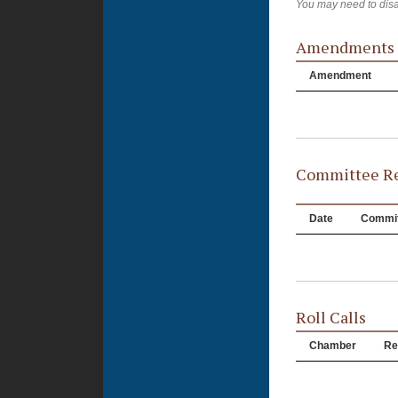
You may need to disa
Amendments
Amendment
Committee Re
Date
Commit
Roll Calls
Chamber
Re