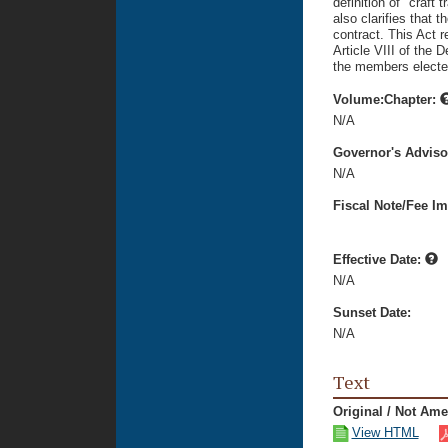
definition of "craft 
also clarifies that t
contract. This Act r
Article VIII of the D
the members electe
Volume:Chapter:
N/A
Governor's Advis
N/A
Fiscal Note/Fee Im
Effective Date:
N/A
Sunset Date:
N/A
Text
Original / Not Am
View HTML