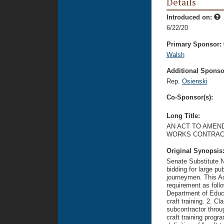
Details
Introduced on:
6/22/20
Primary Sponsor:
Walsh
Additional Sponsor
Rep.
Osienski
Co-Sponsor(s):
Long Title:
AN ACT TO AMEND
WORKS CONTRAC
Original Synopsis
Senate Substitute N
bidding for large pu
journeymen. This Ac
requirement as foll
Department of Educa
craft training. 2. Cl
subcontractor throu
craft training progr