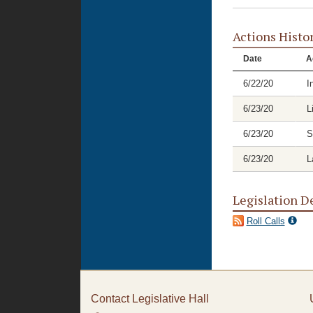
Actions Histo
Date
A
6/22/20
I
6/23/20
L
6/23/20
S
6/23/20
L
Legislation D
Roll Calls
Contact Legislative Hall