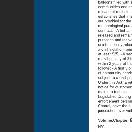
balloons filled with 
communities and en
release of multiple 
establishes that inte
are provided for the 
meteorological purp
contract. - A hot air
released and remains 
purposes and recover
unintentionally rele
a civil violation, pe
at least $25. - A se
a civil penalty of $
within 2 years of th
follows: - A first vi
of community service
subject to a civil p
Under this Act, a re
notice for customers
makes a technical c
Legislative Draftin
enforcement person
Control, have the au
jurisdiction over vio
Volume:Chapter:
N/A