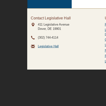
Contact Legislative Hall
411 Legislative Avenue
Dover, DE
19901
(302) 744-4114
Legislative Hall