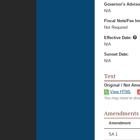
Governor's Advis
N/A
Fiscal Note/Fee Im
Not Required
Effective Date:
N/A
Sunset Date:
N/A
Text
Original / Not Am
View HTML
You may need to disa
Amendments
Amendment
SA 1