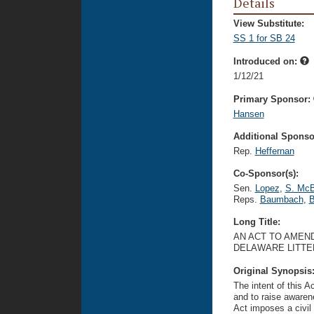
Details
View Substitute:
SS 1 for SB 24
Introduced on:
1/12/21
Primary Sponsor:
Hansen
Additional Sponsor
Rep.
Heffernan
Co-Sponsor(s):
Sen.
Lopez
,
S. McB
Reps.
Baumbach
,
B
Long Title:
AN ACT TO AMEND
DELAWARE LITTE
Original Synopsis
The intent of this A
and to raise awarene
Act imposes a civil 