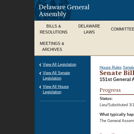
Delaware General
Assembly
BILLS &
DELAWARE
COMMITTE
RESOLUTIONS
LAWS
MEETINGS &
ARCHIVES
View All Legislation
House Rules
Senat
Senate Bill
View All Senate
Legislation
151st General 
View All House
Progress
Legislation
Status:
Lieu/Substituted 3/
What typically ha
The General Assembl