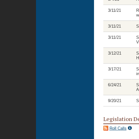
3/11/21
R
w
3/11/21
S
3/11/21
S
V
3/12/21
S
H
3/17/21
S
i
6/24/21
S
A
9/20/21
S
Legislation D
Roll Calls