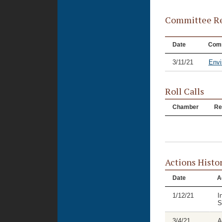
Committee Re
Date
Comm
3/11/21
Envi
Roll Calls
Chamber
Re
Actions Histo
Date
A
1/12/21
I
S
3/4/21
A