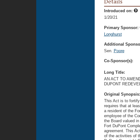
Details
Introduced on:
1/20/21
Primary Sponsor:
Longhurst
Additional Sponsor
Sen.
Poore
Co-Sponsor(s):
Long Title:
AN ACT TO AMEND
DUPONT REDEVE
Original Synopsis
This Act is to forti
requires that at lea
a resident of the Fo
employee of the Cor
the Board valued in
Fort DuPont Complex
agreement. This Act 
of the activities of