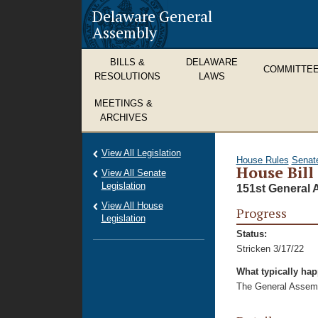
Delaware General
Assembly
BILLS &
DELAWARE
COMMITTE
RESOLUTIONS
LAWS
MEETINGS &
ARCHIVES
View All Legislation
House Rules
Senat
House Bill
View All Senate
Legislation
151st General 
View All House
Progress
Legislation
Status:
Stricken 3/17/22
What typically ha
The General Assembl