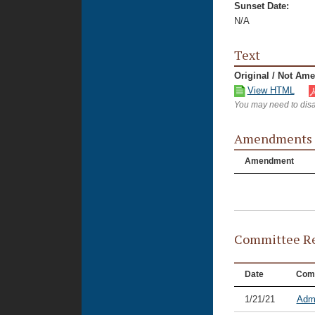
Sunset Date:
N/A
Text
Original / Not Am
View HTML
You may need to disa
Amendments
Amendment
Committee Re
Date
Com
1/21/21
Admi