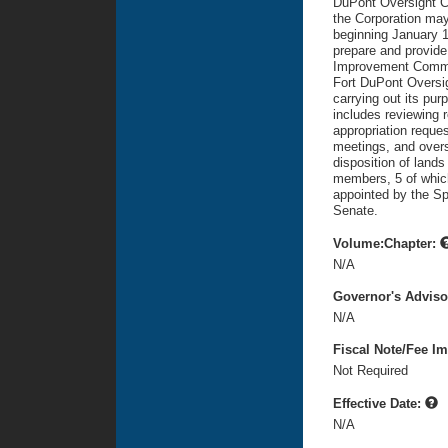
DuPont Oversight Co
the Corporation may
beginning January 1
prepare and provide
Improvement Committ
Fort DuPont Oversig
carrying out its pu
includes reviewing r
appropriation reque
meetings, and overs
disposition of lands
members, 5 of which
appointed by the Sp
Senate.
Volume:Chapter:
N/A
Governor's Advis
N/A
Fiscal Note/Fee Im
Not Required
Effective Date:
N/A