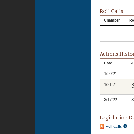
Roll Calls
Chamber
Re
Actions Histo
Date
A
1/20/21
I
1/21/21
R
F
3/17/22
S
Legislation D
Roll Calls