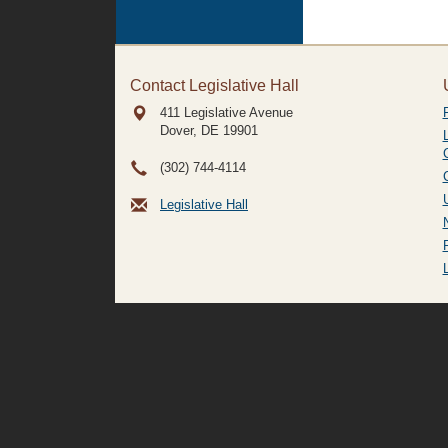
Contact Legislative Hall
411 Legislative Avenue
Dover, DE
19901
(302) 744-4114
Legislative Hall