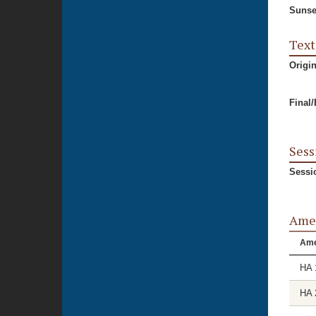
Sunse
Text
Origi
Final
Sess
Sessi
Ame
Am
HA 
HA 