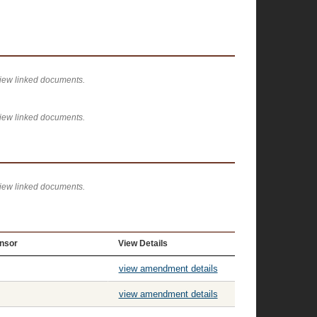
view linked documents.
view linked documents.
view linked documents.
nsor
View Details
view amendment details
view amendment details