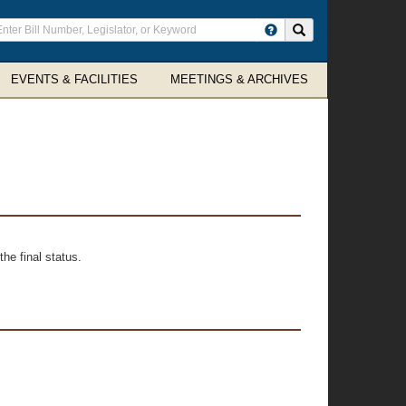
ter
Search site
arch
rms
EVENTS & FACILITIES
MEETINGS & ARCHIVES
he final status.