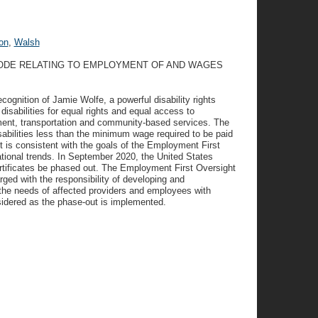
on
,
Walsh
CODE RELATING TO EMPLOYMENT OF AND WAGES
ognition of Jamie Wolfe, a powerful disability rights
disabilities for equal rights and equal access to
ment, transportation and community-based services. The
isabilities less than the minimum wage required to be paid
t is consistent with the goals of the Employment First
ional trends. In September 2020, the United States
tificates be phased out. The Employment First Oversight
ed with the responsibility of developing and
 the needs of affected providers and employees with
sidered as the phase-out is implemented.