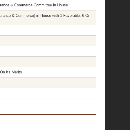
surance & Commerce Committee in House
rance & Commerce) in House with 1 Favorable, 6 On
On Its Merits