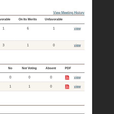
View Meeting History
vorable
On Its Merits
Unfavorable
1
6
1
view
3
1
0
view
No
Not Voting
Absent
PDF
0
0
0
view
1
1
0
view