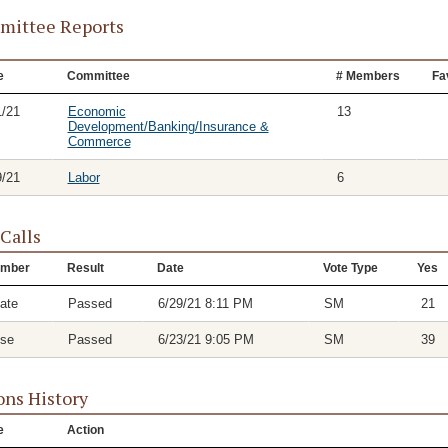
ittee Reports
e
Committee
# Members
Fa
1/21
Economic
13
Development/Banking/Insurance &
Commerce
9/21
Labor
6
 Calls
mber
Result
Date
Vote Type
Yes
ate
Passed
6/29/21 8:11 PM
SM
21
se
Passed
6/23/21 9:05 PM
SM
39
ons History
e
Action