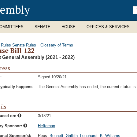
sembly
En
se
te
OMMITTEES
SENATE
HOUSE
OFFICES & SERVICES
 Rules
Senate Rules
Glossary of Terms
se Bill 122
t General Assembly (2021 - 2022)
ress
:
Signed 10/20/21
typically happens
The General Assembly has ended, the current status is t
ils
duced on:
3/18/21
ry Sponsor:
Heffernan
onal Sponsor(s):
Reps.
Bennett
,
Griffith
,
Longhurst
,
K. Williams