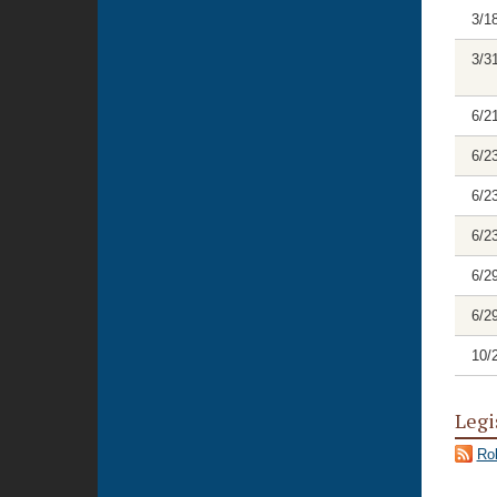
3/1
3/3
6/2
6/2
6/2
6/2
6/2
6/2
10/
Legi
Rol