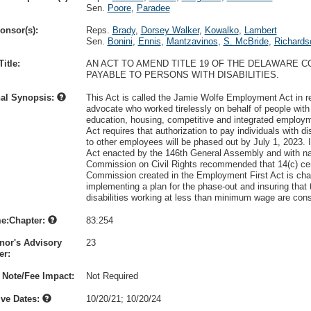
Sen.
Poore
,
Paradee
onsor(s):
Reps.
Brady
,
Dorsey Walker
,
Kowalko
,
Lambert
Sen.
Bonini
,
Ennis
,
Mantzavinos
,
S. McBride
,
Richards
itle:
AN ACT TO AMEND TITLE 19 OF THE DELAWARE 
PAYABLE TO PERSONS WITH DISABILITIES.
nal Synopsis:
This Act is called the Jamie Wolfe Employment Act in rec
advocate who worked tirelessly on behalf of people with 
education, housing, competitive and integrated employ
Act requires that authorization to pay individuals with d
to other employees will be phased out by July 1, 2023. I
Act enacted by the 146th General Assembly and with nat
Commission on Civil Rights recommended that 14(c) cer
Commission created in the Employment First Act is charg
implementing a plan for the phase-out and insuring that
disabilities working at less than minimum wage are con
e:Chapter:
83:254
nor's Advisory
23
r:
 Note/Fee Impact:
Not Required
ive Dates:
10/20/21
;
10/20/24