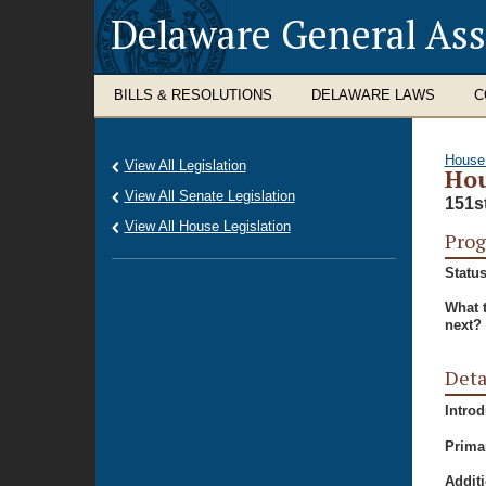
Delaware General As
BILLS & RESOLUTIONS
DELAWARE LAWS
C
House
View All Legislation
Hou
View All Senate Legislation
151s
View All House Legislation
Prog
Status
What 
next?
Deta
Intro
Prima
Additi