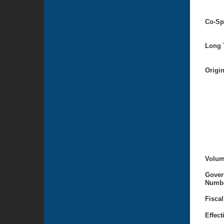
Co-Sp
Long T
Origi
Volum
Gover
Numbe
Fiscal
Effect