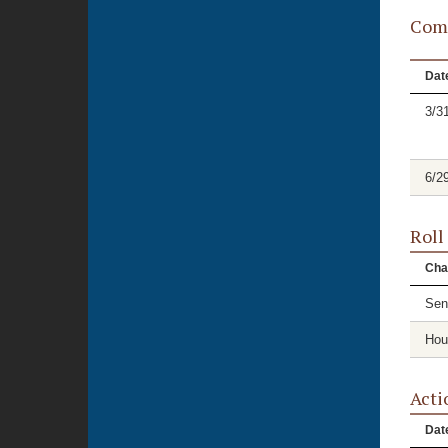
Comm
Dat
3/3
6/2
Roll
Cha
Sen
Hou
Acti
Dat