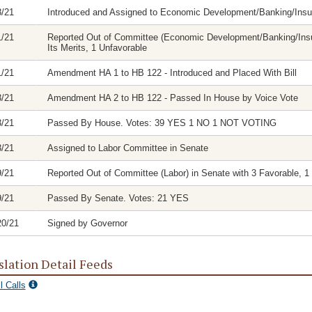
8/21
Introduced and Assigned to Economic Development/Banking/In
1/21
Reported Out of Committee (Economic Development/Banking/Insu
Its Merits, 1 Unfavorable
1/21
Amendment HA 1 to HB 122 - Introduced and Placed With Bill
3/21
Amendment HA 2 to HB 122 - Passed In House by Voice Vote
3/21
Passed By House. Votes: 39 YES 1 NO 1 NOT VOTING
3/21
Assigned to Labor Committee in Senate
9/21
Reported Out of Committee (Labor) in Senate with 3 Favorable, 1 
9/21
Passed By Senate. Votes: 21 YES
20/21
Signed by Governor
slation Detail Feeds
l Calls