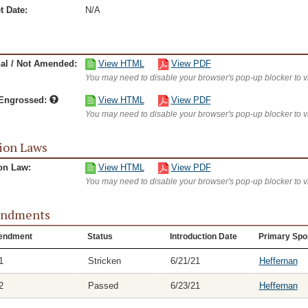
t Date:
N/A
nal / Not Amended:
View HTML
View PDF
You may need to disable your browser's pop-up blocker to 
/Engrossed:
View HTML
View PDF
You may need to disable your browser's pop-up blocker to 
ion Laws
on Law:
View HTML
View PDF
You may need to disable your browser's pop-up blocker to 
ndments
endment
Status
Introduction Date
Primary Spo
1
Stricken
6/21/21
Heffernan
2
Passed
6/23/21
Heffernan