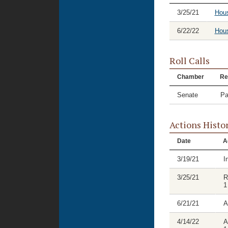
3/25/21
Hou
6/22/22
Hous
Roll Calls
Chamber
Re
Senate
Pa
Actions Histo
Date
A
3/19/21
I
3/25/21
R
1
6/21/21
A
4/14/22
A