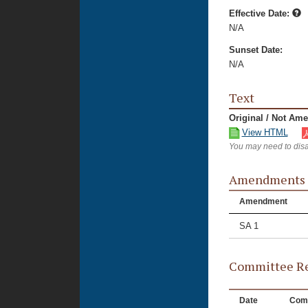
Effective Date:
N/A
Sunset Date:
N/A
Text
Original / Not Am
View HTML
You may need to disa
Amendments
Amendment
SA 1
Committee Re
Date
Com