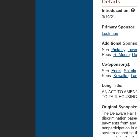
Details
Introduced on:
3/19/21
Primary Sponsor:
Lockman
Additional Sponsor
Sen.
Pinkney
,
Town
Reps.
S. Moore
,
Do
Co-Sponsor(s):
Sen.
Ennis
,
Sokola
Reps.
Kowalko
,
Lam
Long Title:
AN ACT TO AMEND
TO FAIR HOUSING
Original Synopsis
The Delaware Fair H
discrimination base
payments from any g
nonparticipation in 
system cannot be the