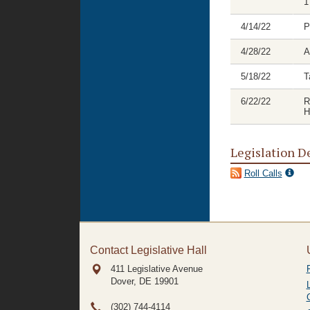
1
4/14/22
P
4/28/22
A
5/18/22
T
6/22/22
R
H
Legislation D
Roll Calls
Contact Legislative Hall
411 Legislative Avenue
Dover, DE
19901
(302) 744-4114