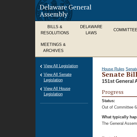
Delaware General
Assembly
BILLS &
DELAWARE
COMMITTE
RESOLUTIONS
LAWS
MEETINGS &
ARCHIVES
View All Legislation
House Rules
Senat
Senate Bill
View All Senate
Legislation
151st General 
View All House
Progress
Legislation
Status:
Out of Committee 6
What typically ha
The General Assembl