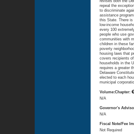
revises both the De
repeal the exceptio
to discriminate aga
assistance programs
this State. There is
low-income household
every 100 extremely
people who use gov
communities with m
children in these fa
poverty neighborhood
housing laws that p
covers recipients of
households in the U
requires a greater t
Delaware Constitutio
elected to each hou
municipal corporatio
Volume:Chapter:
N/A
Governor's Advis
N/A
Fiscal Note/Fee Im
Not Required