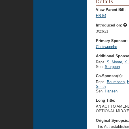
Details
View Parent Bill:
HB 54
Introduced on:
3/23/21
Primary Sponsor:
Chukwuocha
Additional Sponsor
Reps.
S. Moore
,
K.
Sen.
Sturgeon
Co-Sponsor(s):
Reps.
Baumbach
,
H
Smith
Sen.
Hansen
Long Title:
AN ACT TO AMEND
OPTIONAL MID-YE
Original Synopsis
This Act establishe