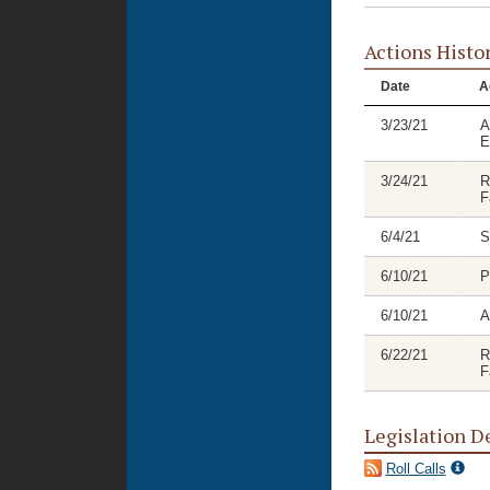
Actions Histo
Date
A
3/23/21
A
E
3/24/21
R
F
6/4/21
S
6/10/21
P
6/10/21
A
6/22/21
R
F
Legislation D
Roll Calls