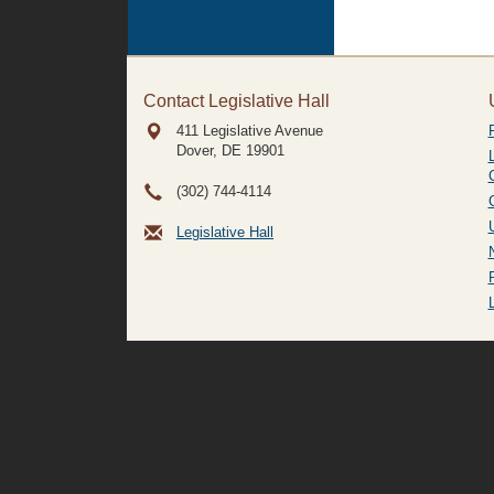
Contact Legislative Hall
411 Legislative Avenue
Dover, DE
19901
(302) 744-4114
Legislative Hall