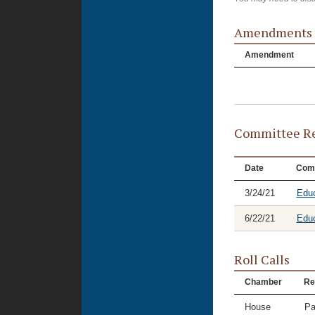
Amendments
Amendment
Committee Re
Date
Com
3/24/21
Educ
6/22/21
Educ
Roll Calls
Chamber
Re
House
Pa