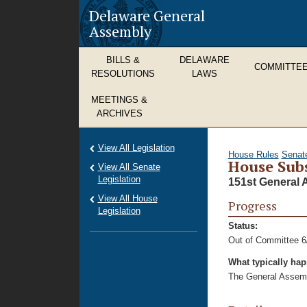
Delaware General
Assembly
BILLS &
DELAWARE
COMMITTE
RESOLUTIONS
LAWS
MEETINGS &
ARCHIVES
View All Legislation
House Rules
Senat
House Subs
View All Senate
Legislation
151st General 
View All House
Progress
Legislation
Status:
Out of Committee 6
What typically ha
The General Assembl