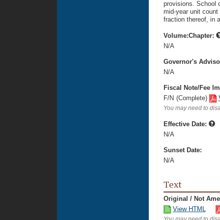
provisions. School d
mid-year unit count 
fraction thereof, in
Volume:Chapter:
N/A
Governor's Advis
N/A
Fiscal Note/Fee Im
F/N
(Complete)
You may need to disa
Effective Date:
N/A
Sunset Date:
N/A
Text
Original / Not Am
View HTML
You may need to disa