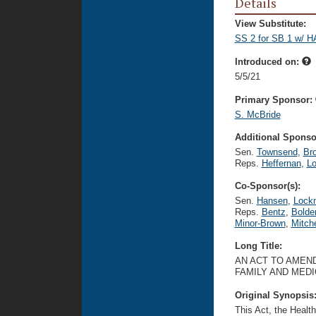
Details
View Substitute:
SS 2 for SB 1 w/ H
Introduced on:
5/5/21
Primary Sponsor:
S. McBride
Additional Sponsor
Sen.
Townsend
,
Br
Reps.
Heffernan
,
Lo
Co-Sponsor(s):
Sen.
Hansen
,
Lock
Reps.
Bentz
,
Bolde
Minor-Brown
,
Mitche
Long Title:
AN ACT TO AMEND
FAMILY AND MED
Original Synopsis
This Act, the Healt