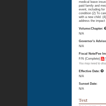
medical leave insu
paid family and medi
event, including for
condition (2) To car
with a new child. (4
address the impact 
Volume:Chapter:
N/A
Governor's Advis
N/A
Fiscal Note/Fee Im
F/N
(Complete)
You may need to disa
Effective Date:
N/A
Sunset Date:
N/A
Text