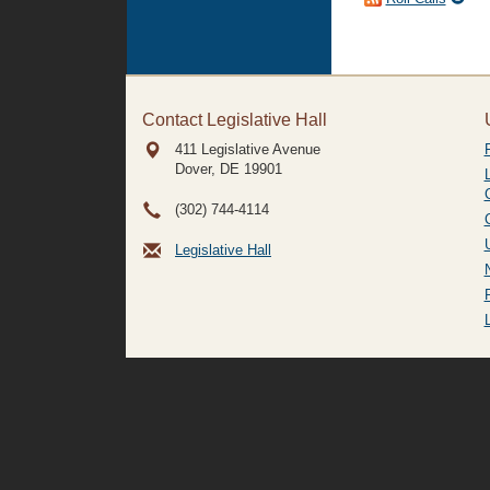
Contact Legislative Hall
411 Legislative Avenue
Dover, DE
19901
(302) 744-4114
Legislative Hall