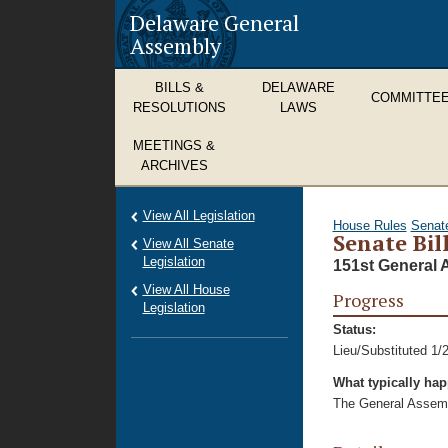
Delaware General
Assembly
BILLS &
DELAWARE
COMMITTE
RESOLUTIONS
LAWS
MEETINGS &
ARCHIVES
View All Legislation
House Rules
Senat
Senate Bill
View All Senate
Legislation
151st General 
View All House
Progress
Legislation
Status:
Lieu/Substituted 1/
What typically ha
The General Assembl