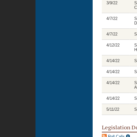
3/9/22
S
C
4/7/22
S
D
4/7/22
S
4/12/22
S
H
4/14/22
S
4/14/22
S
4/14/22
S
A
4/14/22
S
5/11/22
S
Legislation D
Roll Calls