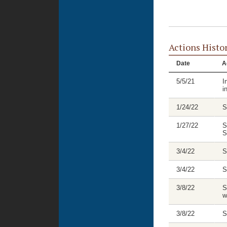
Actions Histo
Date
A
5/5/21
I
i
1/24/22
S
1/27/22
S
S
3/4/22
S
3/4/22
S
3/8/22
S
w
3/8/22
S