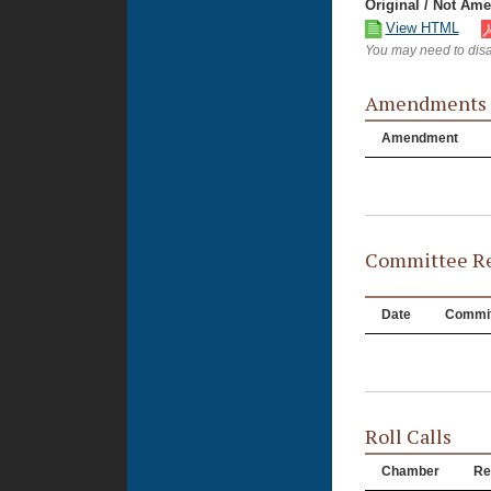
Original / Not Am
View HTML
You may need to disa
Amendments
Amendment
Committee Re
Date
Commit
Roll Calls
Chamber
Re