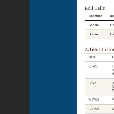
Roll Calls
Chamber
Re
Senate
Pa
House
Pa
Actions Histo
Date
A
6/3/21
I
D
H
6/9/21
R
D
F
6/17/21
P
6/17/21
A