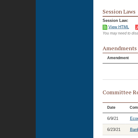
Session Laws
Session Law:
View HTML
You may need to disa
Amendments
Amendment
Committee Re
Date
Com
6/9/21
Eco
6/23/21
Bank