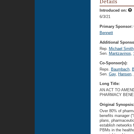
Details
Introduced on:
6/3/21
Primary Sponsor:
Bennett
Additional Sponsor
Rep.
Michael Smith
Sen.
Mantzavinos
,
Co-Sponsor(s):
Reps.
Baumbach
,
B
Sen.
Gay
,
Hansen
,
Long Title:
AN ACT TO AMEND
PHARMACY BENE
Original Synopsis
Over 80% of pharma
benefits manager (
plans, pharmaceuti
establish networks 
PBMs in the healthc