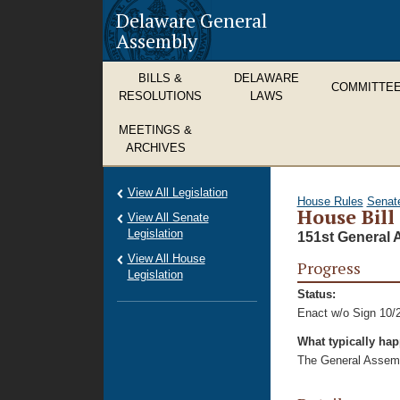
Delaware General
Assembly
BILLS &
DELAWARE
COMMITTE
RESOLUTIONS
LAWS
MEETINGS &
ARCHIVES
View All Legislation
House Rules
Senat
House Bill
View All Senate
Legislation
151st General 
View All House
Progress
Legislation
Status:
Enact w/o Sign 10/
What typically ha
The General Assembl