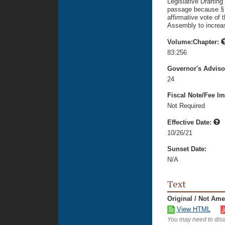
Legislative Drafting
passage because § 10
affirmative vote of 
Assembly to increase
Volume:Chapter:
83:256
Governor's Advis
24
Fiscal Note/Fee Im
Not Required
Effective Date:
10/26/21
Sunset Date:
N/A
Text
Original / Not Am
View HTML
You may need to disa