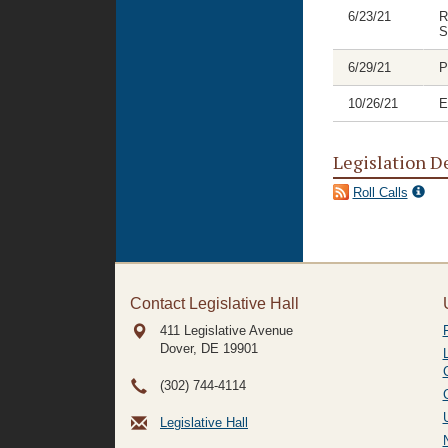
6/23/21
R
S
6/29/21
P
10/26/21
E
Legislation D
Roll Calls
Contact Legislative Hall
411 Legislative Avenue
Dover, DE
19901
(302) 744-4114
Legislative Hall