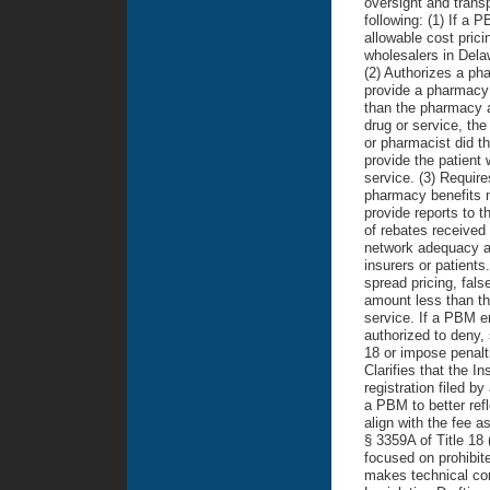
oversight and transp
following: (1) If a
allowable cost pric
wholesalers in Dela
(2) Authorizes a ph
provide a pharmacy 
than the pharmacy a
drug or service, th
or pharmacist did th
provide the patient 
service. (3) Requir
pharmacy benefits 
provide reports to
of rebates received
network adequacy a
insurers or patient
spread pricing, fal
amount less than the
service. If a PBM e
authorized to deny,
18 or impose penalti
Clarifies that the I
registration filed b
a PBM to better refl
align with the fee a
§ 3359A of Title 18
focused on prohibite
makes technical cor