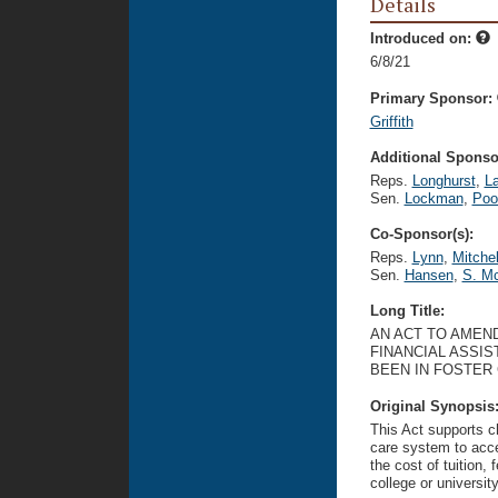
Details
Introduced on:
6/8/21
Primary Sponsor:
Griffith
Additional Sponsor
Reps.
Longhurst
,
L
Sen.
Lockman
,
Poo
Co-Sponsor(s):
Reps.
Lynn
,
Mitchel
Sen.
Hansen
,
S. Mc
Long Title:
AN ACT TO AMEND
FINANCIAL ASSI
BEEN IN FOSTER 
Original Synopsis
This Act supports ch
care system to acce
the cost of tuition,
college or university