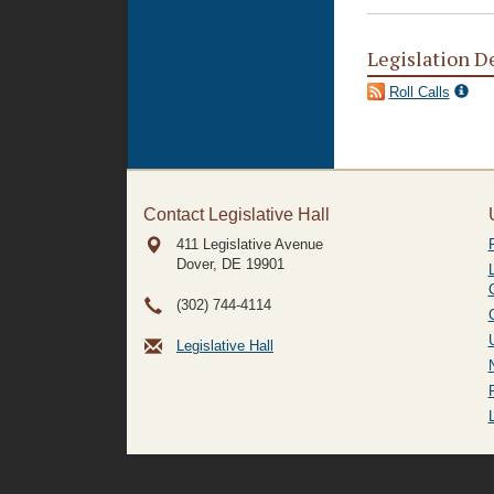
Legislation D
Roll Calls
Contact Legislative Hall
411 Legislative Avenue
Dover, DE
19901
(302) 744-4114
Legislative Hall