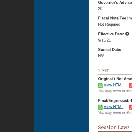
Governor's Advis
20
Fiscal Note/Fee Im
Not Required
Effective Date:
9/15/21
Sunset Date:
N/A
Text
Original / Not Am
View HTML
You may need to disa
Final/Engrossed:
View HTML
You may need to disa
Session Laws