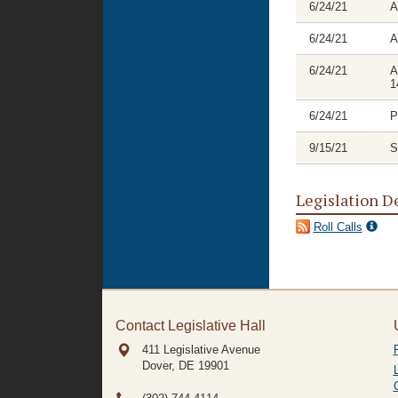
6/24/21
A
6/24/21
A
6/24/21
A
1
6/24/21
P
9/15/21
S
Legislation D
Roll Calls
Contact Legislative Hall
411 Legislative Avenue
Dover, DE
19901