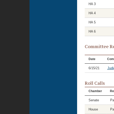
HA 3
HA 4
HA 5
HA 6
Committee Re
Date
Com
6/15/21
Judi
Roll Calls
Chamber
Re
Senate
Pa
House
Pa