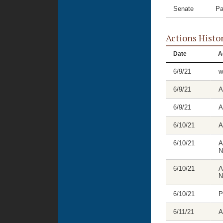
Senate
Pa
Actions Histo
Date
A
6/9/21
w
6/9/21
A
6/9/21
A
6/10/21
A
6/10/21
A
N
6/10/21
A
N
6/10/21
P
6/11/21
A