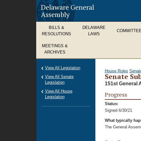
Delaware General
Assembly
BILLS &
DELAWARE
COMMITTE
RESOLUTIONS
LAWS
MEETINGS &
ARCHIVES
View All Legislation
House Rules
Senat
Senate Sub
View All Senate
Legislation
151st General 
View All House
Progress
Legislation
Status:
Signed 6/30/21
What typically ha
The General Assembl