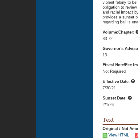
violent felony to be
obligation to review
and racial impact by 
provides a sunset p
regarding bail is en
Volume:Chapter:
83:72
Governor's Advis
13
Fiscal Note/Fee Im
Not Required
Effective Date:
7/30/21
Sunset Date:
2/1/26
Text
Original / Not Am
View HTML