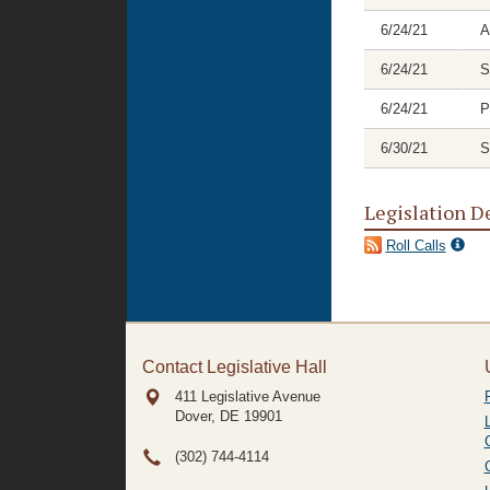
6/24/21
A
6/24/21
S
6/24/21
P
6/30/21
S
Legislation D
Roll Calls
Contact Legislative Hall
411 Legislative Avenue
Dover, DE
19901
(302) 744-4114