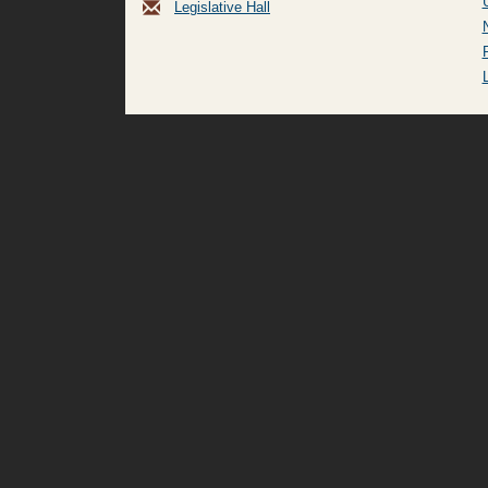
Legislative Hall