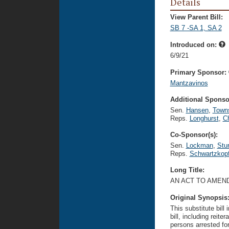
Details
View Parent Bill:
SB 7 -SA 1, SA 2
Introduced on:
6/9/21
Primary Sponsor:
Mantzavinos
Additional Sponsor
Sen.
Hansen
,
Town
Reps.
Longhurst
,
C
Co-Sponsor(s):
Sen.
Lockman
,
Stu
Reps.
Schwartzkop
Long Title:
AN ACT TO AMEND
Original Synopsis
This substitute bill
bill, including reit
persons arrested for 