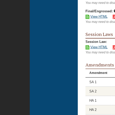
You may need to disa
Final/Engrossed:
View HTML
You may need to disa
Session Laws
Session Law:
View HTML
You may need to disa
Amendments
Amendment
SA 1
SA 2
HA 1
HA 2