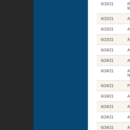
6/15/21
R
M
6/22/21
A
6/23/21
A
6/23/21
A
6/24/21
A
6/24/21
A
6/24/21
A
N
6/24/21
P
6/24/21
A
6/24/21
A
6/24/21
A
6/24/21
A