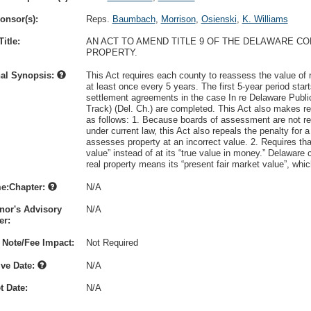
onsor(s):
Reps.
Baumbach
,
Morrison
,
Osienski
,
K. Williams
itle:
AN ACT TO AMEND TITLE 9 OF THE DELAWARE C
PROPERTY.
nal Synopsis:
This Act requires each county to reassess the value of r
at least once every 5 years. The first 5-year period st
settlement agreements in the case In re Delaware Publi
Track) (Del. Ch.) are completed. This Act also makes re
as follows: 1. Because boards of assessment are not res
under current law, this Act also repeals the penalty for 
assesses property at an incorrect value. 2. Requires tha
value” instead of at its “true value in money.” Delaware 
real property means its “present fair market value”, whic
e:Chapter:
N/A
nor's Advisory
N/A
r:
 Note/Fee Impact:
Not Required
ive Date:
N/A
t Date:
N/A