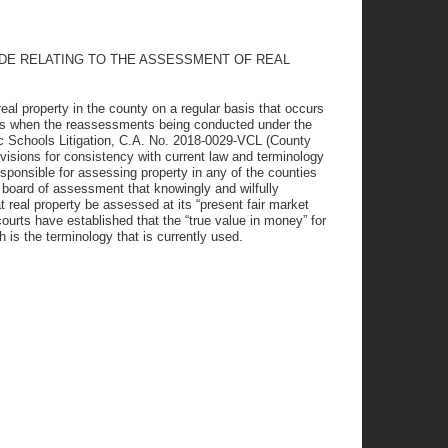
ODE RELATING TO THE ASSESSMENT OF REAL
eal property in the county on a regular basis that occurs
arts when the reassessments being conducted under the
c Schools Litigation, C.A. No. 2018-0029-VCL (County
visions for consistency with current law and terminology
ponsible for assessing property in any of the counties
a board of assessment that knowingly and wilfully
t real property be assessed at its “present fair market
courts have established that the “true value in money” for
h is the terminology that is currently used.