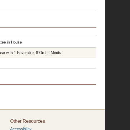
tee in House
e with 1 Favorable, 8 On Its Merits
Other Resources
Accessibility