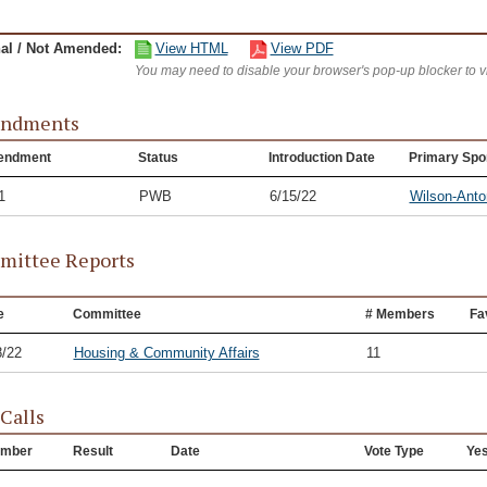
nal / Not Amended:
View HTML
View PDF
You may need to disable your browser's pop-up blocker to 
ndments
endment
Status
Introduction Date
Primary Spo
1
PWB
6/15/22
Wilson-Anto
ittee Reports
e
Committee
# Members
Fa
8/22
Housing & Community Affairs
11
 Calls
mber
Result
Date
Vote Type
Ye