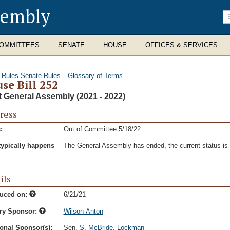
sembly
En
se
te
OMMITTEES
SENATE
HOUSE
OFFICES & SERVICES
 Rules
Senate Rules
Glossary of Terms
se Bill 252
t General Assembly (2021 - 2022)
ress
:
Out of Committee 5/18/22
typically happens
The General Assembly has ended, the current status is t
ils
duced on:
6/21/21
ry Sponsor:
Wilson-Anton
onal Sponsor(s):
Sen.
S. McBride
,
Lockman