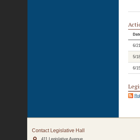
Acti
Dat
6/2
5/1
6/1
Legi
Rol
Contact Legislative Hall
411 Legislative Avenue