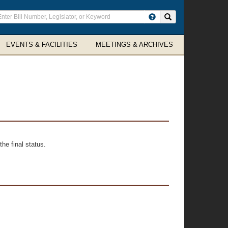
ter
Search site
arch
rms
EVENTS & FACILITIES
MEETINGS & ARCHIVES
he final status.