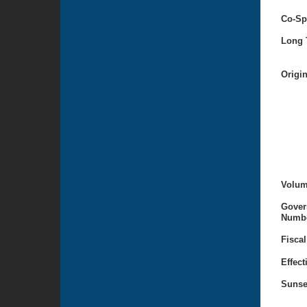
Co-Sp
Long T
Origi
Volum
Gover
Numbe
Fiscal
Effect
Sunse