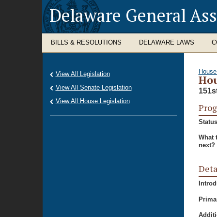
Delaware General As
BILLS & RESOLUTIONS
DELAWARE LAWS
C
House
View All Legislation
Hou
View All Senate Legislation
151s
View All House Legislation
Prog
Status
What 
next?
Deta
Intro
Prima
Additi