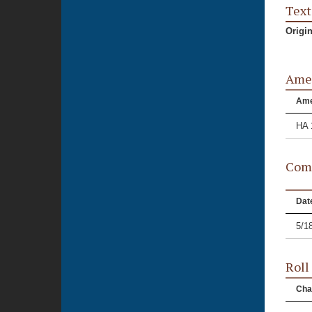
Text
Origi
Ame
Am
HA 
Comm
Dat
5/1
Roll
Cha