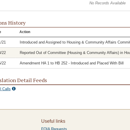
No Records Available
ons History
e
Action
1/21
Introduced and Assigned to Housing & Community Affairs Commit
8/22
Reported Out of Committee (Housing & Community Affairs) in Hous
5/22
Amendment HA 1 to HB 252 - Introduced and Placed With Bill
slation Detail Feeds
l Calls
Useful links
FOIA Requests