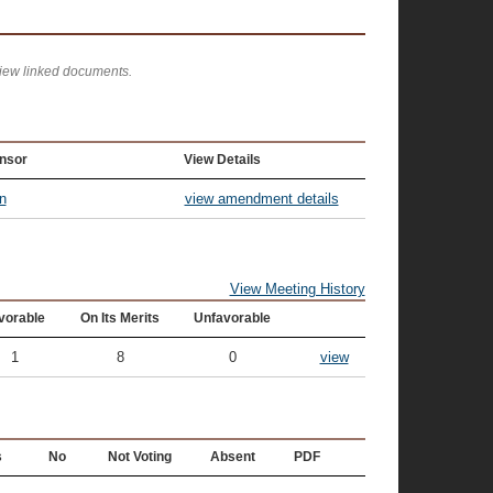
view linked documents.
nsor
View Details
n
view amendment details
View Meeting History
vorable
On Its Merits
Unfavorable
1
8
0
view
s
No
Not Voting
Absent
PDF