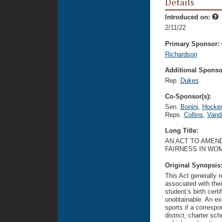
Details
Introduced on:
2/11/22
Primary Sponsor:
Richardson
Additional Sponsor
Rep.
Dukes
Co-Sponsor(s):
Sen.
Bonini
,
Hocker
Reps.
Collins
,
Vand
Long Title:
AN ACT TO AMEND
FAIRNESS IN WOM
Original Synopsis
This Act generally r
associated with thei
student’s birth certi
unobtainable. An ex
sports if a correspo
district, charter sc