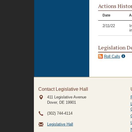
Actions Histo
Date
A
2/11/22
I
i
Legislation D
Roll Calls
Contact Legislative Hall
411 Legislative Avenue
Dover, DE
19901
(302) 744-4114
Legislative Hall