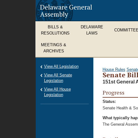
Delaware General
Assembly
BILLS &
DELAWARE
COMMITTE
RESOLUTIONS
LAWS
MEETINGS &
ARCHIVES
View All Legislation
House Rules
Senat
Senate Bil
View All Senate
Legislation
151st General 
View All House
Progress
Legislation
Status:
Senate Health & Soc
What typically ha
The General Assembl