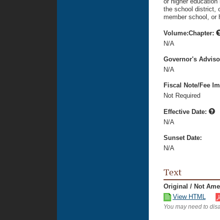
or higher education 
the school district,
member school, or hi
Volume:Chapter:
N/A
Governor's Advis
N/A
Fiscal Note/Fee Im
Not Required
Effective Date:
N/A
Sunset Date:
N/A
Text
Original / Not Am
View HTML
You may need to disa