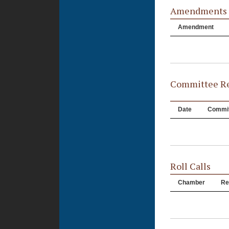
Amendments
Amendment
Committee Re
Date
Commit
Roll Calls
Chamber
Re