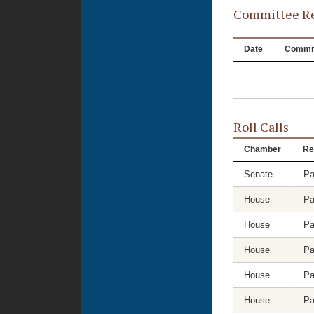
Committee Re
Date
Commit
Roll Calls
Chamber
Re
Senate
Pa
House
Pa
House
Pa
House
Pa
House
Pa
House
Pa