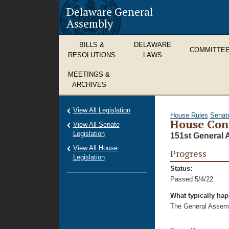
Delaware General
Assembly
BILLS &
DELAWARE
COMMITTE
RESOLUTIONS
LAWS
MEETINGS &
ARCHIVES
View All Legislation
House Rules
Senat
House Con
View All Senate
Legislation
151st General 
View All House
Progress
Legislation
Status:
Passed 5/4/22
What typically ha
The General Assembl