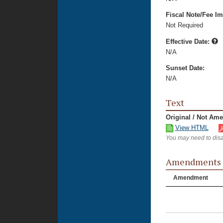
Fiscal Note/Fee Im
Not Required
Effective Date:
N/A
Sunset Date:
N/A
Text
Original / Not Am
View HTML
You may need to disa
Amendments
Amendment