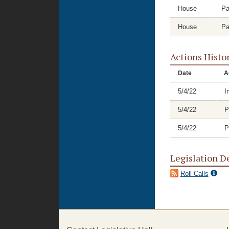
House
Pa
House
Pa
Actions Histo
Date
A
5/4/22
I
5/4/22
P
5/4/22
P
Legislation D
Roll Calls