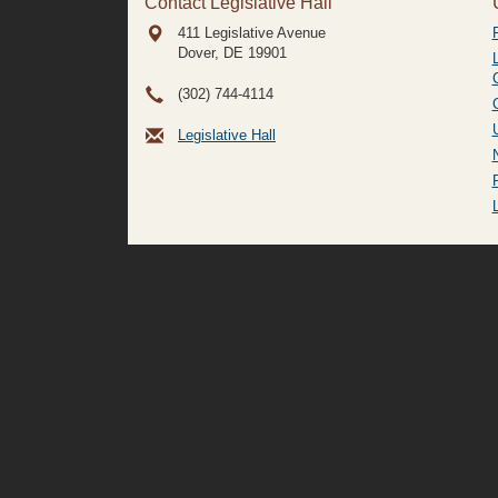
Contact Legislative Hall
411 Legislative Avenue
Dover, DE
19901
(302) 744-4114
Legislative Hall