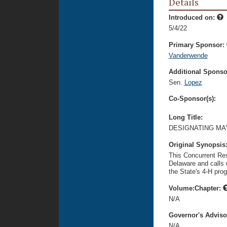
Details
Introduced on:
5/4/22
Primary Sponsor:
Vanderwende
Additional Sponsor
Sen.
Lopez
Co-Sponsor(s):
Long Title:
DESIGNATING MAY
Original Synopsis
This Concurrent Res
Delaware and calls 
the State's 4-H pro
Volume:Chapter:
N/A
Governor's Advis
N/A