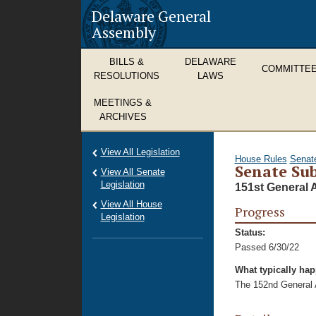
Delaware General
Assembly
BILLS &
DELAWARE
COMMITTE
RESOLUTIONS
LAWS
MEETINGS &
ARCHIVES
View All Legislation
House Rules
Senat
Senate Sub
View All Senate
Legislation
151st General 
View All House
Progress
Legislation
Status:
Passed 6/30/22
What typically ha
The 152nd General A