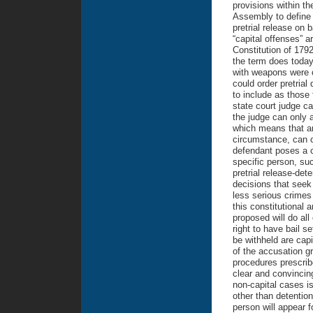
provisions within th
Assembly to define 
pretrial release on 
“capital offenses” a
Constitution of 179
the term does today
with weapons were c
could order pretrial
to include as those 
state court judge ca
the judge can only a
which means that a
circumstance, can o
defendant poses a ce
specific person, su
pretrial release-det
decisions that seek 
less serious crimes 
this constitutional 
proposed will do all
right to have bail s
be withheld are capi
of the accusation g
procedures prescribe
clear and convincing
non-capital cases is
other than detention
person will appear f