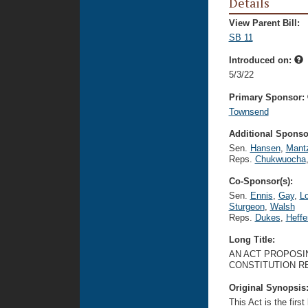
Details
View Parent Bill:
SB 11
Introduced on:
5/3/22
Primary Sponsor:
Townsend
Additional Sponsor
Sen.
Hansen
,
Mant
Reps.
Chukwuocha
Co-Sponsor(s):
Sen.
Ennis
,
Gay
,
L
Sturgeon
,
Walsh
Reps.
Dukes
,
Heffe
Long Title:
AN ACT PROPOSIN
CONSTITUTION R
Original Synopsis
This Act is the firs