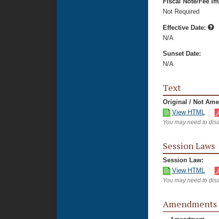
Fiscal Note/Fee Im
Not Required
Effective Date:
N/A
Sunset Date:
N/A
Text
Original / Not Am
View HTML
You may need to disa
Session Laws
Session Law:
View HTML
You may need to disa
Amendments