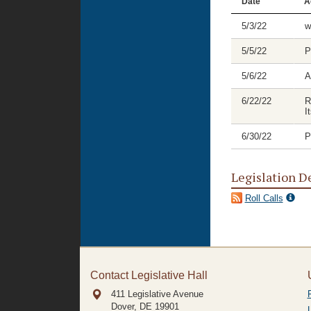
Date
A
5/3/22
w
5/5/22
P
5/6/22
A
6/22/22
R
I
6/30/22
P
Legislation D
Roll Calls
Contact Legislative Hall
411 Legislative Avenue
Dover, DE
19901