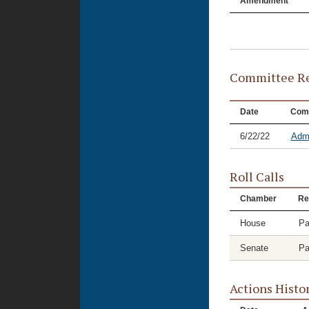
Amendment
Committee Re
Date
Com
6/22/22
Admi
Roll Calls
Chamber
Re
House
Pa
Senate
Pa
Actions Histo