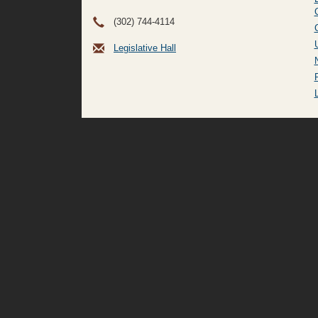
(302) 744-4114
Legislative Hall