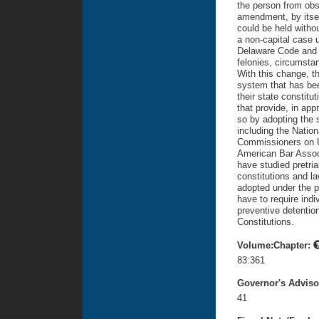
the person from obst
amendment, by itsel
could be held withou
a non-capital case u
Delaware Code and t
felonies, circumsta
With this change, t
system that has bee
their state constit
that provide, in app
so by adopting the 
including the Natio
Commissioners on Un
American Bar Associ
have studied pretria
constitutions and l
adopted under the p
have to require ind
preventive detentio
Constitutions.
Volume:Chapter:
83:361
Governor's Advis
41