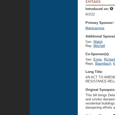
Details
Introduced on:
6/2/22
Primary Sponsor:
Mantzavinos
Additional Sponsor
Sen.
Walsh
Rep.
Mitchell
Co-Sponsor(s):
Sen.
Ennis
,
Richar
Reps.
Baumbach
,
M
Long Title:
AN ACT TO AMEND
RESISTANCE-REL
Original Synopsis
This bill brings Del
and smoke dampers. 
residential building
dampening efforts a