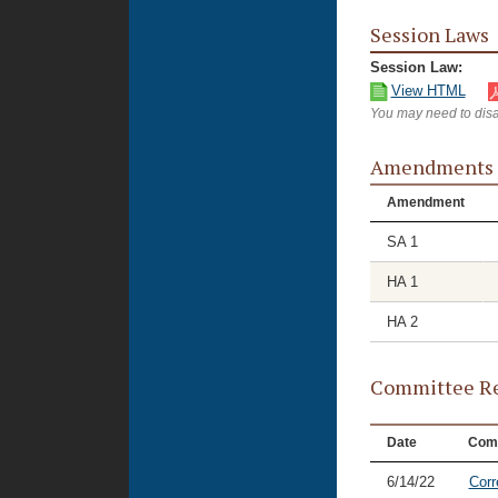
Session Laws
Session Law:
View HTML
You may need to disa
Amendments
Amendment
SA 1
HA 1
HA 2
Committee Re
Date
Com
6/14/22
Corr