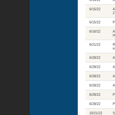
6/15/22
A
2
6/15/22
P
6/16/22
A
H
6/21/22
R
i
6/28/22
A
6/28/22
A
6/28/22
A
6/28/22
A
6/28/22
P
6/29/22
P
10/21/22
S