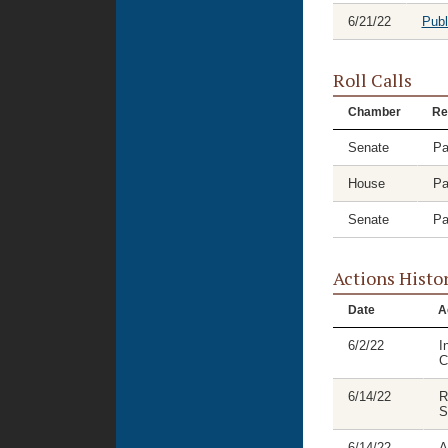
6/21/22
Publ
Roll Calls
Chamber
Re
Senate
Pa
House
Pa
Senate
Pa
Actions Histo
Date
A
6/2/22
I
C
6/14/22
R
S
6/14/22
A