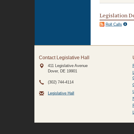
Legislation D
Roll Calls
Contact Legislative Hall
411 Legislative Avenue
Dover, DE
19901
(302) 744-4114
Legislative Hall