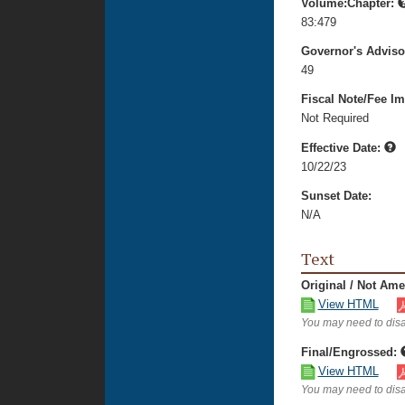
Volume:Chapter:
83:479
Governor's Advis
49
Fiscal Note/Fee Im
Not Required
Effective Date:
10/22/23
Sunset Date:
N/A
Text
Original / Not Am
View HTML
You may need to disa
Final/Engrossed:
View HTML
You may need to disa