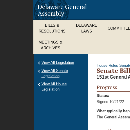
Delaware General
Assembly
BILLS &
DELAWARE
COMMITTE
RESOLUTIONS
LAWS
MEETINGS &
ARCHIVES
View All Legislation
House Rules
Senat
Senate Bil
View All Senate
Legislation
151st General 
View All House
Progress
Legislation
Status:
Signed 10/21/22
What typically ha
The General Assembl