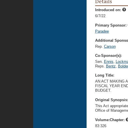
Details
Introduced on:
6/7/22
Primary Sponsor:
Paradee
Additional Sponsor
Rep.
Carson
Co-Sponsor(s):
Sen.
Ennis
,
Lockm
Reps.
Bentz
,
Bolde
Long Title:
AN ACT MAKING 
FISCAL YEAR END
BUDGET.
Original Synopsis
This Act appropriat
Office of Manageme
Volume:Chapter:
83:326