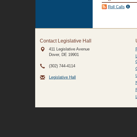
Roll Calls
Contact Legislative Hall
411 Legislative Avenue
Dover, DE
19901
(302) 744-4114
Legislative Hall