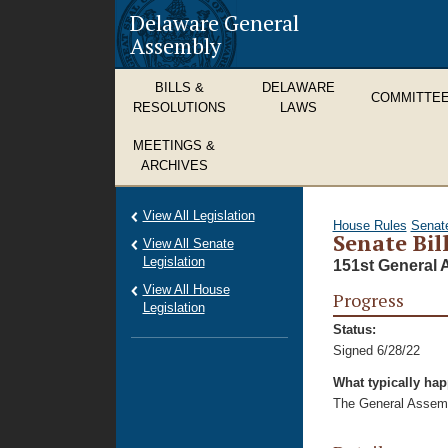
Delaware General
Assembly
BILLS &
DELAWARE
COMMITTE
RESOLUTIONS
LAWS
MEETINGS &
ARCHIVES
View All Legislation
House Rules
Senat
Senate Bil
View All Senate
Legislation
151st General 
View All House
Progress
Legislation
Status:
Signed 6/28/22
What typically ha
The General Assembl