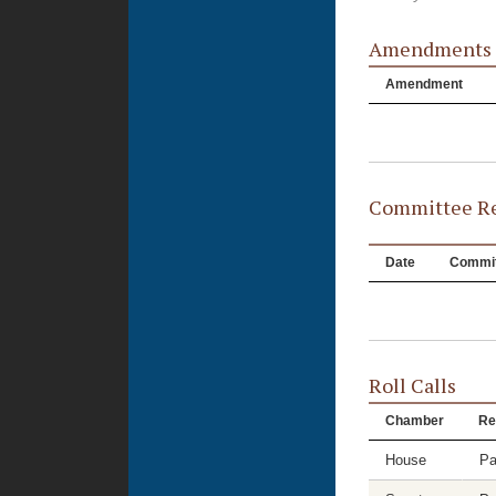
Amendments
Amendment
Committee Re
Date
Commit
Roll Calls
Chamber
Re
House
Pa