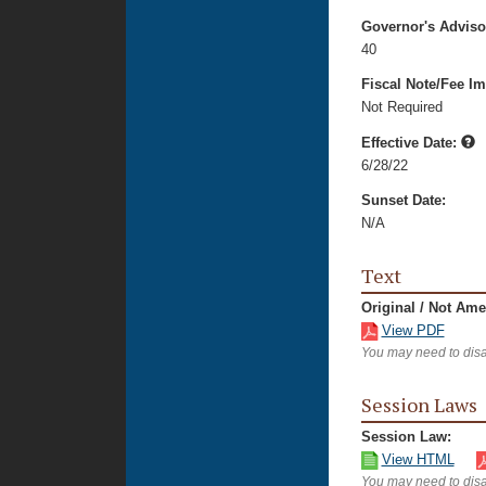
Governor's Advis
40
Fiscal Note/Fee Im
Not Required
Effective Date:
6/28/22
Sunset Date:
N/A
Text
Original / Not Am
View PDF
You may need to disa
Session Laws
Session Law:
View HTML
You may need to disa