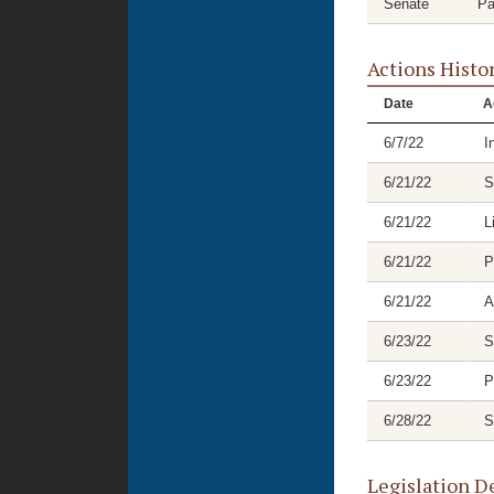
Senate
Pa
Actions Histo
Date
A
6/7/22
I
6/21/22
S
6/21/22
L
6/21/22
P
6/21/22
A
6/23/22
S
6/23/22
P
6/28/22
S
Legislation D