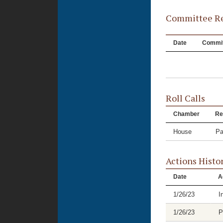
Committee Re
Date
Commit
Roll Calls
Chamber
Re
House
Pa
Actions Histo
Date
A
1/26/23
I
1/26/23
P