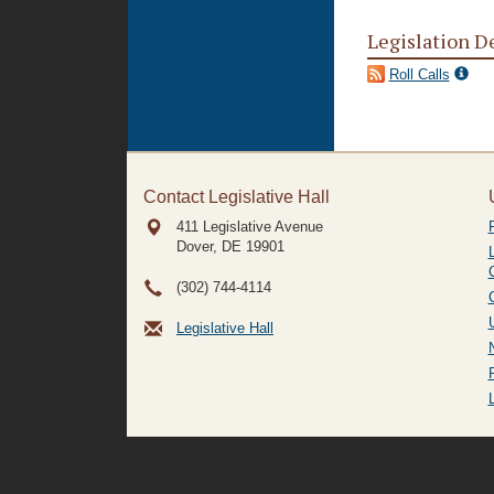
Legislation D
Roll Calls
Contact Legislative Hall
411 Legislative Avenue
Dover, DE
19901
(302) 744-4114
Legislative Hall