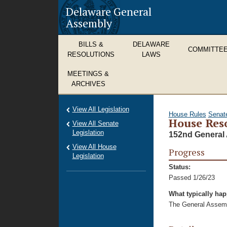
Delaware General
Assembly
BILLS &
DELAWARE
COMMITTE
RESOLUTIONS
LAWS
MEETINGS &
ARCHIVES
View All Legislation
House Rules
Senat
House Reso
View All Senate
Legislation
152nd General 
View All House
Progress
Legislation
Status:
Passed 1/26/23
What typically ha
The General Assembl