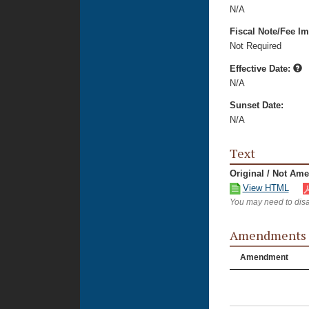
N/A
Fiscal Note/Fee Im
Not Required
Effective Date:
N/A
Sunset Date:
N/A
Text
Original / Not Am
View HTML
You may need to disa
Amendments
Amendment