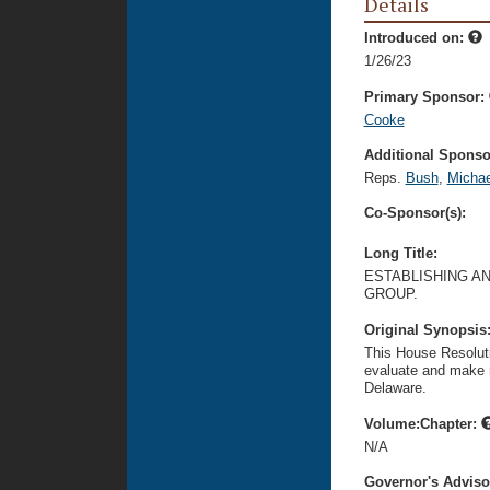
Details
Introduced on:
1/26/23
Primary Sponsor:
Cooke
Additional Sponsor
Reps.
Bush
,
Michae
Co-Sponsor(s):
Long Title:
ESTABLISHING A
GROUP.
Original Synopsis
This House Resoluti
evaluate and make r
Delaware.
Volume:Chapter:
N/A
Governor's Advis