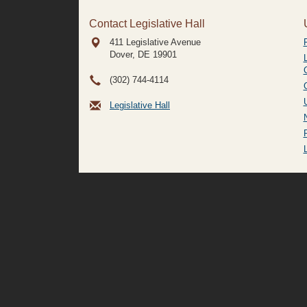
Contact Legislative Hall
411 Legislative Avenue
Dover, DE
19901
(302) 744-4114
Legislative Hall