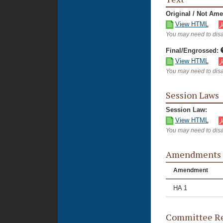
Original / Not Am
View HTML
You may need to disa
Final/Engrossed:
View HTML
You may need to disa
Session Laws
Session Law:
View HTML
You may need to disa
Amendments
Amendment
HA 1
Committee Re