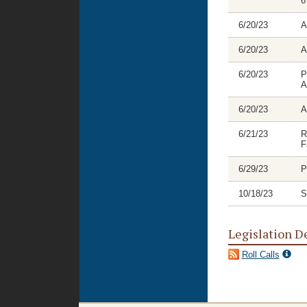
6
6/20/23
A
6/20/23
A
6/20/23
P
A
6/20/23
A
6/21/23
R
F
6/29/23
P
10/18/23
S
Legislation D
Roll Calls