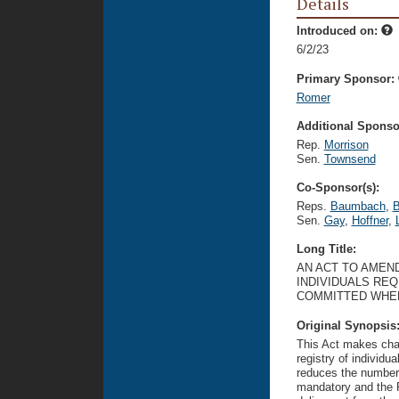
Details
Introduced on:
6/2/23
Primary Sponsor:
Romer
Additional Sponsor
Rep.
Morrison
Sen.
Townsend
Co-Sponsor(s):
Reps.
Baumbach
,
B
Sen.
Gay
,
Hoffner
,
Long Title:
AN ACT TO AMEND
INDIVIDUALS RE
COMMITTED WHEN
Original Synopsis
This Act makes chan
registry of individua
reduces the number 
mandatory and the F