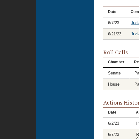
Date
Com
6/7/23
Judi
6/21/23
Judi
Roll Calls
Chamber
Re
Senate
Pa
House
Pa
Actions Histo
Date
A
6/2/23
I
6/7/23
R