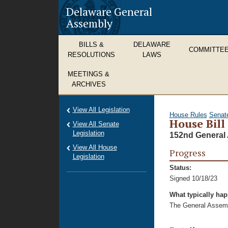
Delaware General
Assembly
BILLS &
DELAWARE
COMMITTE
RESOLUTIONS
LAWS
MEETINGS &
ARCHIVES
View All Legislation
House Rules
Senat
House Bill
View All Senate
Legislation
152nd General 
View All House
Progress
Legislation
Status:
Signed 10/18/23
What typically ha
The General Assembl