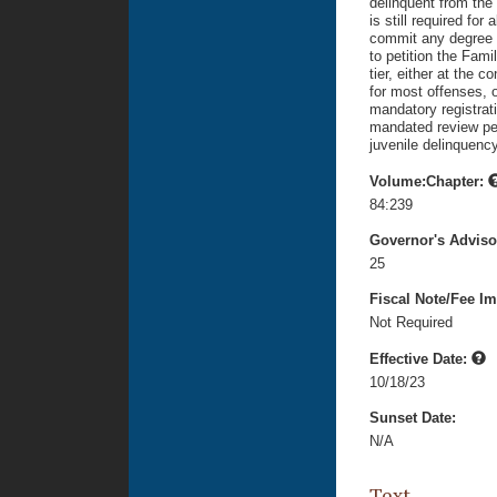
delinquent from the 
is still required for
commit any degree of
to petition the Fami
tier, either at the 
for most offenses, o
mandatory registratio
mandated review per
juvenile delinquency
Volume:Chapter:
84:239
Governor's Advis
25
Fiscal Note/Fee Im
Not Required
Effective Date:
10/18/23
Sunset Date:
N/A
Text