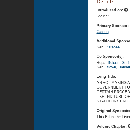
Details
Introduced on:
6/20/23
Primary Sponsor:
Carson
Additional Sponsor
Sen.
Paradee
Co-Sponsor(s):
Reps.
Bolden
,
Griffi
Sen.
Brown
,
Hanse
Long Title:
AN ACT MAKING 
GOVERNMENT FOR 
CERTAIN PROCED
EXPENDITURE OF
STATUTORY PROV
Original Synopsis
This Bill is the Fis
Volume:Chapter: