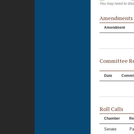
You may need to disa
Amendments
Amendment
Committee Re
Date
Commit
Roll Calls
Chamber
Re
Senate
Pa