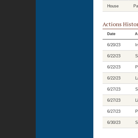
House
Pa
Actions Histo
Date
A
6/20/23
I
6/22/23
S
6/22/23
P
6/22/23
L
6/27/23
S
6/27/23
L
6/27/23
P
6/30/23
S