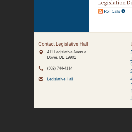
Legislation D
Roll Calls
Contact Legislative Hall
411 Legislative Avenue
Dover, DE
19901
(302) 744-4114
Legislative Hall