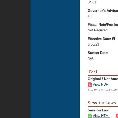
84:81
Governor's Advis
13
Fiscal Note/Fee Im
Not Required
Effective Date:
6/30/23
Sunset Date:
N/A
Text
Original / Not Am
View PDF
You may need to disa
Session Laws
Session Law:
View HTML