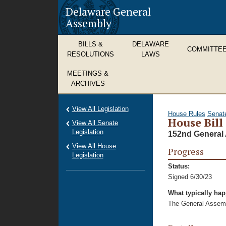
Delaware General
Assembly
BILLS &
DELAWARE
COMMITTE
RESOLUTIONS
LAWS
MEETINGS &
ARCHIVES
View All Legislation
House Rules
Senat
House Bill
View All Senate
Legislation
152nd General 
View All House
Progress
Legislation
Status:
Signed 6/30/23
What typically ha
The General Assembl