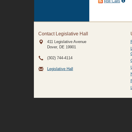
Roll Calls
Contact Legislative Hall
411 Legislative Avenue
Dover, DE
19901
(302) 744-4114
Legislative Hall