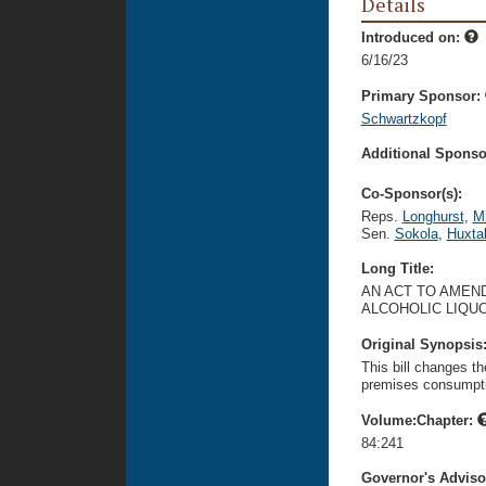
Details
Introduced on:
6/16/23
Primary Sponsor:
Schwartzkopf
Additional Sponsor
Co-Sponsor(s):
Reps.
Longhurst
,
M
Sen.
Sokola
,
Huxta
Long Title:
AN ACT TO AMEND
ALCOHOLIC LIQU
Original Synopsis
This bill changes the
premises consumptio
Volume:Chapter:
84:241
Governor's Advis