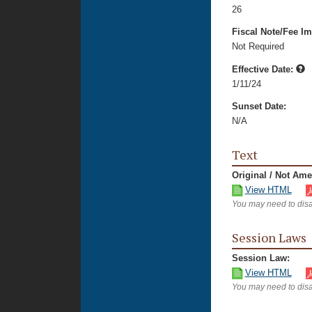
26
Fiscal Note/Fee Im
Not Required
Effective Date:
1/11/24
Sunset Date:
N/A
Text
Original / Not Am
View HTML
You may need to disa
Session Laws
Session Law:
View HTML
You may need to disa