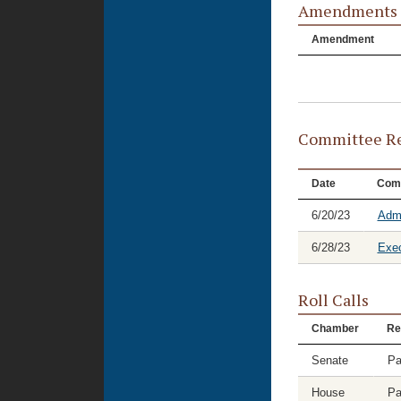
Amendments
Amendment
Committee Re
Date
Com
6/20/23
Admi
6/28/23
Exec
Roll Calls
Chamber
Re
Senate
Pa
House
Pa