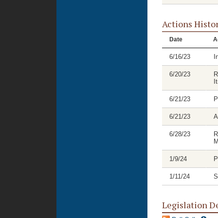
Actions Histo
Date
A
6/16/23
I
6/20/23
R
I
6/21/23
P
6/21/23
A
6/28/23
R
M
1/9/24
P
1/11/24
S
Legislation D