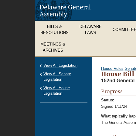
Delaware General
Assembly
BILLS &
DELAWARE
COMMITTE
RESOLUTIONS
LAWS
MEETINGS &
ARCHIVES
View All Legislation
House Rules
Senat
House Bill
View All Senate
Legislation
152nd General 
View All House
Progress
Legislation
Status:
Signed 1/11/24
What typically ha
The General Assembl