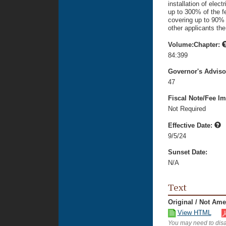
installation of elec
up to 300% of the fe
covering up to 90% 
other applicants th
Volume:Chapter:
84:399
Governor's Advis
47
Fiscal Note/Fee Im
Not Required
Effective Date:
9/5/24
Sunset Date:
N/A
Text
Original / Not Am
View HTML
You may need to disa