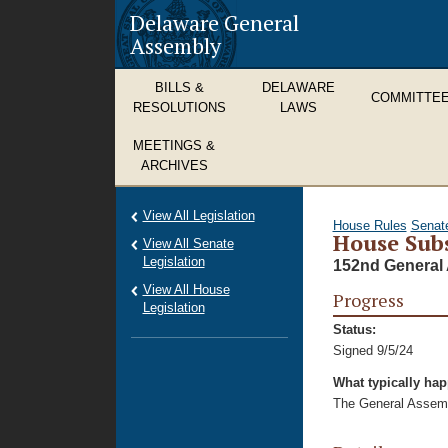
Delaware General
Assembly
BILLS &
DELAWARE
COMMITTE
RESOLUTIONS
LAWS
MEETINGS &
ARCHIVES
View All Legislation
House Rules
Senat
House Subs
View All Senate
Legislation
152nd General 
View All House
Progress
Legislation
Status:
Signed 9/5/24
What typically ha
The General Assembl