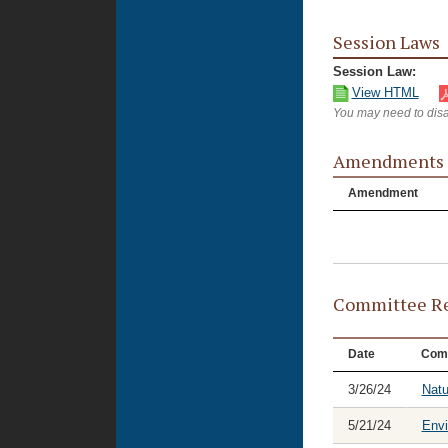
Session Laws
Session Law:
View HTML
You may need to disa
Amendments
Amendment
Committee Re
Date
Com
3/26/24
Natu
5/21/24
Envi