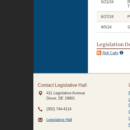
5/21/24
R
T
6/27/24
P
9/5/24
S
Legislation D
Roll Calls
Contact Legislative Hall
411 Legislative Avenue
Dover, DE
19901
(302) 744-4114
Legislative Hall