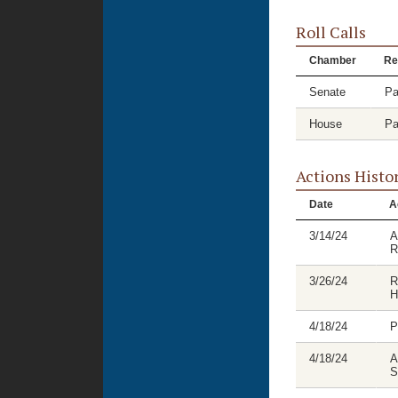
Roll Calls
Chamber
Re
Senate
Pa
House
Pa
Actions Histo
Date
A
3/14/24
A
R
3/26/24
R
H
4/18/24
P
4/18/24
A
S