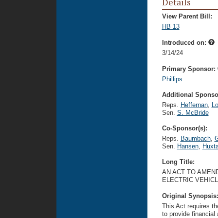
Details
View Parent Bill:
HB 13
Introduced on:
3/14/24
Primary Sponsor:
Phillips
Additional Sponsor
Reps.
Heffernan
,
Lo
Sen.
S. McBride
Co-Sponsor(s):
Reps.
Baumbach
,
G
Sen.
Hansen
,
Huxta
Long Title:
AN ACT TO AMEND
ELECTRIC VEHICL
Original Synopsis
This Act requires th
to provide financial