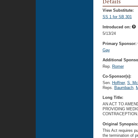
Details
View Substitute:
SS 1 for SB 301
Introduced on:
5/13/24
Primary Sponsor:
Gay
Additional Sponsor
Rep.
Romer
Co-Sponsor(s):
Sen.
Hoffner
,
S. Mc
Reps.
Baumbach
,
M
Long Title:
AN ACT TO AMEND
PROVIDING MEDI
CONTRACEPTION
Original Synopsis
This Act requires pu
the termination of 