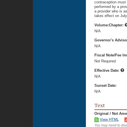
contraception must 
performed by a provi
a provider who is as
takes effect on July
Volume:Chapter:
N/A
Governor's Advis
N/A
Fiscal Note/Fee Im
Not Required
Effective Date:
N/A
Sunset Date:
N/A
Text
Original / Not Am
View HTML
You may need to disa