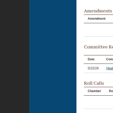
Amendments
Amendment
Committee Re
Date
Com
5/22/24
Heal
Roll Calls
Chamber
Re