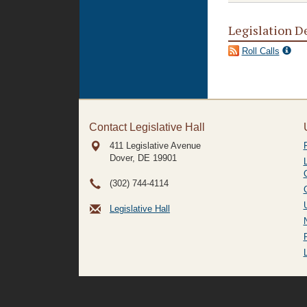
Legislation D
Roll Calls
Contact Legislative Hall
411 Legislative Avenue
Dover, DE
19901
(302) 744-4114
Legislative Hall