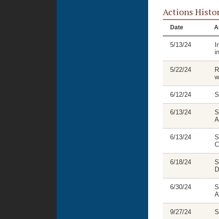
Actions Histo
Date
A
5/13/24
I
i
5/22/24
R
w
6/12/24
S
6/13/24
S
A
6/13/24
S
C
6/18/24
S
D
6/30/24
S
A
9/27/24
S