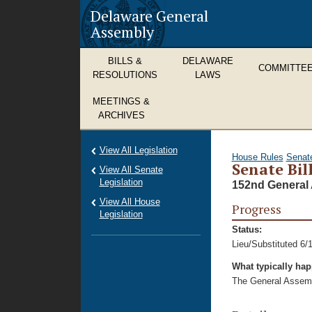
Delaware General
Assembly
BILLS &
DELAWARE
COMMITTE
RESOLUTIONS
LAWS
MEETINGS &
ARCHIVES
View All Legislation
House Rules
Senat
Senate Bil
View All Senate
Legislation
152nd General 
View All House
Progress
Legislation
Status:
Lieu/Substituted 6/
What typically ha
The General Assembl