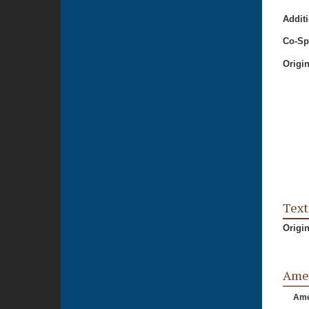
Additi
Co-Sp
Origi
Text
Origi
Ame
Am