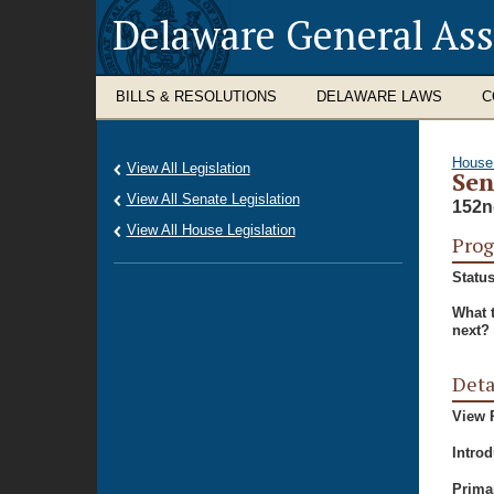
Delaware General As
BILLS & RESOLUTIONS
DELAWARE LAWS
C
House
View All Legislation
Sen
View All Senate Legislation
152n
View All House Legislation
Prog
Status
What 
next?
Deta
View P
Intro
Prima