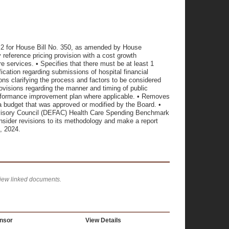
 for House Bill No. 350, as amended by House
reference pricing provision with a cost growth
 services. • Specifies that there must be at least 1
cation regarding submissions of hospital financial
ons clarifying the process and factors to be considered
ovisions regarding the manner and timing of public
performance improvement plan where applicable. • Removes
o a budget that was approved or modified by the Board. •
visory Council (DEFAC) Health Care Spending Benchmark
ider revisions to its methodology and make a report
 2024.
view linked documents.
nsor
View Details