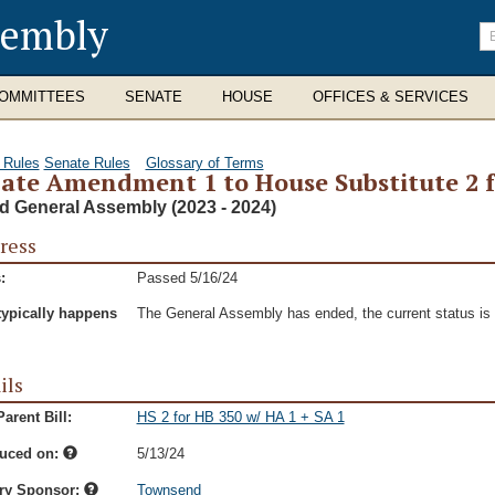
sembly
En
se
te
OMMITTEES
SENATE
HOUSE
OFFICES & SERVICES
 Rules
Senate Rules
Glossary of Terms
ate Amendment 1 to House Substitute 2 fo
d General Assembly (2023 - 2024)
ress
:
Passed 5/16/24
typically happens
The General Assembly has ended, the current status is t
ils
arent Bill:
HS 2 for HB 350 w/ HA 1 + SA 1
duced on:
5/13/24
ry Sponsor:
Townsend