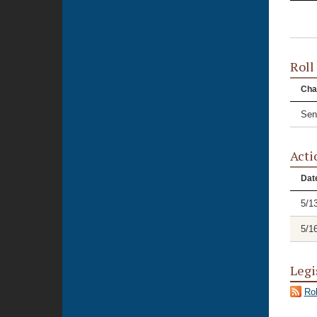
Roll
Cha
Sen
Acti
Dat
5/1
5/1
Legi
Rol