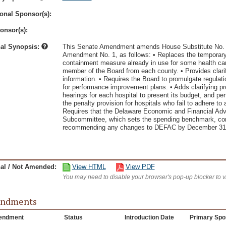
onal Sponsor(s):
onsor(s):
nal Synopsis:
This Senate Amendment amends House Substitute No. 2
Amendment No. 1, as follows: • Replaces the temporary 
containment measure already in use for some health care
member of the Board from each county. • Provides clarifi
information. • Requires the Board to promulgate regulati
for performance improvement plans. • Adds clarifying pr
hearings for each hospital to present its budget, and 
the penalty provision for hospitals who fail to adhere t
Requires that the Delaware Economic and Financial Ad
Subcommittee, which sets the spending benchmark, cons
recommending any changes to DEFAC by December 31,
nal / Not Amended:
View HTML
View PDF
You may need to disable your browser's pop-up blocker to 
ndments
endment
Status
Introduction Date
Primary Spo