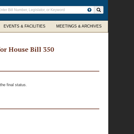
ter
Search site
arch
rms
EVENTS & FACILITIES
MEETINGS & ARCHIVES
r House Bill 350
he final status.