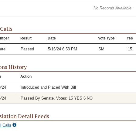
No Records Available
 Calls
mber
Result
Date
Vote Type
Yes
ate
Passed
5/16/24 6:53 PM
SM
15
ons History
e
Action
3/24
Introduced and Placed With Bill
6/24
Passed By Senate. Votes: 15 YES 6 NO
slation Detail Feeds
l Calls