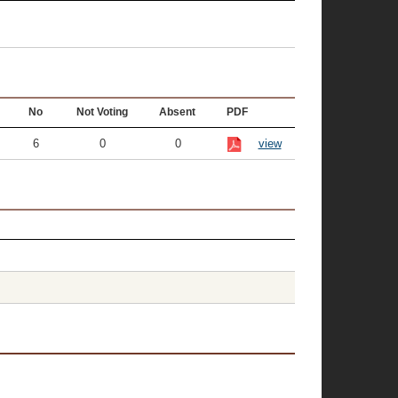
No
Not Voting
Absent
PDF
6
0
0
view