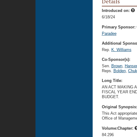
Details
Introduced on:
6/18/24
Primary Sponsor:
Paradee
Additional Sponsor
Rep.
K. Williams
Co-Sponsor(s):
Sen.
Brown
,
Hanse
Reps.
Bolden
,
Chu
Long Title:
AN ACT MAKING 
FISCAL YEAR END
BUDGET.
Original Synopsis
This Act appropriat
Office of Manageme
Volume:Chapter:
84:296