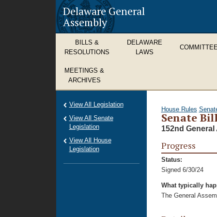
Delaware General
Assembly
BILLS &
DELAWARE
COMMITTE
RESOLUTIONS
LAWS
MEETINGS &
ARCHIVES
View All Legislation
House Rules
Senat
Senate Bil
View All Senate
Legislation
152nd General 
View All House
Progress
Legislation
Status:
Signed 6/30/24
What typically ha
The General Assembl