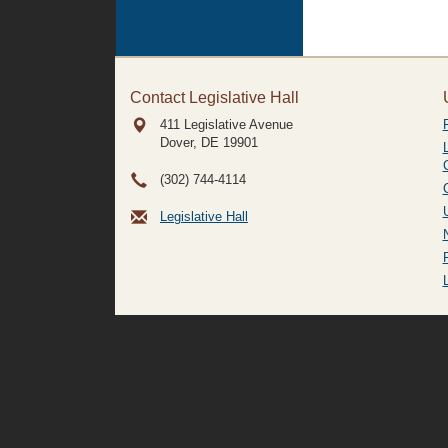
Contact Legislative Hall
411 Legislative Avenue
Dover, DE
19901
(302) 744-4114
Legislative Hall