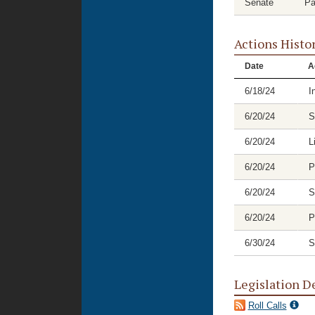
Senate
Pa
Actions Histo
Date
A
6/18/24
I
6/20/24
S
6/20/24
L
6/20/24
P
6/20/24
S
6/20/24
P
6/30/24
S
Legislation D
Roll Calls