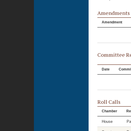
Amendments
Amendment
Committee Re
Date
Commit
Roll Calls
Chamber
Re
House
Pa