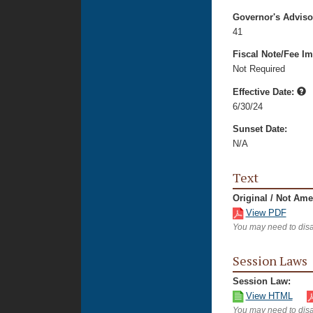
Governor's Advis
41
Fiscal Note/Fee Im
Not Required
Effective Date:
6/30/24
Sunset Date:
N/A
Text
Original / Not Am
View PDF
You may need to disa
Session Laws
Session Law:
View HTML
You may need to disa