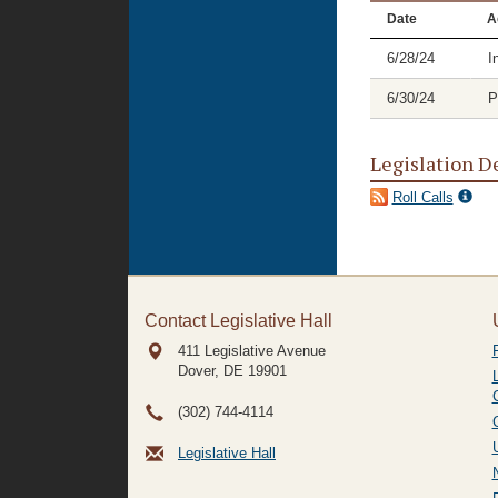
Date
A
6/28/24
I
6/30/24
P
Legislation D
Roll Calls
Contact Legislative Hall
411 Legislative Avenue
Dover, DE
19901
(302) 744-4114
Legislative Hall