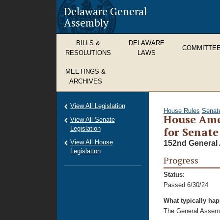
Delaware General
Assembly
BILLS &
DELAWARE
COMMITTE
RESOLUTIONS
LAWS
MEETINGS &
ARCHIVES
View All Legislation
House Rules
Senat
House Ame
View All Senate
Legislation
for Senate 
View All House
152nd General 
Legislation
Progress
Status:
Passed 6/30/24
What typically ha
The General Assembl