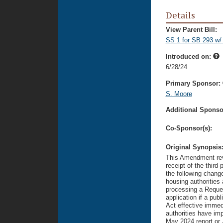
Details
View Parent Bill:
SS 1 for SB 293 w/
Introduced on:
6/28/24
Primary Sponsor:
S. Moore
Additional Sponsor
Co-Sponsor(s):
Original Synopsis
This Amendment revi
receipt of the thir
the following chang
housing authoritie
processing a Reques
application if a pub
Act effective immed
authorities have im
May 2024 report or 