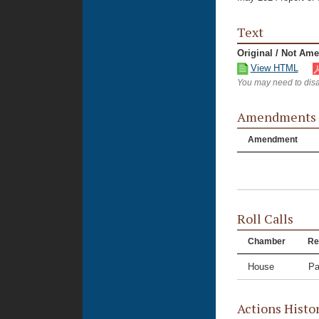
Text
Original / Not Am
View HTML
You may need to disa
Amendments
Amendment
Roll Calls
Chamber
Re
House
Pa
Actions Histo