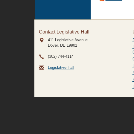
Contact Legislative Hall
411 Legislative Avenue
Dover, DE
19901
(302) 744-4114
Legislative Hall