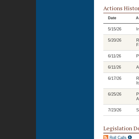
Actions Histo
Date
A
5/15/26
I
5/20/26
R
F
6/11/26
P
6/11/26
A
6/17/26
R
I
6/25/26
P
A
7/23/26
S
Legislation D
Roll Calls