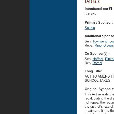
Details
Introduced on:
5/15/26
Primary Sponsor:
Sokola
Additional Sponsor
Sen.
Townsend
,
Lo
Reps.
Minor-Brown
,
Co-Sponsor(s):
Sen.
Hoffner
,
Pinkn
Rep.
Romer
Long Title:
ACT TO AMEND TI
SCHOOL TAXES.
Original Synopsis
This Act repeals the
recalculating the di
not repeal the requi
the district’s rate 
maximum, limits the