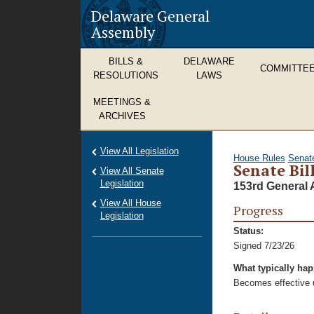
Delaware General
Assembly
BILLS &
DELAWARE
COMMITTE
RESOLUTIONS
LAWS
MEETINGS &
ARCHIVES
View All Legislation
House Rules
Senat
Senate Bil
View All Senate
Legislation
153rd General 
View All House
Progress
Legislation
Status:
Signed 7/23/26
What typically ha
Becomes effective u