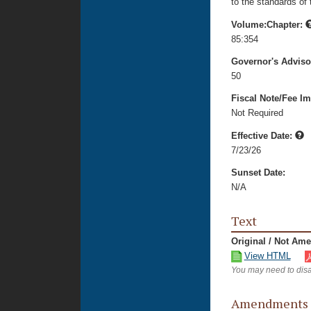
to the standards of
Volume:Chapter:
85:354
Governor's Advis
50
Fiscal Note/Fee Im
Not Required
Effective Date:
7/23/26
Sunset Date:
N/A
Text
Original / Not Am
View HTML
You may need to disa
Amendments