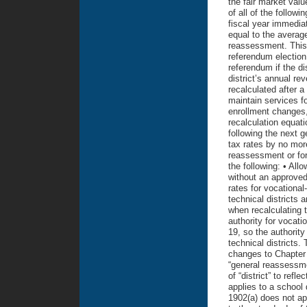
the fair market valu
of all of the follow
fiscal year immedia
equal to the average
reassessment. This 
referendum election
referendum if the di
district’s annual rev
recalculated after a
maintain services fo
enrollment changes,
recalculation equati
following the next 
tax rates by no mor
reassessment or for 
the following: • All
without an approved
rates for vocational
technical districts 
when recalculating 
authority for vocati
19, so the authority
technical districts.
changes to Chapter 1
“general reassessme
of “district” to refl
applies to a school d
1902(a) does not app