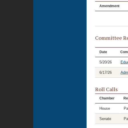
Amendment
Committee Re
Date
Com
5/20/26
Educ
6/17/26
Admi
Roll Calls
Chamber
Re
House
Pa
Senate
Pa