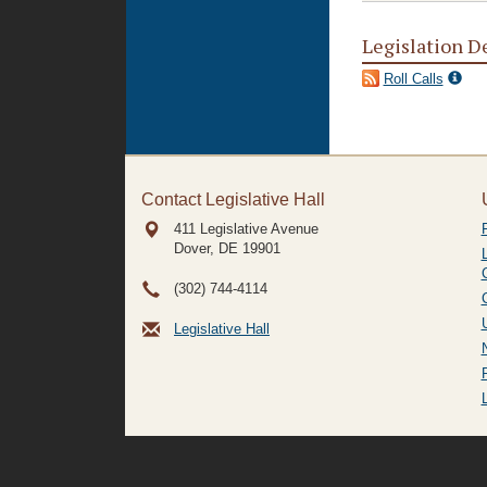
Legislation D
Roll Calls
Contact Legislative Hall
411 Legislative Avenue
Dover, DE
19901
(302) 744-4114
Legislative Hall