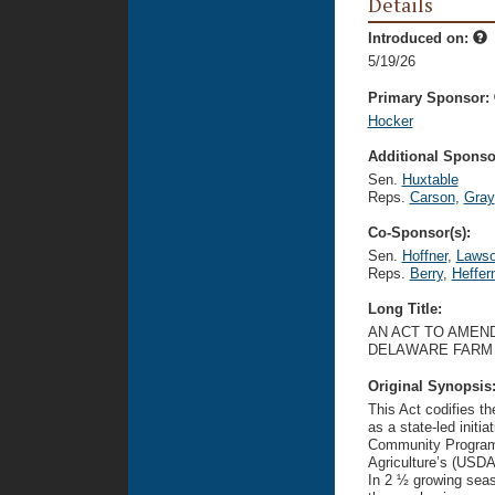
Details
Introduced on:
5/19/26
Primary Sponsor:
Hocker
Additional Sponsor
Sen.
Huxtable
Reps.
Carson
,
Gray
Co-Sponsor(s):
Sen.
Hoffner
,
Laws
Reps.
Berry
,
Heffer
Long Title:
AN ACT TO AMEND
DELAWARE FARM
Original Synopsis
This Act codifies 
as a state-led init
Community Program 
Agriculture’s (USD
In 2 ½ growing sea