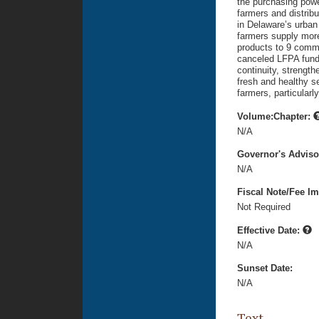
the purchasing powe
farmers and distribu
in Delaware’s urban
farmers supply more 
products to 9 commu
canceled LFPA fund
continuity, strength
fresh and healthy s
farmers, particular
Volume:Chapter:
N/A
Governor's Advis
N/A
Fiscal Note/Fee Im
Not Required
Effective Date:
N/A
Sunset Date:
N/A
Text