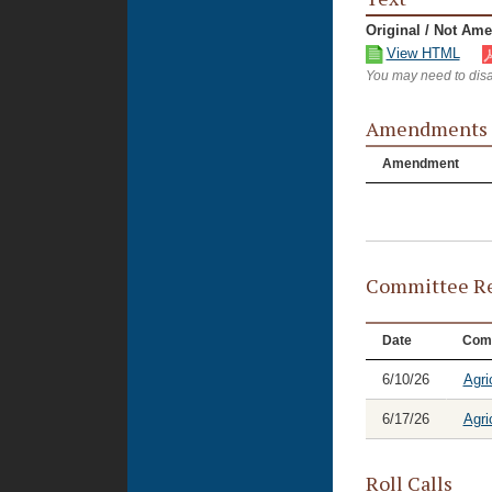
Original / Not Am
View HTML
You may need to disa
Amendments
Amendment
Committee Re
Date
Com
6/10/26
Agri
6/17/26
Agri
Roll Calls