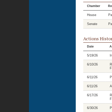
Chamber
Re
House
Pa
Senate
Pa
Actions Histo
Date
A
5/19/26
I
6/10/26
R
F
6/11/26
P
6/11/26
A
6/17/26
R
F
6/30/26
P