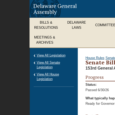
Delaware General
Assembly
BILLS &
DELAWARE
COMMITTE
RESOLUTIONS
LAWS
MEETINGS &
ARCHIVES
View All Legislation
House Rules
Senat
Senate Bill
View All Senate
Legislation
153rd General 
View All House
Progress
Legislation
Status:
Passed 6/30/26
What typically ha
Ready for Governor 